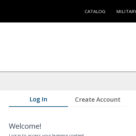
CATALOG
MILITAR
Log In
Create Account
Welcome!
Log in to access your learning content.