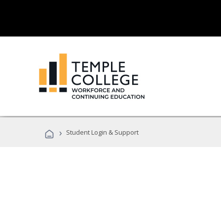
›
Student Login & Support