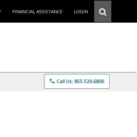
Y
FINANCIAL ASSISTANCE
LOGIN
phone
Call Us: 855.520.6806