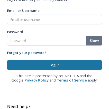
Email or Username
Password
Show
Forgot your password?
This site is protected by reCAPTCHA and the
Google
Privacy Policy
and
Terms of Service
apply.
Need help?