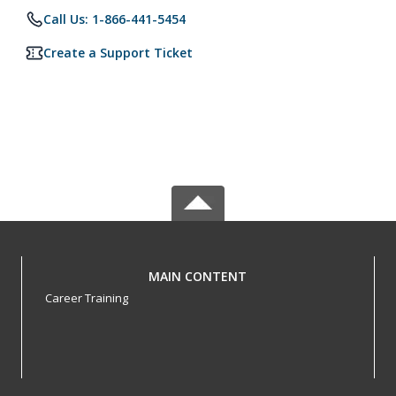
Call Us: 1-866-441-5454
Create a Support Ticket
MAIN CONTENT
Career Training