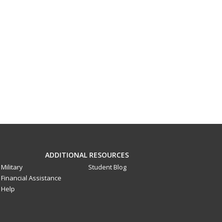
ADDITIONAL RESOURCES
Military
Student Blog
Financial Assistance
Help