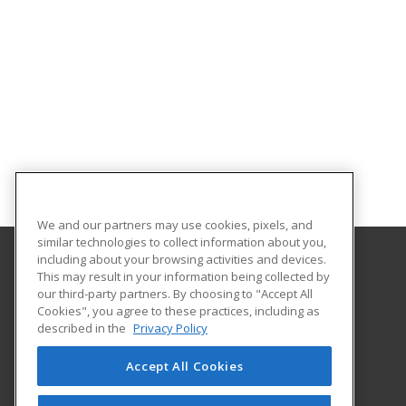
We and our partners may use cookies, pixels, and
similar technologies to collect information about you,
including about your browsing activities and devices.
This may result in your information being collected by
Temple College
our third-party partners. By choosing to "Accept All
Workforce and Continuing Education
Cookies", you agree to these practices, including as
2600 South First Street
described in the
Privacy Policy
Temple, TX 76504 US
Accept All Cookies