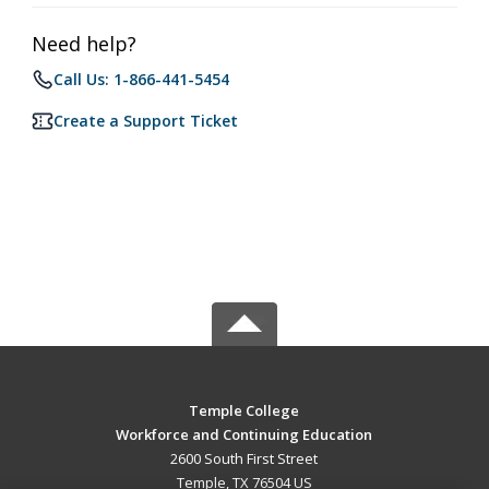
Need help?
Call Us: 1-866-441-5454
Create a Support Ticket
Temple College
Workforce and Continuing Education
2600 South First Street
Temple, TX 76504 US