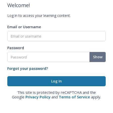
Welcome!
Log in to access your learning content.
Email or Username
Password
Show
Forgot your password?
This site is protected by reCAPTCHA and the
Google
Privacy Policy
and
Terms of Service
apply.