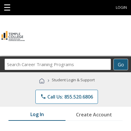
☰
LOGIN
Search
Go
Career
Training
›
Student Login & Support
Programs
phone
Call Us: 855.520.6806
Log In
Create Account