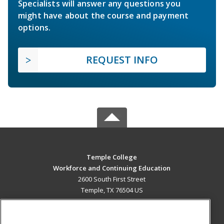
Specialists will answer any questions you
might have about the course and payment
options.
REQUEST INFO
Temple College
Workforce and Continuing Education
2600 South First Street
Temple, TX 76504 US
MAIN CONTENT
Career Training