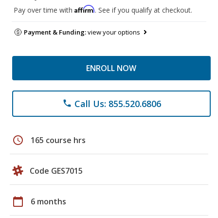
Affirm
Pay over time with
. See if you qualify at checkout.
Payment & Funding:
view your options
ENROLL NOW
Call Us: 855.520.6806
phone
schedule
165 course hrs
Code GES7015
calendar_today
6 months