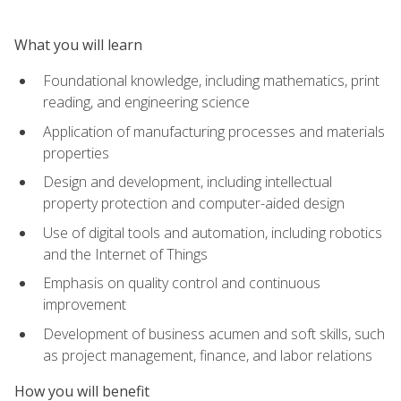
What you will learn
Foundational knowledge, including mathematics, print
reading, and engineering science
Application of manufacturing processes and materials
properties
Design and development, including intellectual
property protection and computer-aided design
Use of digital tools and automation, including robotics
and the Internet of Things
Emphasis on quality control and continuous
improvement
Development of business acumen and soft skills, such
as project management, finance, and labor relations
How you will benefit