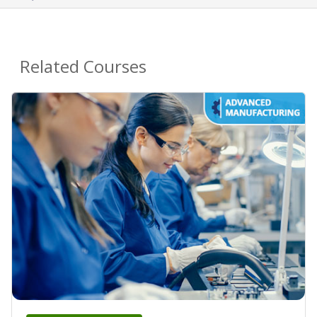
Related Courses