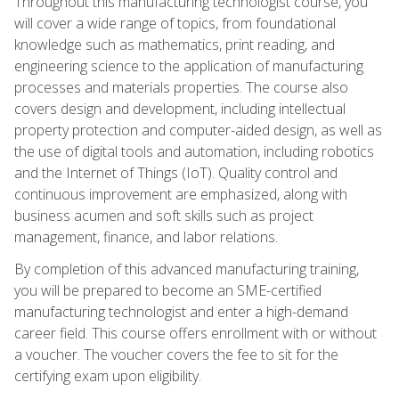
Throughout this manufacturing technologist course, you
will cover a wide range of topics, from foundational
knowledge such as mathematics, print reading, and
engineering science to the application of manufacturing
processes and materials properties. The course also
covers design and development, including intellectual
property protection and computer-aided design, as well as
the use of digital tools and automation, including robotics
and the Internet of Things (IoT). Quality control and
continuous improvement are emphasized, along with
business acumen and soft skills such as project
management, finance, and labor relations.
By completion of this advanced manufacturing training,
you will be prepared to become an SME-certified
manufacturing technologist and enter a high-demand
career field. This course offers enrollment with or without
a voucher. The voucher covers the fee to sit for the
certifying exam upon eligibility.