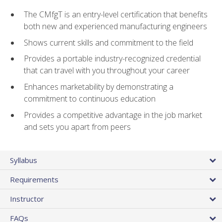
The CMfgT is an entry-level certification that benefits
both new and experienced manufacturing engineers
Shows current skills and commitment to the field
Provides a portable industry-recognized credential
that can travel with you throughout your career
Enhances marketability by demonstrating a
commitment to continuous education
Provides a competitive advantage in the job market
and sets you apart from peers
Syllabus
Requirements
Instructor
FAQs