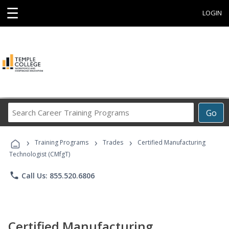
☰
LOGIN
Search
Go
Career
Training
›
›
›
Programs
Training Programs
Trades
Certified Manufacturing
Technologist (CMfgT)
phone
Call Us: 855.520.6806
Certified Manufacturing