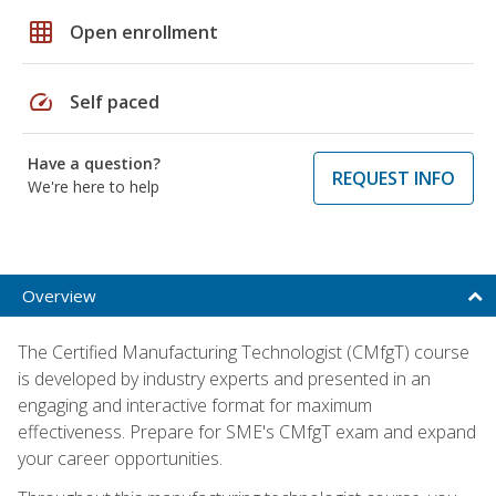
grid_on
Open enrollment
speed
Self paced
Have a question?
REQUEST INFO
We're here to help
Overview
The Certified Manufacturing Technologist (CMfgT) course
is developed by industry experts and presented in an
engaging and interactive format for maximum
effectiveness. Prepare for SME's CMfgT exam and expand
your career opportunities.