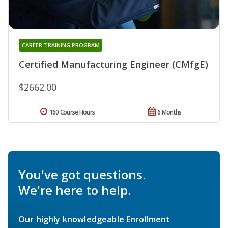
CAREER TRAINING PROGRAM
Certified Manufacturing Engineer (CMfgE)
$2662.00
160 Course Hours
6 Months
You've got questions.
We're here to help.
Our highly knowledgeable Enrollment