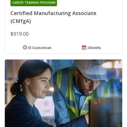
CAREER TRAINING PROGRAM
Certified Manufacturing Associate
(CMfgA)
$919.00
35 Course Hours
3 Months