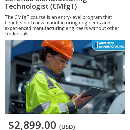
Technologist (CMfgT)
The CMfgT course is an entry-level program that
benefits both new manufacturing engineers and
experienced manufacturing engineers without other
credentials.
$2,899.00
(USD)