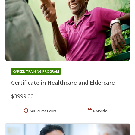
CAREER TRAINING PROGRAM
Certificate in Healthcare and Eldercare
$3999.00
240 Course Hours
6 Months