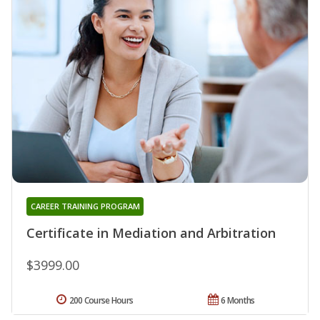
CAREER TRAINING PROGRAM
Certificate in Mediation and Arbitration
$3999.00
200 Course Hours
6 Months