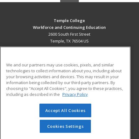
Temple College
Workforce and Continuing Education
2600 South First Street
Temple, TX 76504 US
MAIN CONTENT
Career Training
We and our partners may use cookies, pixels, and similar
technologies to collect information about you, including about
ADDITIONAL RESOURCES
your browsing activities and devices. This may result in your
information being collected by our third-party partners. By
Military
Student Blog
choosing to "Accept All Cookies", you agree to these practices,
Financial Assistance
including as described in the
Privacy Policy
Help
Accept All Cookies
© 2026 ed2go, a division of Cengage Learning. All rights
reserved. The material on this site cannot be reproduced or
redistributed unless you have obtained prior written
Cookies Settings
permission from Cengage Learning.
Privacy Policy