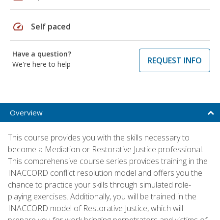
speed
Self paced
Have a question?
REQUEST INFO
We're here to help
Overview
This course provides you with the skills necessary to
become a Mediation or Restorative Justice professional.
This comprehensive course series provides training in the
INACCORD conflict resolution model and offers you the
chance to practice your skills through simulated role-
playing exercises. Additionally, you will be trained in the
INACCORD model of Restorative Justice, which will
prepare you for work bringing perpetrators and victims of