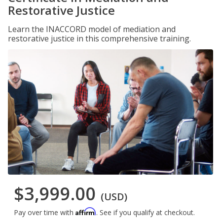
Restorative Justice
Learn the INACCORD model of mediation and
restorative justice in this comprehensive training.
$3,999.00
(USD)
Affirm
Pay over time with
. See if you qualify at checkout.