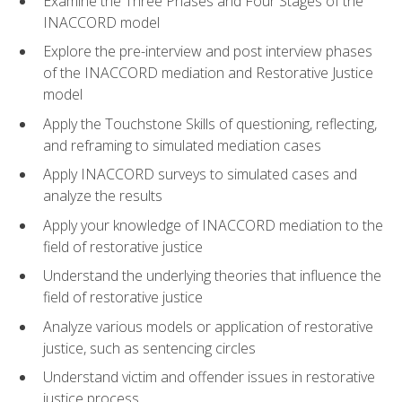
Examine the Three Phases and Four Stages of the
INACCORD model
Explore the pre-interview and post interview phases
of the INACCORD mediation and Restorative Justice
model
Apply the Touchstone Skills of questioning, reflecting,
and reframing to simulated mediation cases
Apply INACCORD surveys to simulated cases and
analyze the results
Apply your knowledge of INACCORD mediation to the
field of restorative justice
Understand the underlying theories that influence the
field of restorative justice
Analyze various models or application of restorative
justice, such as sentencing circles
Understand victim and offender issues in restorative
justice process