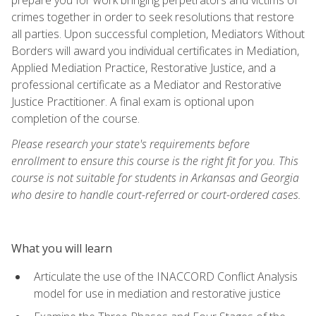
crimes together in order to seek resolutions that restore
all parties. Upon successful completion, Mediators Without
Borders will award you individual certificates in Mediation,
Applied Mediation Practice, Restorative Justice, and a
professional certificate as a Mediator and Restorative
Justice Practitioner. A final exam is optional upon
completion of the course.
Please research your state's requirements before
enrollment to ensure this course is the right fit for you. This
course is not suitable for students in Arkansas and Georgia
who desire to handle court-referred or court-ordered cases.
What you will learn
Articulate the use of the INACCORD Conflict Analysis
model for use in mediation and restorative justice