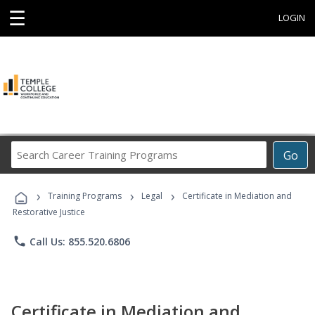
☰
LOGIN
Search
Go
Career
Training
›
›
›
Programs
Training Programs
Legal
Certificate in Mediation and
Restorative Justice
phone
Call Us: 855.520.6806
Certificate in Mediation and