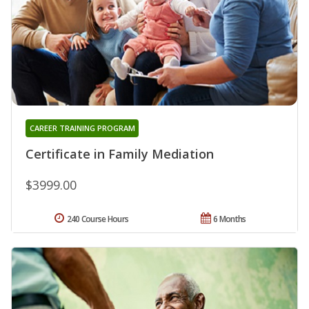
CAREER TRAINING PROGRAM
Certificate in Family Mediation
$3999.00
240 Course Hours
6 Months