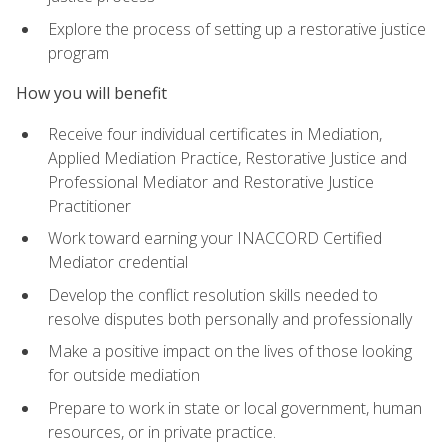
Explore the process of setting up a restorative justice
program
How you will benefit
Receive four individual certificates in Mediation,
Applied Mediation Practice, Restorative Justice and
Professional Mediator and Restorative Justice
Practitioner
Work toward earning your INACCORD Certified
Mediator credential
Develop the conflict resolution skills needed to
resolve disputes both personally and professionally
Make a positive impact on the lives of those looking
for outside mediation
Prepare to work in state or local government, human
resources, or in private practice.