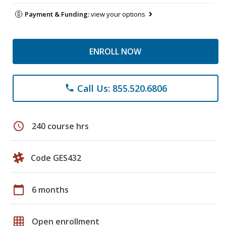
Payment & Funding:
view your options
ENROLL NOW
Call Us: 855.520.6806
phone
schedule
240 course hrs
Code GES432
calendar_today
6 months
grid_on
Open enrollment