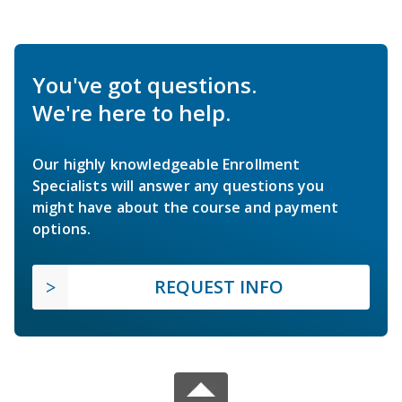
You've got questions.
We're here to help.
Our highly knowledgeable Enrollment
Specialists will answer any questions you
might have about the course and payment
options.
REQUEST INFO