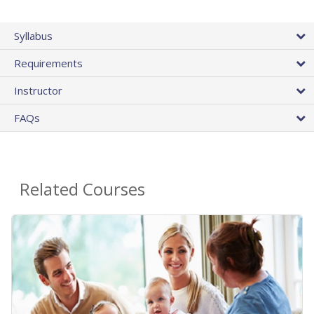
Syllabus
Requirements
Instructor
FAQs
Related Courses