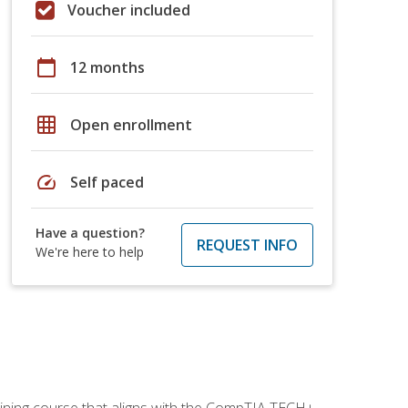
Voucher included
calendar_today
12 months
grid_on
Open enrollment
speed
Self paced
Have a question?
REQUEST INFO
We're here to help
aining course that aligns with the CompTIA TECH+,