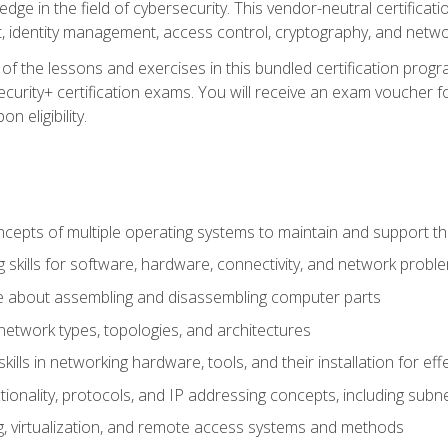
ledge in the field of cybersecurity. This vendor-neutral certifica
 identity management, access control, cryptography, and networ
f the lessons and exercises in this bundled certification progr
urity+ certification exams. You will receive an exam voucher fo
n eligibility.
epts of multiple operating systems to maintain and support the
 skills for software, hardware, connectivity, and network probl
e about assembling and disassembling computer parts
twork types, topologies, and architectures
ills in networking hardware, tools, and their installation for ef
ionality, protocols, and IP addressing concepts, including sub
, virtualization, and remote access systems and methods