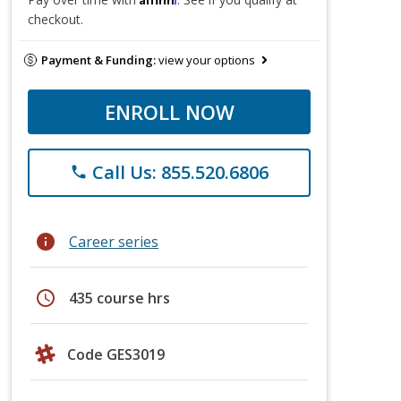
checkout.
Payment & Funding:
view your options
ENROLL NOW
Call Us: 855.520.6806
phone
info
Career series
schedule
435 course hrs
Code GES3019