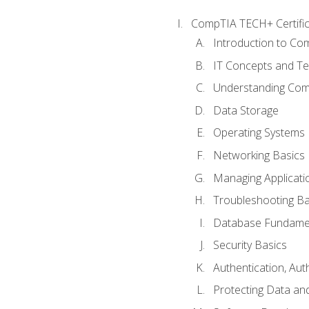
CompTIA TECH+ Certifica
Introduction to Com
IT Concepts and Te
Understanding Co
Data Storage
Operating Systems
Networking Basics
Managing Applicati
Troubleshooting Ba
Database Fundame
Security Basics
Authentication, Aut
Protecting Data and