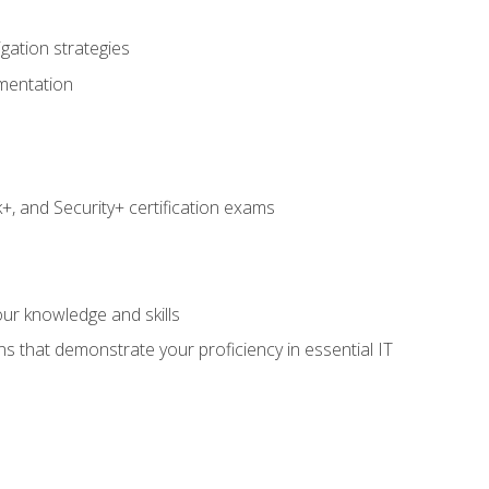
igation strategies
umentation
 and Security+ certification exams
e
ur knowledge and skills
ns that demonstrate your proficiency in essential IT