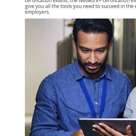
certification exams, the Network+ certification ex
give you all the tools you need to succeed in the
employers.