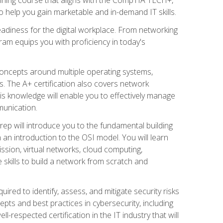
 help you gain marketable and in-demand IT skills.
adiness for the digital workplace. From networking
ram equips you with proficiency in today's
concepts around multiple operating systems,
ms. The A+ certification also covers network
is knowledge will enable you to effectively manage
munication.
ep will introduce you to the fundamental building
an introduction to the OSI model. You will learn
ssion, virtual networks, cloud computing,
 skills to build a network from scratch and
ired to identify, assess, and mitigate security risks
ts and best practices in cybersecurity, including
-respected certification in the IT industry that will