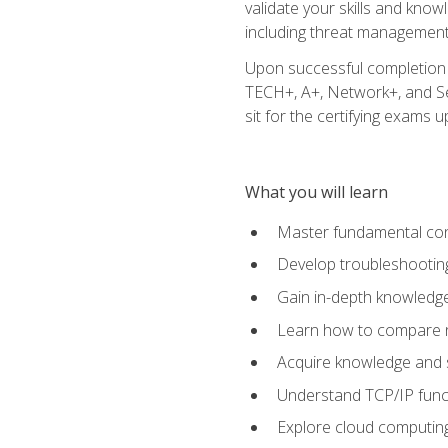
validate your skills and know
including threat management,
Upon successful completion o
TECH+, A+, Network+, and Sec
sit for the certifying exams upo
What you will learn
Master fundamental conc
Develop troubleshooting
Gain in-depth knowledg
Learn how to compare ne
Acquire knowledge and sk
Understand TCP/IP funct
Explore cloud computing