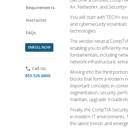
A+, Network+, and Security+ 
Requirements
You will start with TECH+ ex
Instructor
and cybersecurity essentials
technologies.
FAQs
The vendor-neutral CompTIA A
ENROLL NOW
enabling you to efficiently m
fundamentals, including netw
network infrastructure, enha
phone
Call Us:
Moving into the third portio
855.520.6806
blocks that form a modern ne
important concepts in contem
segmentation, security, perfo
maintain, upgrade, troublesh
Finally, the CompTIA Security
in modern IT environments. T
the latest trends and emerging