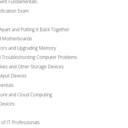
ent Fundamentals
tification Exam
Apart and Putting It Back Together
nd Motherboards
sors and Upgrading Memory
d Troubleshooting Computer Problems
ives and Other Storage Devices
utput Devices
entals
ture and Cloud Computing
Devices
of IT Professionals