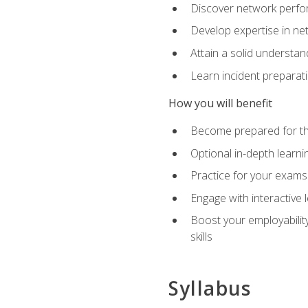
Discover network perfo
Develop expertise in net
Attain a solid understa
Learn incident preparat
How you will benefit
Become prepared for the
Optional in-depth learnin
Practice for your exams
Engage with interactive
Boost your employability
skills
Syllabus