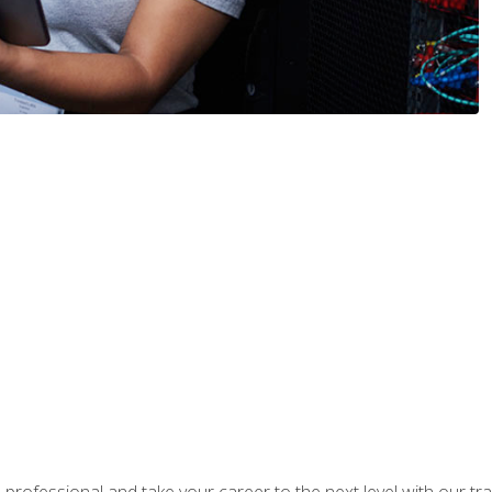
rofessional and take your career to the next level with our tr