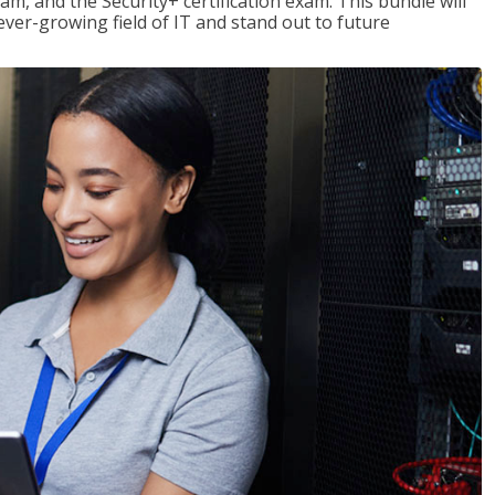
am, and the Security+ certification exam. This bundle will
 ever-growing field of IT and stand out to future