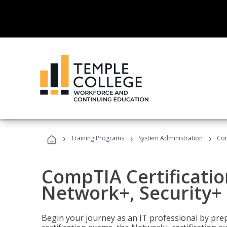
›
›
›
Training Programs
System Administration
Com
CompTIA Certificatio
Network+, Security+ 
Begin your journey as an IT professional by pre