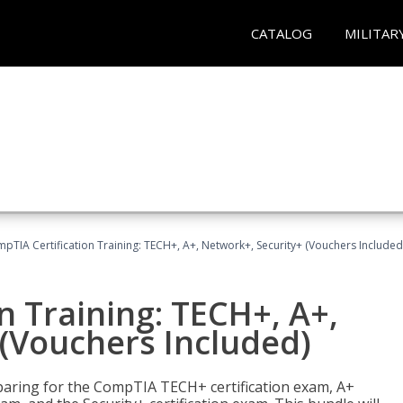
CATALOG
MILITAR
pTIA Certification Training: TECH+, A+, Network+, Security+ (Vouchers Included
n Training: TECH+, A+,
(Vouchers Included)
paring for the CompTIA TECH+ certification exam, A+