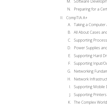
Software Developm
Preparing for a Cer
CompTIA A+
Taking a Computer 
All About Cases a
Supporting Proces
Power Supplies an
Supporting Hard Dr
Supporting Input/O
Networking Fundam
Network Infrastruc
Supporting Mobile 
Supporting Printers
The Complex World 