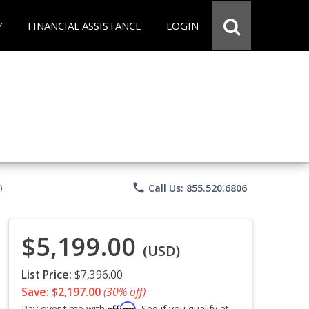
Y
FINANCIAL ASSISTANCE
LOGIN
phone
Call Us: 855.520.6806
)
$5,199.00
(USD)
List Price:
$7,396.00
Save: $2,197.00
(30% off)
Affirm
Pay over time with
. See if you qualify at