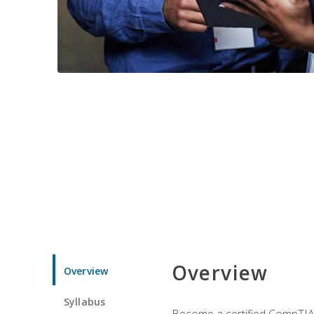
Overview
Overview
Syllabus
Become a certified CompTIA p