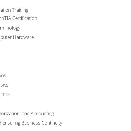
tion Training
pTIA Certification
rminology
mputer Hardware
ons
sics
ntals
horization, and Accounting
 Ensuring Business Continuity