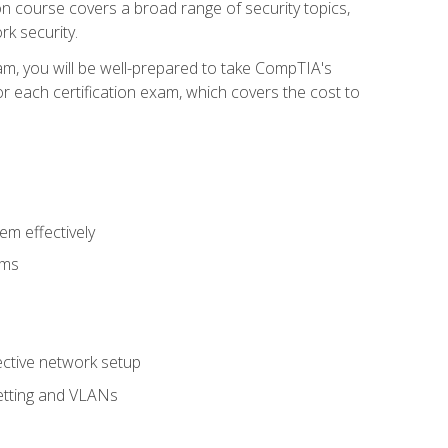
tion course covers a broad range of security topics,
k security.
am, you will be well-prepared to take CompTIA's
r each certification exam, which covers the cost to
m effectively
ems
fective network setup
netting and VLANs