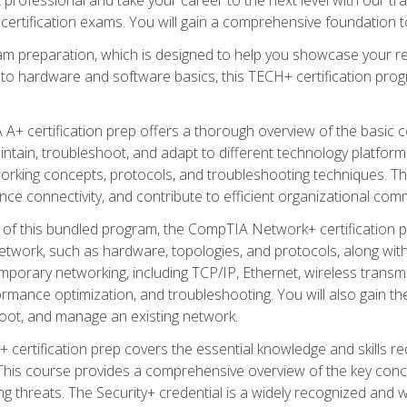
certification exams. You will gain a comprehensive foundation to
am preparation, which is designed to help you showcase your re
 to hardware and software basics, this TECH+ certification prog
+ certification prep offers a thorough overview of the basic 
aintain, troubleshoot, and adapt to different technology platfor
orking concepts, protocols, and troubleshooting techniques. Th
nce connectivity, and contribute to efficient organizational com
n of this bundled program, the CompTIA Network+ certification pr
twork, such as hardware, topologies, and protocols, along with 
porary networking, including TCP/IP, Ethernet, wireless transmi
rmance optimization, and troubleshooting. You will also gain the
oot, and manage an existing network.
+ certification prep covers the essential knowledge and skills requ
his course provides a comprehensive overview of the key concep
 threats. The Security+ credential is a widely recognized and well