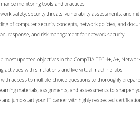
rmance monitoring tools and practices
work safety, security threats, vulnerability assessments, and mit
nding of computer security concepts, network policies, and doc
ion, response, and risk management for network security
 most updated objectives in the CompTIA TECH+, A+, Network+,
g activities with simulations and live virtual machine labs
 with access to multiple-choice questions to thoroughly prepar
 learning materials, assignments, and assessments to sharpen yo
 and jump-start your IT career with highly respected certificatio