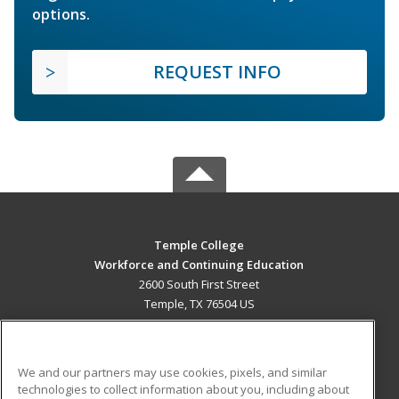
options.
REQUEST INFO
Temple College
Workforce and Continuing Education
2600 South First Street
Temple, TX 76504 US
MAIN CONTENT
Career Training
We and our partners may use cookies, pixels, and similar
technologies to collect information about you, including about