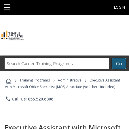
☰
LOGIN
Search
Go
Career
Training
›
›
›
Programs
Training Programs
Administrative
Executive Assistant
with Microsoft Office Specialist (MOS) Associate (Vouchers Included)
phone
Call Us: 855.520.6806
Executive Assistant with Microsoft