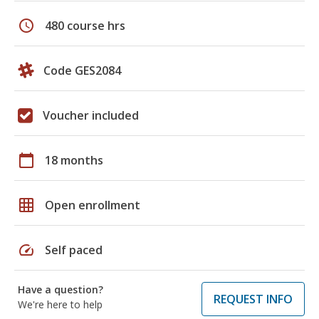
schedule
480 course hrs
Code GES2084
Voucher included
calendar_today
18 months
grid_on
Open enrollment
speed
Self paced
Have a question?
REQUEST INFO
We're here to help