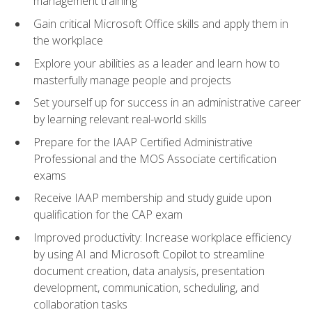
management training
Gain critical Microsoft Office skills and apply them in
the workplace
Explore your abilities as a leader and learn how to
masterfully manage people and projects
Set yourself up for success in an administrative career
by learning relevant real-world skills
Prepare for the IAAP Certified Administrative
Professional and the MOS Associate certification
exams
Receive IAAP membership and study guide upon
qualification for the CAP exam
Improved productivity: Increase workplace efficiency
by using AI and Microsoft Copilot to streamline
document creation, data analysis, presentation
development, communication, scheduling, and
collaboration tasks