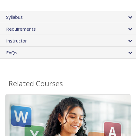
Syllabus
Requirements
Instructor
FAQs
Related Courses