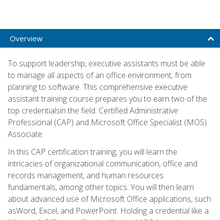
Overview
To support leadership, executive assistants must be able
to manage all aspects of an office environment, from
planning to software. This comprehensive executive
assistant training course prepares you to earn two of the
top credentialsin the field: Certified Administrative
Professional (CAP) and Microsoft Office Specialist (MOS)
Associate.
In this CAP certification training, you will learn the
intricacies of organizational communication, office and
records management, and human resources
fundamentals, among other topics. You will then learn
about advanced use of Microsoft Office applications, such
asWord, Excel, and PowerPoint. Holding a credential like a