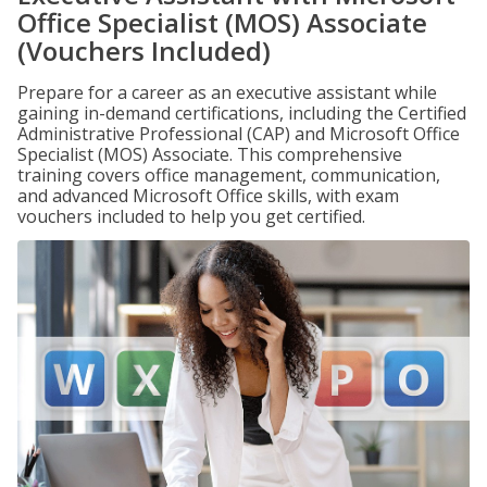
Office Specialist (MOS) Associate
(Vouchers Included)
Prepare for a career as an executive assistant while
gaining in-demand certifications, including the Certified
Administrative Professional (CAP) and Microsoft Office
Specialist (MOS) Associate. This comprehensive
training covers office management, communication,
and advanced Microsoft Office skills, with exam
vouchers included to help you get certified.