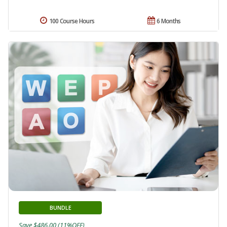
100 Course Hours
6 Months
BUNDLE
Save $486.00 (11%OFF)