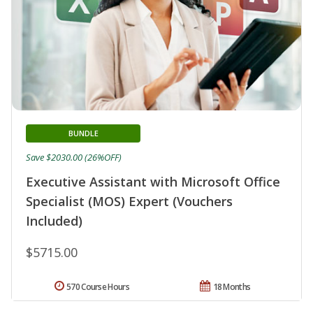
BUNDLE
Save $2030.00 (26%OFF)
Executive Assistant with Microsoft Office
Specialist (MOS) Expert (Vouchers
Included)
$5715.00
570 Course Hours
18 Months