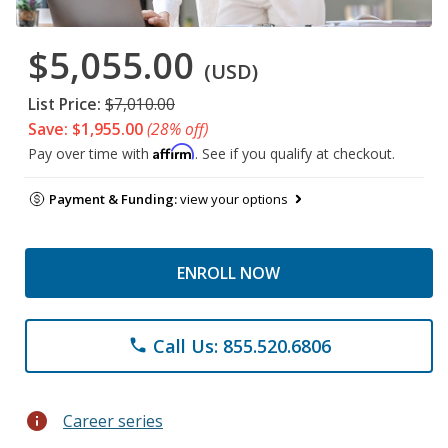
$5,055.00
(USD)
List Price:
$7,010.00
Save: $1,955.00
(28% off)
Affirm
Pay over time with
. See if you qualify at checkout.
Payment & Funding:
view your options
ENROLL NOW
Call Us: 855.520.6806
phone
info
Career series