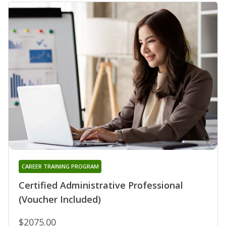
CAREER TRAINING PROGRAM
Certified Administrative Professional
(Voucher Included)
$2075.00