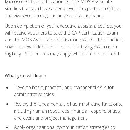
Microsoft Office certification like the MOS Associate
signifies that you have a deep level of expertise in Office
and gives you an edge as an executive assistant.
Upon completion of your executive assistant course, you
will receive vouchers to take the CAP certification exam
and the MOS Associate certification exams. The vouchers
cover the exam fees to sit for the certifying exam upon
eligibility. Proctor fees may apply, which are not included
What you will learn
Develop basic, practical, and managerial skills for
administrative roles
Review the fundamentals of administrative functions,
including human resources, financial responsibilities,
and event and project management
Apply organizational communication strategies to