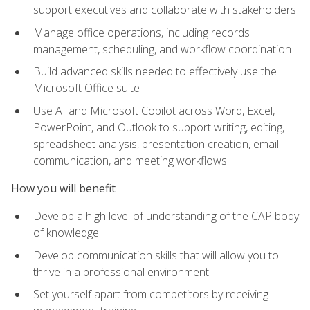
support executives and collaborate with stakeholders
Manage office operations, including records
management, scheduling, and workflow coordination
Build advanced skills needed to effectively use the
Microsoft Office suite
Use AI and Microsoft Copilot across Word, Excel,
PowerPoint, and Outlook to support writing, editing,
spreadsheet analysis, presentation creation, email
communication, and meeting workflows
How you will benefit
Develop a high level of understanding of the CAP body
of knowledge
Develop communication skills that will allow you to
thrive in a professional environment
Set yourself apart from competitors by receiving