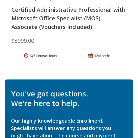
Certified Administrative Professional with
Microsoft Office Specialist (MOS)
Associate (Vouchers Included)
$3999.00
345 Course Hours
12 Months
You've got questions.
We're here to help.
Our highly knowledgeable Enrollment
Specialists will answer any questions you
might have about the course and payment