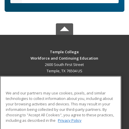
Temple College
Workforce and Continuing Education
2600 South First Street
Temple, TX 76504 US
MAIN CONTENT
Career Training
We and our partners may use cookies, pixels, and similar
technologies to collect information about you, including about
ADDITIONAL RESOURCES
your browsing activities and devices. This may result in your
information being collected by our third-party partners. By
Military
Student Blog
choosing to "Accept All Cookies", you agree to these practices,
Financial Assistance
including as described in the
Privacy Policy
Help