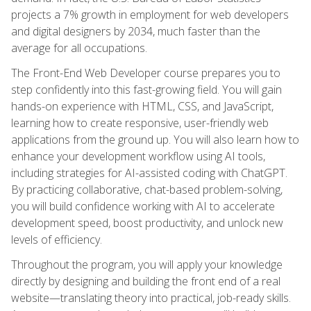
projects a 7% growth in employment for web developers
and digital designers by 2034, much faster than the
average for all occupations.
The Front-End Web Developer course prepares you to
step confidently into this fast-growing field. You will gain
hands-on experience with HTML, CSS, and JavaScript,
learning how to create responsive, user-friendly web
applications from the ground up. You will also learn how to
enhance your development workflow using AI tools,
including strategies for AI-assisted coding with ChatGPT.
By practicing collaborative, chat-based problem-solving,
you will build confidence working with AI to accelerate
development speed, boost productivity, and unlock new
levels of efficiency.
Throughout the program, you will apply your knowledge
directly by designing and building the front end of a real
website—translating theory into practical, job-ready skills.