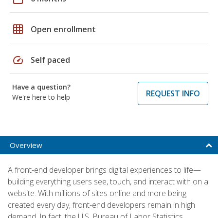
grid_on
Open enrollment
speed
Self paced
Have a question?
REQUEST INFO
We're here to help
Overview
A front-end developer brings digital experiences to life—
building everything users see, touch, and interact with on a
website. With millions of sites online and more being
created every day, front-end developers remain in high
demand. In fact, the U.S. Bureau of Labor Statistics