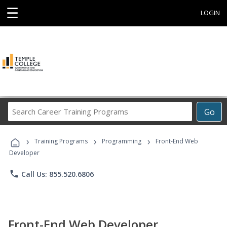
☰
LOGIN
Search
Go
Career
Training
›
›
›
Programs
Training Programs
Programming
Front-End Web
Developer
phone
Call Us: 855.520.6806
Front-End Web Developer