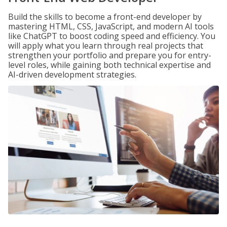
Build the skills to become a front-end developer by
mastering HTML, CSS, JavaScript, and modern AI tools
like ChatGPT to boost coding speed and efficiency. You
will apply what you learn through real projects that
strengthen your portfolio and prepare you for entry-
level roles, while gaining both technical expertise and
AI-driven development strategies.