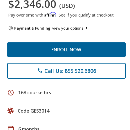
$2,346.00
(USD)
Affirm
Pay over time with
. See if you qualify at checkout.
Payment & Funding:
view your options
ENROLL NOW
Call Us: 855.520.6806
phone
schedule
168 course hrs
Code GES3014
calendar_today
6 months