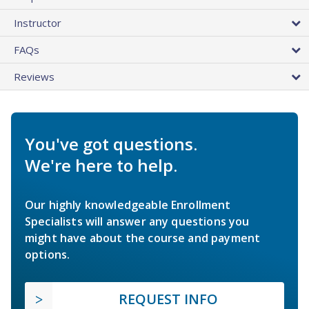
Instructor
FAQs
Reviews
You've got questions.
We're here to help.
Our highly knowledgeable Enrollment
Specialists will answer any questions you
might have about the course and payment
options.
REQUEST INFO