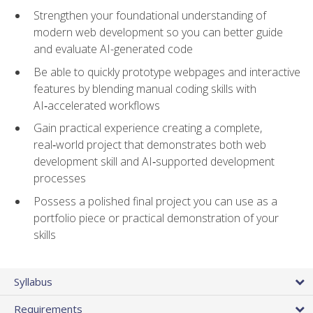
Strengthen your foundational understanding of
modern web development so you can better guide
and evaluate AI-generated code
Be able to quickly prototype webpages and interactive
features by blending manual coding skills with
AI‑accelerated workflows
Gain practical experience creating a complete,
real‑world project that demonstrates both web
development skill and AI‑supported development
processes
Possess a polished final project you can use as a
portfolio piece or practical demonstration of your
skills
Syllabus
Requirements