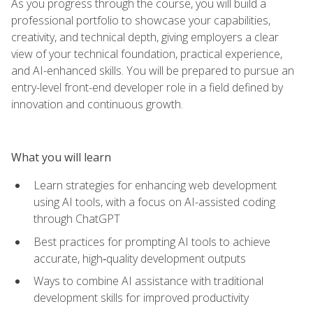
As you progress through the course, you will build a
professional portfolio to showcase your capabilities,
creativity, and technical depth, giving employers a clear
view of your technical foundation, practical experience,
and AI-enhanced skills. You will be prepared to pursue an
entry-level front-end developer role in a field defined by
innovation and continuous growth.
What you will learn
Learn strategies for enhancing web development
using AI tools, with a focus on AI-assisted coding
through ChatGPT
Best practices for prompting AI tools to achieve
accurate, high‑quality development outputs
Ways to combine AI assistance with traditional
development skills for improved productivity