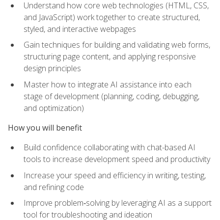
Understand how core web technologies (HTML, CSS,
and JavaScript) work together to create structured,
styled, and interactive webpages
Gain techniques for building and validating web forms,
structuring page content, and applying responsive
design principles
Master how to integrate AI assistance into each
stage of development (planning, coding, debugging,
and optimization)
How you will benefit
Build confidence collaborating with chat-based AI
tools to increase development speed and productivity
Increase your speed and efficiency in writing, testing,
and refining code
Improve problem‑solving by leveraging AI as a support
tool for troubleshooting and ideation