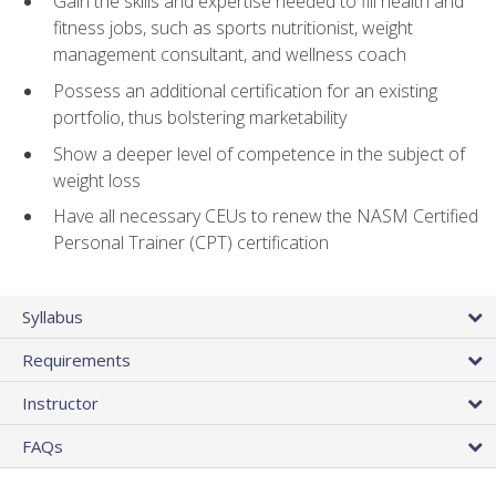
Gain the skills and expertise needed to fill health and
fitness jobs, such as sports nutritionist, weight
management consultant, and wellness coach
Possess an additional certification for an existing
portfolio, thus bolstering marketability
Show a deeper level of competence in the subject of
weight loss
Have all necessary CEUs to renew the NASM Certified
Personal Trainer (CPT) certification
Syllabus
Requirements
Instructor
FAQs