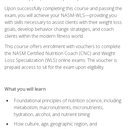
Upon successfully completing this course and passing the
exam, you will achieve your NASM-WLS—providing you
with skills necessary to assist clients with their weight loss
goals, develop behavior change strategies, and coach
clients within the modern fitness world.
This course offers enrollment with vouchers to complete
the NASM Certified Nutrition Coach (CNC) and Weight
Loss Specialization (WLS) online exams. The voucher is
prepaid access to sit for the exam upon eligibility.
What you will learn
Foundational principles of nutrition science, including
metabolism, macronutrients, micronutrients,
hydration, alcohol, and nutrient timing
How culture, age, geographic region, and