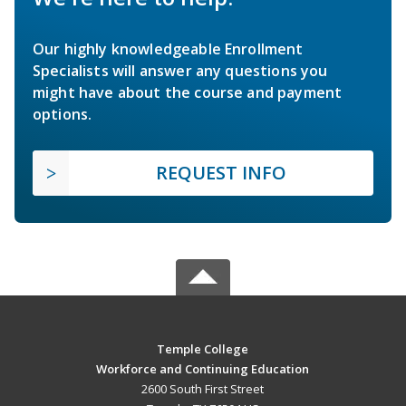
Our highly knowledgeable Enrollment
Specialists will answer any questions you
might have about the course and payment
options.
REQUEST INFO
Temple College
Workforce and Continuing Education
2600 South First Street