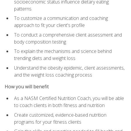
socioeconomic status influence dietary eating
patterns
To customize a communication and coaching
approach to fit your client's profile
To conduct a comprehensive client assessment and
body composition testing
To explain the mechanisms and science behind
trending diets and weight loss
Understand the obesity epidemic, client assessments,
and the weight loss coaching process
How you will benefit
As a NASM Certified Nutrition Coach, you will be able
to coach clients in both fitness and nutrition
Create customized, evidence-based nutrition
programs for your fitness clients