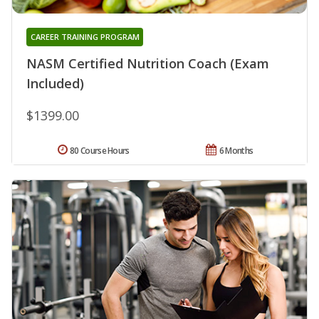
CAREER TRAINING PROGRAM
NASM Certified Nutrition Coach (Exam
Included)
$1399.00
80 Course Hours
6 Months