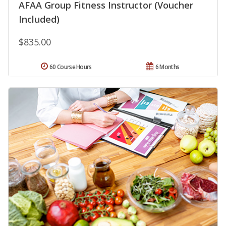
AFAA Group Fitness Instructor (Voucher
Included)
$835.00
60 Course Hours
6 Months