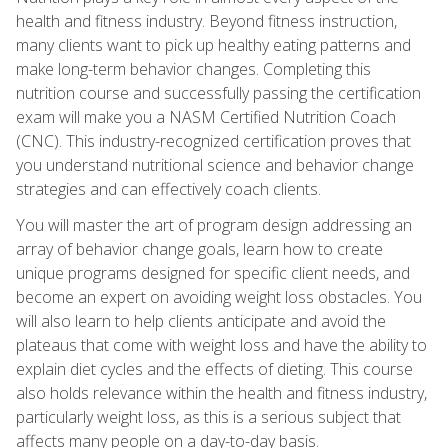
health and fitness industry. Beyond fitness instruction,
many clients want to pick up healthy eating patterns and
make long-term behavior changes. Completing this
nutrition course and successfully passing the certification
exam will make you a NASM Certified Nutrition Coach
(CNC). This industry-recognized certification proves that
you understand nutritional science and behavior change
strategies and can effectively coach clients.
You will master the art of program design addressing an
array of behavior change goals, learn how to create
unique programs designed for specific client needs, and
become an expert on avoiding weight loss obstacles. You
will also learn to help clients anticipate and avoid the
plateaus that come with weight loss and have the ability to
explain diet cycles and the effects of dieting. This course
also holds relevance within the health and fitness industry,
particularly weight loss, as this is a serious subject that
affects many people on a day-to-day basis.