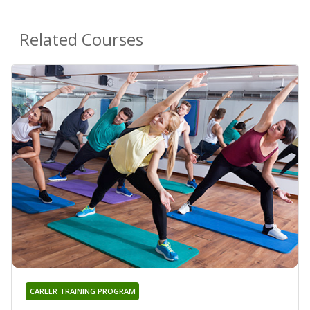
Related Courses
CAREER TRAINING PROGRAM