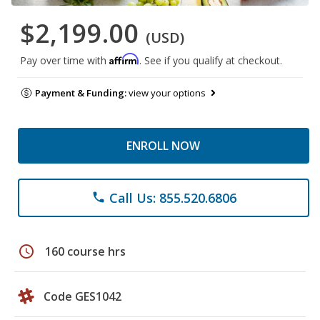
$2,199.00
(USD)
Affirm
Pay over time with
. See if you qualify at checkout.
Payment & Funding:
view your options
ENROLL NOW
Call Us: 855.520.6806
phone
schedule
160 course hrs
Code GES1042