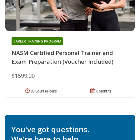
CAREER TRAINING PROGRAM
NASM Certified Personal Trainer and
Exam Preparation (Voucher Included)
$1599.00
80 Course Hours
6 Months
You've got questions.
We're here to help.