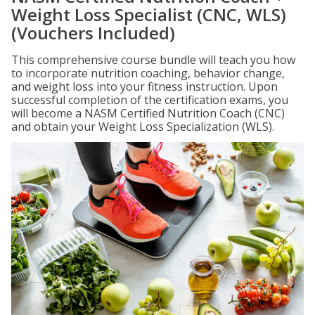
Weight Loss Specialist (CNC, WLS)
(Vouchers Included)
This comprehensive course bundle will teach you how
to incorporate nutrition coaching, behavior change,
and weight loss into your fitness instruction. Upon
successful completion of the certification exams, you
will become a NASM Certified Nutrition Coach (CNC)
and obtain your Weight Loss Specialization (WLS).