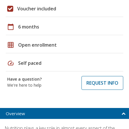
Voucher included
calendar_today
6 months
grid_on
Open enrollment
speed
Self paced
Have a question?
REQUEST INFO
We're here to help
Overview
Nutrition plays a key role in almost every aspect of the