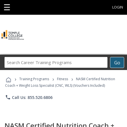
☰
LOGIN
Search
Go
Career
Training
›
›
›
Programs
Training Programs
Fitness
NASM Certified Nutrition
Coach + Weight Loss Specialist (CNC, WLS) (Vouchers Included)
phone
Call Us: 855.520.6806
NASM Certified Nutrition Coach +