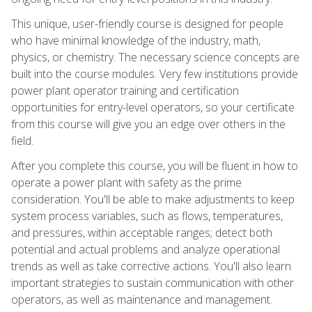
This unique, user-friendly course is designed for people
who have minimal knowledge of the industry, math,
physics, or chemistry. The necessary science concepts are
built into the course modules. Very few institutions provide
power plant operator training and certification
opportunities for entry-level operators, so your certificate
from this course will give you an edge over others in the
field.
After you complete this course, you will be fluent in how to
operate a power plant with safety as the prime
consideration. You'll be able to make adjustments to keep
system process variables, such as flows, temperatures,
and pressures, within acceptable ranges; detect both
potential and actual problems and analyze operational
trends as well as take corrective actions. You'll also learn
important strategies to sustain communication with other
operators, as well as maintenance and management.