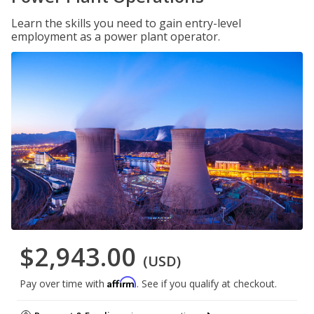
Learn the skills you need to gain entry-level
employment as a power plant operator.
$2,943.00
(USD)
Affirm
Pay over time with
. See if you qualify at checkout.