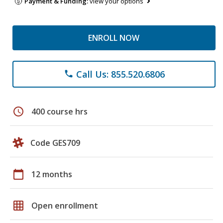
Payment & Funding:
view your options
ENROLL NOW
Call Us: 855.520.6806
phone
schedule
400 course hrs
Code GES709
calendar_today
12 months
grid_on
Open enrollment