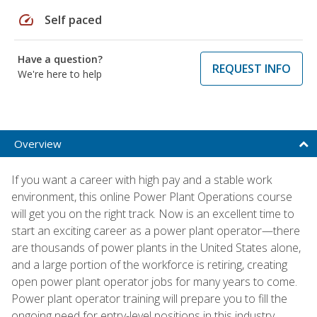
speed
Self paced
Have a question?
REQUEST INFO
We're here to help
Overview
If you want a career with high pay and a stable work
environment, this online Power Plant Operations course
will get you on the right track. Now is an excellent time to
start an exciting career as a power plant operator—there
are thousands of power plants in the United States alone,
and a large portion of the workforce is retiring, creating
open power plant operator jobs for many years to come.
Power plant operator training will prepare you to fill the
ongoing need for entry-level positions in this industry.