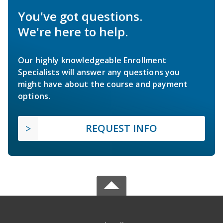
You've got questions.
We're here to help.
Our highly knowledgeable Enrollment
Specialists will answer any questions you
might have about the course and payment
options.
REQUEST INFO