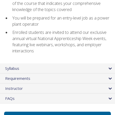
of the course that indicates your comprehensive
knowledge of the topics covered
You will be prepared for an entry-level job as a power
plant operator
Enrolled students are invited to attend our exclusive
annual virtual National Apprenticeship Week events,
featuring live webinars, workshops, and employer
interactions
Syllabus
Requirements
Instructor
FAQs