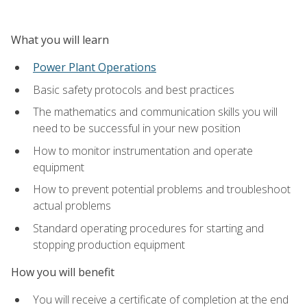
What you will learn
Power Plant Operations
Basic safety protocols and best practices
The mathematics and communication skills you will
need to be successful in your new position
How to monitor instrumentation and operate
equipment
How to prevent potential problems and troubleshoot
actual problems
Standard operating procedures for starting and
stopping production equipment
How you will benefit
You will receive a certificate of completion at the end