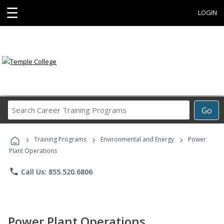
☰
LOGIN
Search
Go
Career
Training
›
›
›
Programs
Training Programs
Environmental and Energy
Power
Plant Operations
phone
Call Us: 855.520.6806
Power Plant Operations