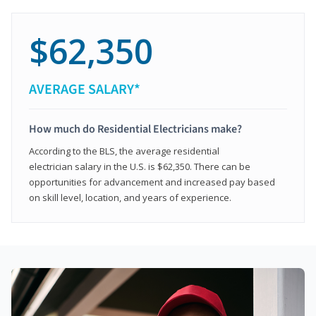
$62,350
AVERAGE SALARY*
How much do Residential Electricians make?
According to the BLS, the average residential
electrician salary in the U.S. is $62,350. There can be
opportunities for advancement and increased pay based
on skill level, location, and years of experience.