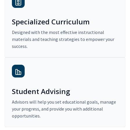
Specialized Curriculum
Designed with the most effective instructional
materials and teaching strategies to empower your
success.
Student Advising
Advisors will help you set educational goals, manage
your progress, and provide you with additional
opportunities.