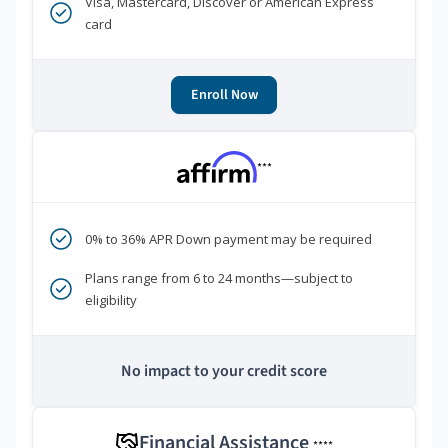
Visa, Mastercard, Discover or American Express
card
Enroll Now
***
0% to 36% APR Down payment may be required
Plans range from 6 to 24 months—subject to
eligibility
No impact to your credit score
Financial Assistance
****