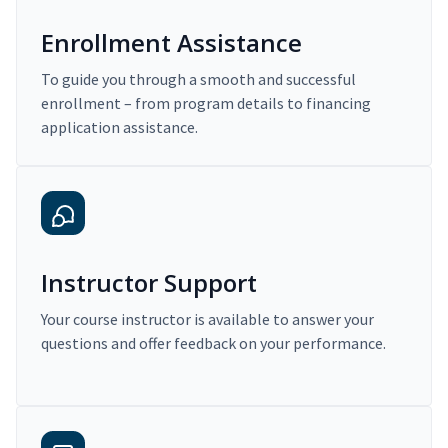
Enrollment Assistance
To guide you through a smooth and successful
enrollment – from program details to financing
application assistance.
Instructor Support
Your course instructor is available to answer your
questions and offer feedback on your performance.