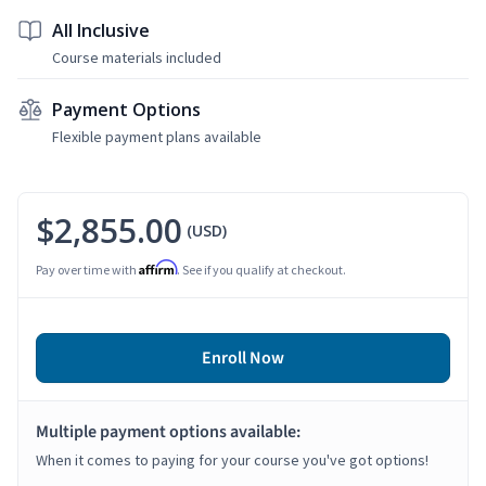
All Inclusive
Course materials included
Payment Options
Flexible payment plans available
$2,855.00
(USD)
Affirm
Pay over time with
. See if you qualify at checkout.
Enroll Now
Multiple payment options available:
When it comes to paying for your course you've got options!