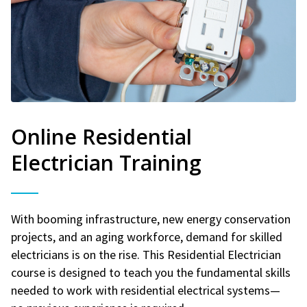
Online Residential
Electrician Training
With booming infrastructure, new energy conservation
projects, and an aging workforce, demand for skilled
electricians is on the rise. This Residential Electrician
course is designed to teach you the fundamental skills
needed to work with residential electrical systems—