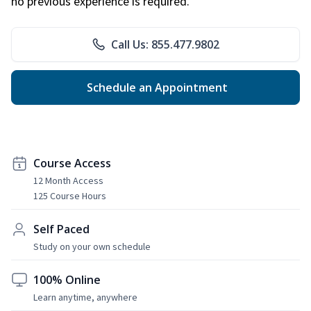
no previous experience is required.
Call Us: 855.477.9802
Schedule an Appointment
Course Access
12 Month Access
125 Course Hours
Self Paced
Study on your own schedule
100% Online
Learn anytime, anywhere