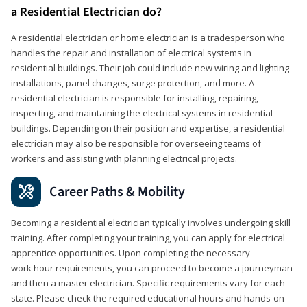
a Residential Electrician do?
A residential electrician or home electrician is a tradesperson who
handles the repair and installation of electrical systems in
residential buildings. Their job could include new wiring and lighting
installations, panel changes, surge protection, and more. A
residential electrician is responsible for installing, repairing,
inspecting, and maintaining the electrical systems in residential
buildings. Depending on their position and expertise, a residential
electrician may also be responsible for overseeing teams of
workers and assisting with planning electrical projects.
Career Paths & Mobility
Becoming a residential electrician typically involves undergoing skill
training. After completing your training, you can apply for electrical
apprentice opportunities. Upon completing the necessary
work hour requirements, you can proceed to become a journeyman
and then a master electrician. Specific requirements vary for each
state. Please check the required educational hours and hands-on