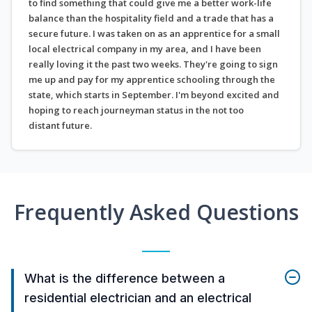
to find something that could give me a better work-life
balance than the hospitality field and a trade that has a
secure future. I was taken on as an apprentice for a small
local electrical company in my area, and I have been
really loving it the past two weeks. They're going to sign
me up and pay for my apprentice schooling through the
state, which starts in September. I'm beyond excited and
hoping to reach journeyman status in the not too
distant future.
Frequently Asked Questions
What is the difference between a
residential electrician and an electrical