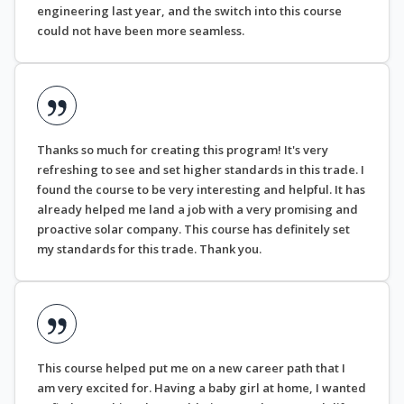
engineering last year, and the switch into this course
could not have been more seamless.
Thanks so much for creating this program! It's very
refreshing to see and set higher standards in this trade. I
found the course to be very interesting and helpful. It has
already helped me land a job with a very promising and
proactive solar company. This course has definitely set
my standards for this trade. Thank you.
This course helped put me on a new career path that I
am very excited for. Having a baby girl at home, I wanted