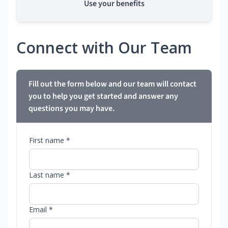
Use your benefits
Connect with Our Team
Fill out the form below and our team will contact
you to help you get started and answer any
questions you may have.
First name *
Last name *
Email *