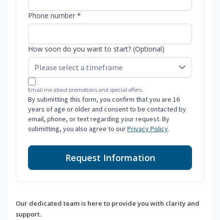
Phone number *
How soon do you want to start? (Optional)
Email me about promotions and special offers.
By submitting this form, you confirm that you are 16
years of age or older and consent to be contacted by
email, phone, or text regarding your request. By
submitting, you also agree to our
Privacy Policy
.
Request Information
Our dedicated team is here to provide you with clarity and
support.