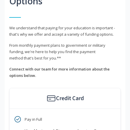
Options
We understand that paying for your education is important -
that's why we offer and accept a variety of funding options.
From monthly payment plans to government or military
funding, we're here to help you find the payment
method that's best for you.**
Connect with our team for more information about the
options below.
Credit Card
Pay in Full