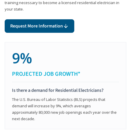
training necessary to become a licensed residential electrician in
your state.
Request More Information
9%
PROJECTED JOB GROWTH*
Is there a demand for Residential Electricians?
The U.S. Bureau of Labor Statistics (BLS) projects that
demand will increase by 9%, which averages
approximately 80,000 new job openings each year over the
next decade.