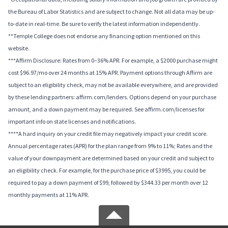
the Bureau of Labor Statistics and are subject to change. Not all data may be up-
to-date in real-time. Be sure to verify the latest information independently.
**Temple College does not endorse any financing option mentioned on this
website.
***Affirm Disclosure: Rates from 0–36% APR. For example, a $2000 purchase might
cost $96.97/mo over 24 months at 15% APR. Payment options through Affirm are
subject to an eligibility check, may not be available everywhere, and are provided
by these lending partners: affirm.com/lenders. Options depend on your purchase
amount, and a down payment may be required. See affirm.com/licenses for
important info on state licenses and notifications.
****A hard inquiry on your credit file may negatively impact your credit score.
Annual percentage rates (APR) for the plan range from 9% to 11%; Rates and the
value of your downpayment are determined based on your credit and subject to
an eligibility check. For example, for the purchase price of $3995, you could be
required to pay a down payment of $99, followed by $344.33 per month over 12
monthly payments at 11% APR.