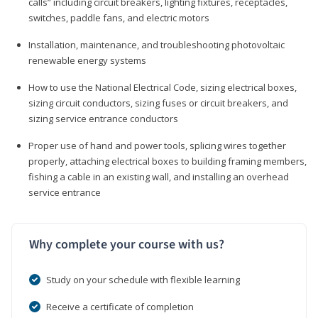
calls” including circuit breakers, lighting fixtures, receptacles,
switches, paddle fans, and electric motors
Installation, maintenance, and troubleshooting photovoltaic
renewable energy systems
How to use the National Electrical Code, sizing electrical boxes,
sizing circuit conductors, sizing fuses or circuit breakers, and
sizing service entrance conductors
Proper use of hand and power tools, splicing wires together
properly, attaching electrical boxes to building framing members,
fishing a cable in an existing wall, and installing an overhead
service entrance
Why complete your course with us?
Study on your schedule with flexible learning
Receive a certificate of completion