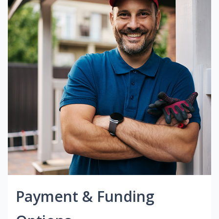
Payment & Funding