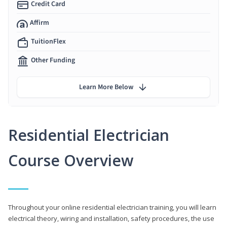
Credit Card
Affirm
TuitionFlex
Other Funding
Learn More Below
Residential Electrician
Course Overview
Throughout your online residential electrician training, you will learn
electrical theory, wiring and installation, safety procedures, the use