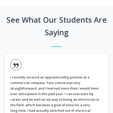
See What Our Students Are
Saying
I recently secured an apprenticeship position at a
commercial company. Your course was very
straightforward, and I learned more than I would have
ever anticipated in this past year. I can now start my
career and be well on my way to being an electrician in
the field, which has been a goal of mine for a very
long time. I had actually switched out of electrical