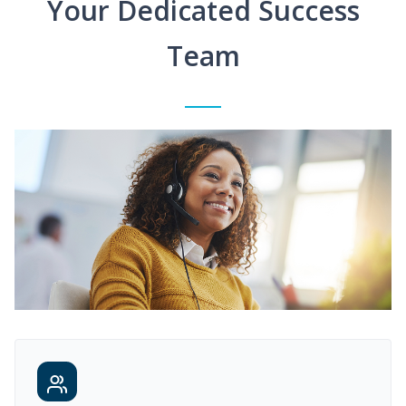
Your Dedicated Success
Team