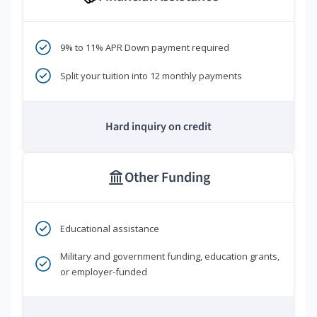
9% to 11% APR Down payment required
Split your tuition into 12 monthly payments
Hard inquiry on credit
Other Funding
Educational assistance
Military and government funding, education grants,
or employer-funded