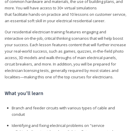
of common hardware and materials, the use of building plans, and
more. You will have access to 30+ virtual simulations
that facilitate hands-on practice and 10 lessons on customer service,
an essential soft skill in your electrical residential career.
Our residential electrician training features engaging and
interactive on-the-job, critical thinking scenarios that will help boost
your success. Each lesson features content that will further increase
your real-world success, such as games, quizzes, in-the-field photo
access, 3D models and walk-throughs of main electrical panels,
circuit breakers, and more. In addition, you will be prepared for
electrician licensing tests, generally required by most states and
localities—making this one of the top courses for electricians.
What you’ll learn
Branch and feeder circuits with various types of cable and
conduit
Identifying and fixing electrical problems on "service