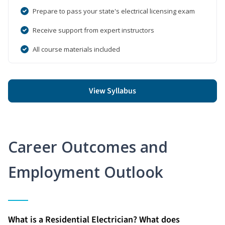
Prepare to pass your state's electrical licensing exam
Receive support from expert instructors
All course materials included
View Syllabus
Career Outcomes and
Employment Outlook
What is a Residential Electrician? What does