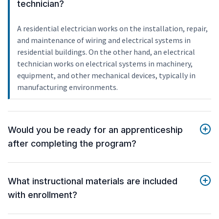
technician?
A residential electrician works on the installation, repair,
and maintenance of wiring and electrical systems in
residential buildings. On the other hand, an electrical
technician works on electrical systems in machinery,
equipment, and other mechanical devices, typically in
manufacturing environments.
Would you be ready for an apprenticeship
after completing the program?
What instructional materials are included
with enrollment?