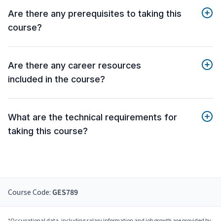
Are there any prerequisites to taking this
course?
Are there any career resources
included in the course?
What are the technical requirements for
taking this course?
Course Code:
GES789
*Occupational data, including salary information and job growth are provided by