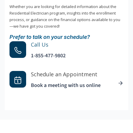
Whether you are looking for detailed information about the
Residential Electrician program, insights into the enrollment
process, or guidance on the financial options available to you
—we have got you covered!
Prefer to talk on your schedule?
Call Us
1-855-477-9802
Schedule an Appointment
Book a meeting with us online