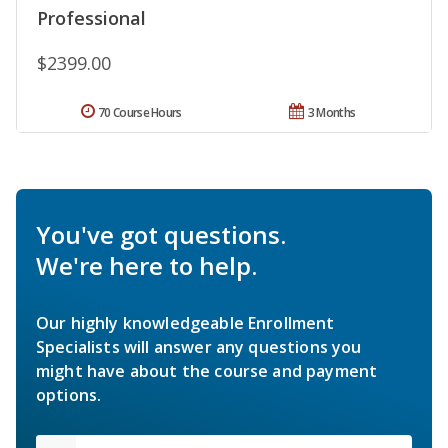
Professional
$2399.00
70 Course Hours
3 Months
You've got questions.
We're here to help.
Our highly knowledgeable Enrollment
Specialists will answer any questions you
might have about the course and payment
options.