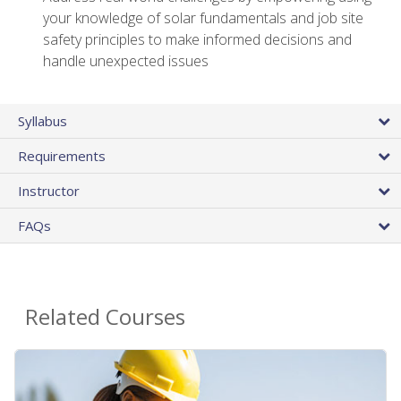
your knowledge of solar fundamentals and job site
safety principles to make informed decisions and
handle unexpected issues
Syllabus
Requirements
Instructor
FAQs
Related Courses