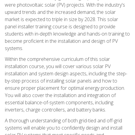
were photovoltaic solar (PV) projects. With the industry's
upward trends and the increased demand, the solar
market is expected to triple in size by 2028. This solar
panel installer training course is designed to provide
students with in-depth knowledge and hands-on training to
become proficient in the installation and design of PV
systems.
Within the comprehensive curriculum of this solar
installation course, you will cover various solar PV
installation and system design aspects, including the step-
by-step process of installing solar panels and how to
ensure proper placement for optimal energy production.
You will also cover the installation and integration of
essential balance-of-system components, including
inverters, charge controllers, and battery banks.
A thorough understanding of both grid-tied and off-grid
systems will enable you to confidently design and install
solar PV systems that meet specific needs and