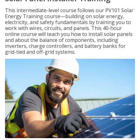
This intermediate-level course follows our PV101 Solar
Energy Training course—building on solar energy,
electricity, and safety fundamentals by training you to
work with wires, circuits, and panels. This 40-hour
online course will teach you how to install solar panels
and about the balance of components, including
inverters, charge controllers, and battery banks for
grid-tied and off-grid systems.