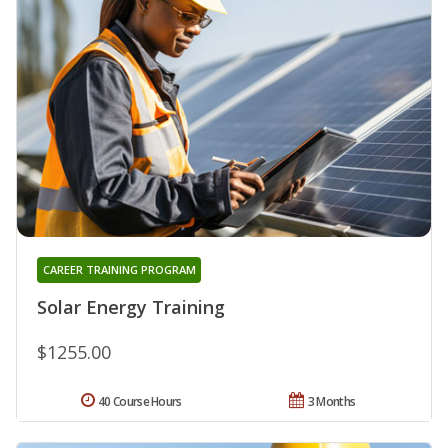
CAREER TRAINING PROGRAM
Solar Energy Training
$1255.00
40 Course Hours
3 Months