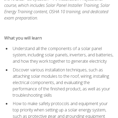
course, which includes Solar Panel Installer Training, Solar
Energy Training content, OSHA 10 training, and dedicated
exam preparation.
What you will learn
Understand all the components of a solar panel
system, including solar panels, inverters, and batteries,
and how they work together to generate electricity
Discover various installation techniques, such as
attaching solar modules to the roof, wiring, installing
electrical components, and evaluating the
performance of the finished product, as well as your
troubleshooting skills
How to make safety protocols and equipment your
top priority when setting up a solar energy system,
such as protective gear and grounding equipment