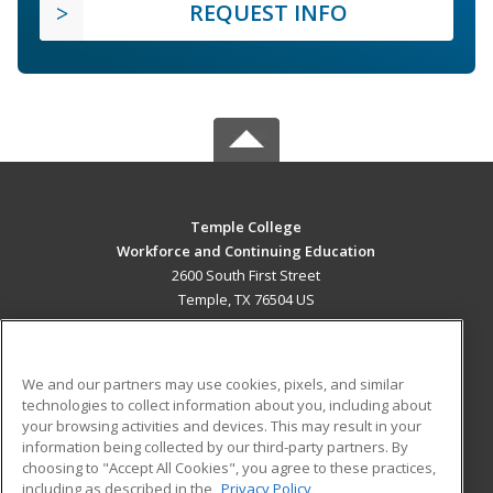
REQUEST INFO
Temple College
Workforce and Continuing Education
2600 South First Street
Temple, TX 76504 US
MAIN CONTENT
Career Training
We and our partners may use cookies, pixels, and similar
technologies to collect information about you, including about
ADDITIONAL RESOURCES
your browsing activities and devices. This may result in your
information being collected by our third-party partners. By
Military
Student Blog
choosing to "Accept All Cookies", you agree to these practices,
Financial Assistance
including as described in the
Privacy Policy