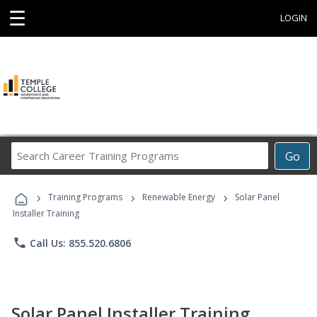
☰
LOGIN
Search
Go
Career
Training
›
›
›
Programs
Training Programs
Renewable Energy
Solar Panel
Installer Training
phone
Call Us: 855.520.6806
Solar Panel Installer Training