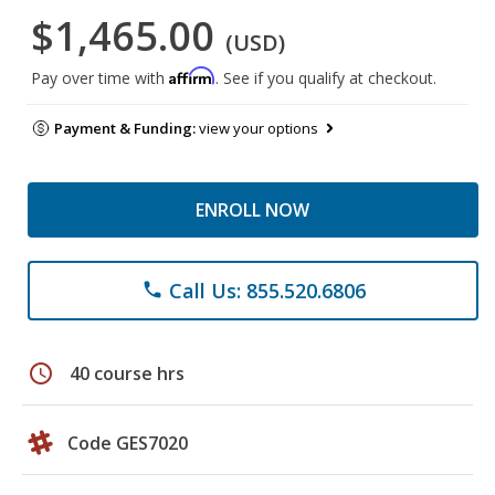
$1,465.00
(USD)
Affirm
Pay over time with
. See if you qualify at checkout.
Payment & Funding:
view your options
ENROLL NOW
Call Us: 855.520.6806
phone
schedule
40 course hrs
Code GES7020