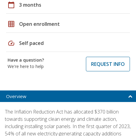
calendar_today
3 months
grid_on
Open enrollment
speed
Self paced
Have a question?
REQUEST INFO
We're here to help
Overview
The Inflation Reduction Act has allocated $370 billion
towards supporting clean energy and climate action,
including installing solar panels. In the first quarter of 2023,
54% of all new electricity-generating capacity additions