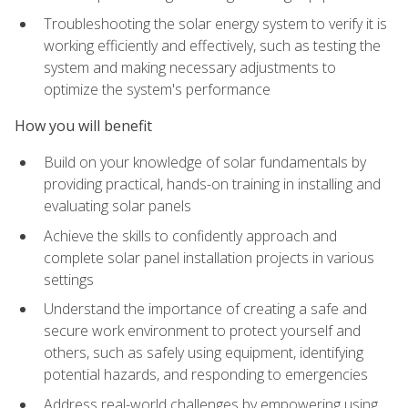
Troubleshooting the solar energy system to verify it is
working efficiently and effectively, such as testing the
system and making necessary adjustments to
optimize the system's performance
How you will benefit
Build on your knowledge of solar fundamentals by
providing practical, hands-on training in installing and
evaluating solar panels
Achieve the skills to confidently approach and
complete solar panel installation projects in various
settings
Understand the importance of creating a safe and
secure work environment to protect yourself and
others, such as safely using equipment, identifying
potential hazards, and responding to emergencies
Address real-world challenges by empowering using