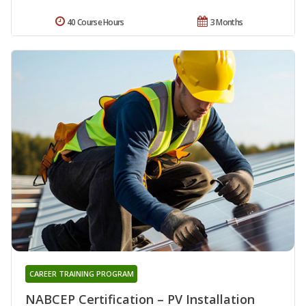
40 Course Hours
3 Months
CAREER TRAINING PROGRAM
NABCEP Certification – PV Installation