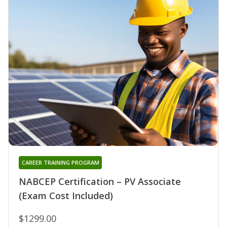
CAREER TRAINING PROGRAM
NABCEP Certification – PV Associate
(Exam Cost Included)
$1299.00