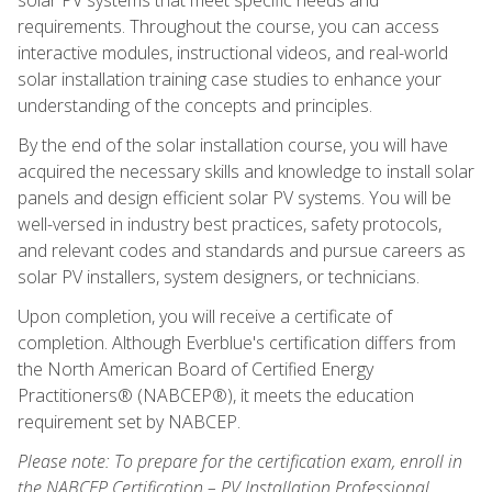
requirements. Throughout the course, you can access
interactive modules, instructional videos, and real-world
solar installation training case studies to enhance your
understanding of the concepts and principles.
By the end of the solar installation course, you will have
acquired the necessary skills and knowledge to install solar
panels and design efficient solar PV systems. You will be
well-versed in industry best practices, safety protocols,
and relevant codes and standards and pursue careers as
solar PV installers, system designers, or technicians.
Upon completion, you will receive a certificate of
completion. Although Everblue's certification differs from
the North American Board of Certified Energy
Practitioners® (NABCEP®), it meets the education
requirement set by NABCEP.
Please note: To prepare for the certification exam, enroll in
the NABCEP Certification – PV Installation Professional