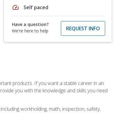
speed
Self paced
Have a question?
REQUEST INFO
We're here to help
rtant products. If you want a stable career in an
provide you with the knowledge and skills you need
ncluding workholding, math, inspection, safety,