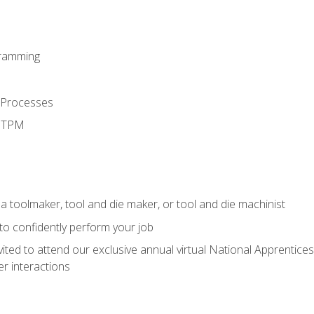
ramming
 Processes
d TPM
a toolmaker, tool and die maker, or tool and die machinist
 to confidently perform your job
vited to attend our exclusive annual virtual National Apprentices
r interactions