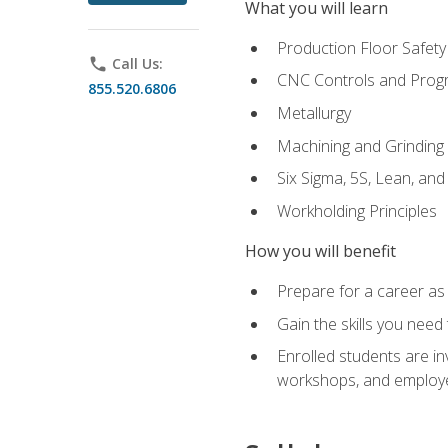
What you will learn
Production Floor Safety
phone
Call Us:
CNC Controls and Prog
855.520.6806
Metallurgy
Machining and Grinding
Six Sigma, 5S, Lean, an
Workholding Principles
How you will benefit
Prepare for a career as 
Gain the skills you need
Enrolled students are in
workshops, and employe