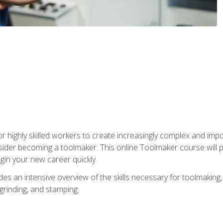
r highly skilled workers to create increasingly complex and impo
sider becoming a toolmaker. This online Toolmaker course will 
in your new career quickly.
 an intensive overview of the skills necessary for toolmaking, i
 grinding, and stamping.