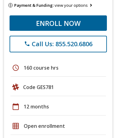
Payment & Funding:
view your options
ENROLL NOW
Call Us: 855.520.6806
phone
schedule
160 course hrs
Code GES781
calendar_today
12 months
grid_on
Open enrollment