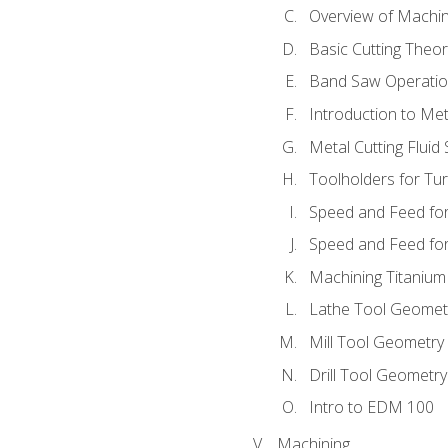
Overview of Machi
Basic Cutting Theo
Band Saw Operatio
Introduction to Met
Metal Cutting Fluid
Toolholders for Tu
Speed and Feed for
Speed and Feed for 
Machining Titanium
Lathe Tool Geomet
Mill Tool Geometry
Drill Tool Geometr
Intro to EDM 100
Machining