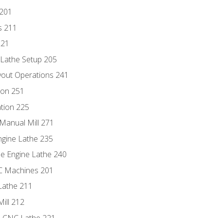
 201
s 211
221
 Lathe Setup 205
out Operations 241
ion 251
tion 225
Manual Mill 271
ngine Lathe 235
he Engine Lathe 240
NC Machines 201
Lathe 211
ill 212
e CNC Lathe 221