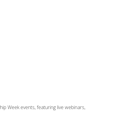
hip Week events, featuring live webinars,