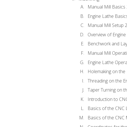
Manual Mill Basics
Engine Lathe Basic
Manual Mill Setup 
Overview of Engine
Benchwork and Lay
Manual Mill Operat
Engine Lathe Opera
Holemaking on the 
Threading on the E
Taper Turning on t
Introduction to C
Basics of the CNC 
Basics of the CNC M
Coordinates for th