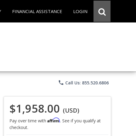
Y
FINANCIAL ASSISTANCE
LOGIN
phone
Call Us: 855.520.6806
$1,958.00
(USD)
Affirm
Pay over time with
. See if you qualify at
checkout.