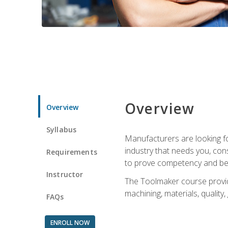
Overview
Overview
Syllabus
Manufacturers are looking fo
industry that needs you, con
Requirements
to prove competency and beg
Instructor
The Toolmaker course provides
machining, materials, quality,
FAQs
ENROLL NOW