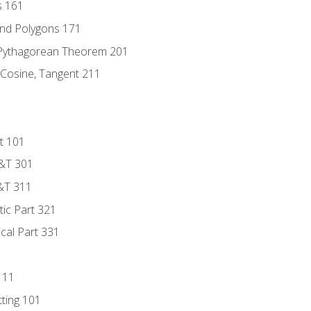
s 161
and Polygons 171
 Pythagorean Theorem 201
 Cosine, Tangent 211
t 101
D&T 301
&T 311
tic Part 321
ical Part 331
111
tting 101