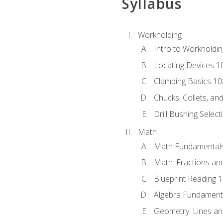
Syllabus
Workholding
Intro to Workholdi
Locating Devices 1
Clamping Basics 10
Chucks, Collets, an
Drill Bushing Select
Math
Math Fundamental
Math: Fractions an
Blueprint Reading 
Algebra Fundament
Geometry: Lines an