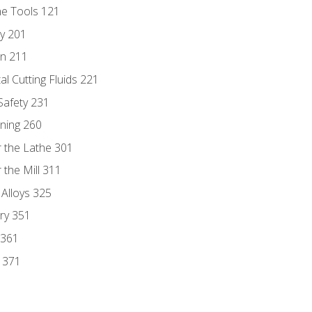
ne Tools 121
ry 201
n 211
al Cutting Fluids 221
 Safety 231
rning 260
 the Lathe 301
the Mill 311
 Alloys 325
ry 351
 361
y 371