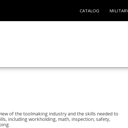
CATALOG
MILITAR
view of the toolmaking industry and the skills needed to
kills, including workholding, math, inspection, safety,
ping.