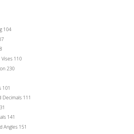
ng 104
07
8
d Vises 110
ion 230
s 101
d Decimals 111
131
als 141
d Angles 151