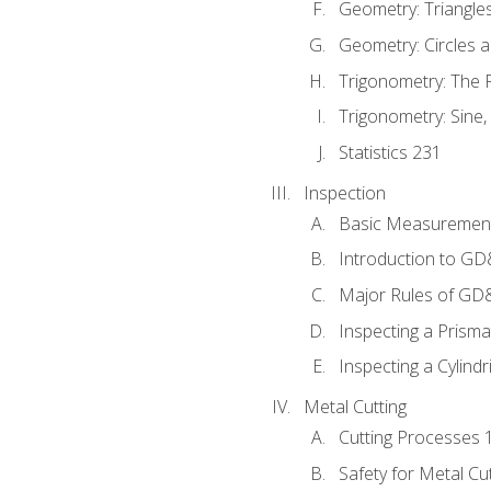
Geometry: Triangle
Geometry: Circles 
Trigonometry: The
Trigonometry: Sine,
Statistics 231
Inspection
Basic Measuremen
Introduction to G
Major Rules of GD
Inspecting a Prisma
Inspecting a Cylindr
Metal Cutting
Cutting Processes 
Safety for Metal Cu