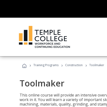
›
›
›
Training Programs
Construction
Toolmaker
Toolmaker
This online course will provide an intensive over
work in it. You will learn a variety of important s
machining, materials, quality, grinding, and stam