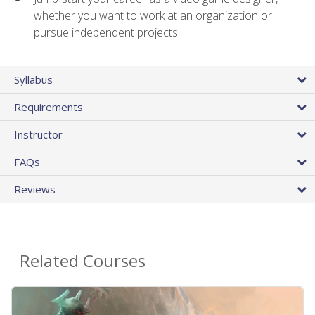
whether you want to work at an organization or
pursue independent projects
Syllabus
Requirements
Instructor
FAQs
Reviews
Related Courses