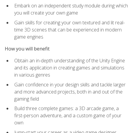
Embark on an independent study module during which
you will create your own game
Gain skills for creating your own textured and lit real-
time 3D scenes that can be experienced in modern
game engines
How you will benefit
Obtain an in-depth understanding of the Unity Engine
and its application in creating games and simulations
in various genres
Gain confidence in your design skills and tackle larger
and more advanced projects, both in and out of the
gaming field
Build three complete games: a 3D arcade game, a
first-person adventure, and a custom game of your
own
Jump-start your career as a video game designer,