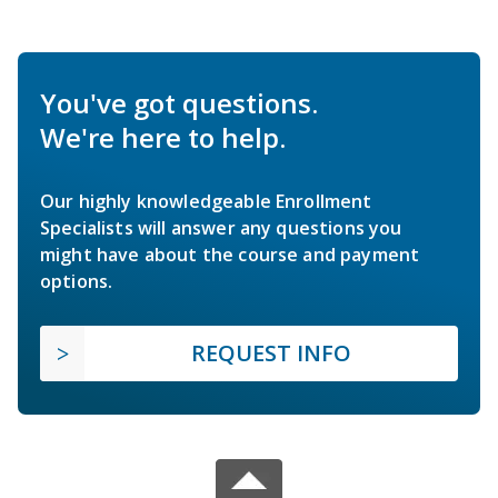
You've got questions.
We're here to help.
Our highly knowledgeable Enrollment
Specialists will answer any questions you
might have about the course and payment
options.
REQUEST INFO