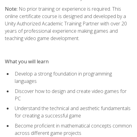
Note:
No prior training or experience is required. This
online certificate course is designed and developed by a
Unity Authorized Academic Training Partner with over 20
years of professional experience making games and
teaching video game development.
What you will learn
Develop a strong foundation in programming
languages
Discover how to design and create video games for
PC
Understand the technical and aesthetic fundamentals
for creating a successful game
Become proficient in mathematical concepts common
across different game projects