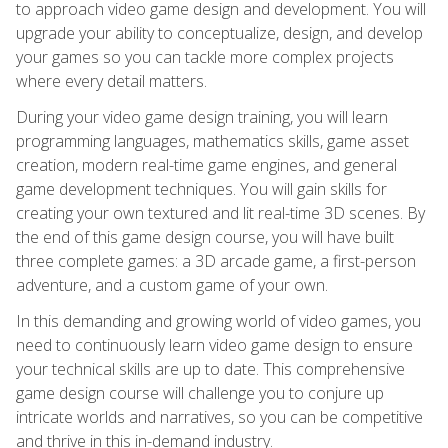
to approach video game design and development. You will
upgrade your ability to conceptualize, design, and develop
your games so you can tackle more complex projects
where every detail matters.
During your video game design training, you will learn
programming languages, mathematics skills, game asset
creation, modern real-time game engines, and general
game development techniques. You will gain skills for
creating your own textured and lit real-time 3D scenes. By
the end of this game design course, you will have built
three complete games: a 3D arcade game, a first-person
adventure, and a custom game of your own.
In this demanding and growing world of video games, you
need to continuously learn video game design to ensure
your technical skills are up to date. This comprehensive
game design course will challenge you to conjure up
intricate worlds and narratives, so you can be competitive
and thrive in this in-demand industry.