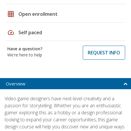
grid_on
Open enrollment
speed
Self paced
Have a question?
REQUEST INFO
We're here to help
Overview
Video game designers have next-level creativity and a
passion for storytelling. Whether you are an enthusiastic
gamer exploring this as a hobby or a design professional
looking to expand your career opportunities, this game
design course will help you discover new and unique ways