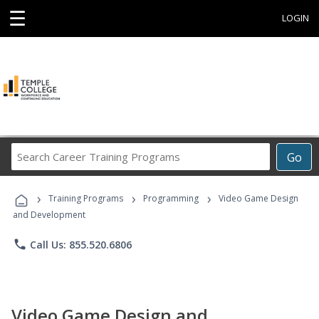
☰
LOGIN
Search
Go
Career
Training
›
›
›
Programs
Training Programs
Programming
Video Game Design
and Development
phone
Call Us: 855.520.6806
Video Game Design and