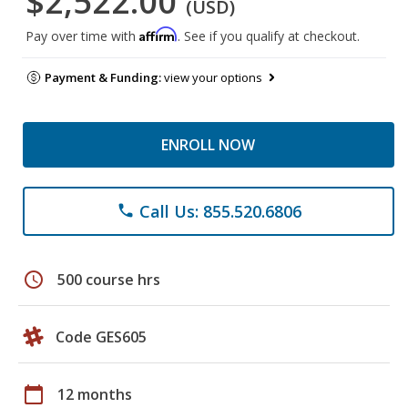
$2,522.00
(USD)
Affirm
Pay over time with
. See if you qualify at checkout.
Payment & Funding:
view your options
ENROLL NOW
Call Us: 855.520.6806
phone
schedule
500 course hrs
Code GES605
calendar_today
12 months