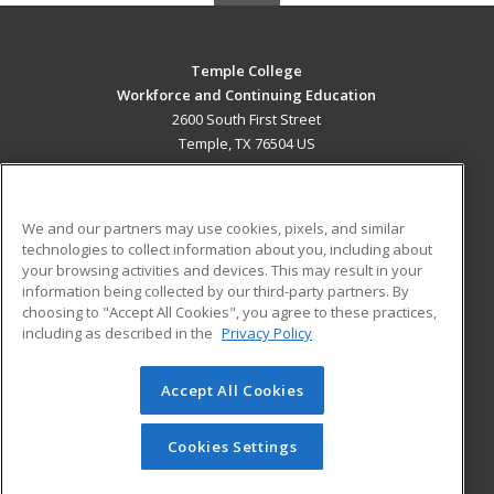
Temple College
Workforce and Continuing Education
2600 South First Street
Temple, TX 76504 US
MAIN CONTENT
Career Training
We and our partners may use cookies, pixels, and similar
technologies to collect information about you, including about
ADDITIONAL RESOURCES
your browsing activities and devices. This may result in your
information being collected by our third-party partners. By
Military
Student Blog
choosing to "Accept All Cookies", you agree to these practices,
Financial Assistance
including as described in the
Privacy Policy
Help
Accept All Cookies
© 2026 ed2go, a division of Cengage Learning. All rights
reserved. The material on this site cannot be reproduced or
redistributed unless you have obtained prior written
Cookies Settings
permission from Cengage Learning.
Privacy Policy