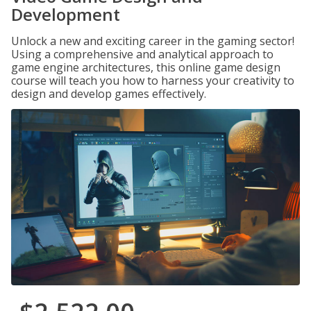
Development
Unlock a new and exciting career in the gaming sector!
Using a comprehensive and analytical approach to
game engine architectures, this online game design
course will teach you how to harness your creativity to
design and develop games effectively.