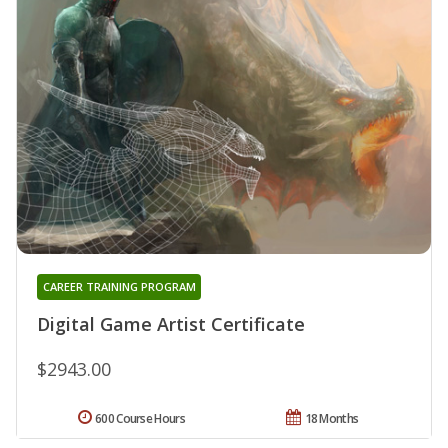
CAREER TRAINING PROGRAM
Digital Game Artist Certificate
$2943.00
600 Course Hours
18 Months