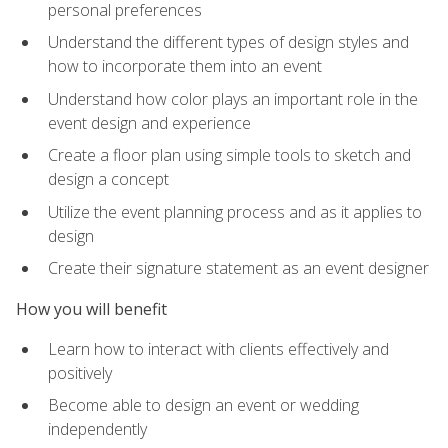
personal preferences
Understand the different types of design styles and
how to incorporate them into an event
Understand how color plays an important role in the
event design and experience
Create a floor plan using simple tools to sketch and
design a concept
Utilize the event planning process and as it applies to
design
Create their signature statement as an event designer
How you will benefit
Learn how to interact with clients effectively and
positively
Become able to design an event or wedding
independently