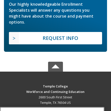
Our highly knowledgeable Enrollment
Specialists will answer any questions you
might have about the course and payment
options.
REQUEST INFO
Temple College
Workforce and Continuing Education
2600 South First Street
Temple, TX 76504 US