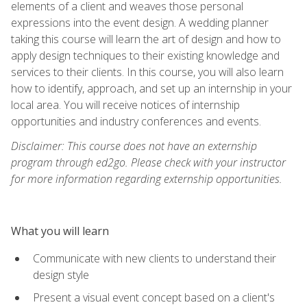
elements of a client and weaves those personal
expressions into the event design. A wedding planner
taking this course will learn the art of design and how to
apply design techniques to their existing knowledge and
services to their clients. In this course, you will also learn
how to identify, approach, and set up an internship in your
local area. You will receive notices of internship
opportunities and industry conferences and events.
Disclaimer: This course does not have an externship
program through ed2go. Please check with your instructor
for more information regarding externship opportunities.
What you will learn
Communicate with new clients to understand their
design style
Present a visual event concept based on a client's