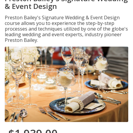
& Event Design
Preston Bailey's Signature Wedding & Event Design
course allows you to experience the step-by-step
processes and techniques utilized by one of the globe's
leading wedding and event experts, industry pioneer
Preston Bailey.