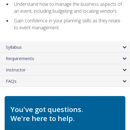
Understand how to manage the business aspects of
an event, including budgeting and locating vendors
Gain confidence in your planning skills as they relate
to event management
Syllabus
Requirements
Instructor
FAQs
You've got questions.
We're here to help.