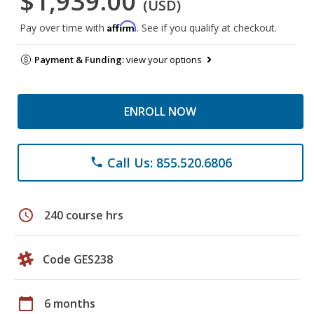
$1,939.00
(USD)
Affirm
Pay over time with
. See if you qualify at checkout.
Payment & Funding:
view your options
ENROLL NOW
Call Us: 855.520.6806
phone
schedule
240 course hrs
Code GES238
calendar_today
6 months