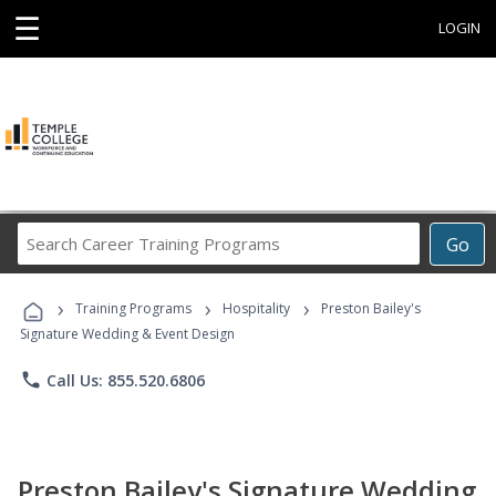
☰
LOGIN
Search
Go
Career
Training
›
›
›
Programs
Training Programs
Hospitality
Preston Bailey's
Signature Wedding & Event Design
phone
Call Us: 855.520.6806
Preston Bailey's Signature Wedding