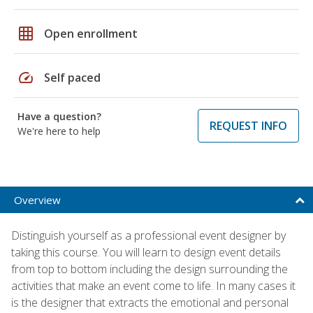
grid_on
Open enrollment
speed
Self paced
Have a question?
REQUEST INFO
We're here to help
Overview
Distinguish yourself as a professional event designer by
taking this course. You will learn to design event details
from top to bottom including the design surrounding the
activities that make an event come to life. In many cases it
is the designer that extracts the emotional and personal