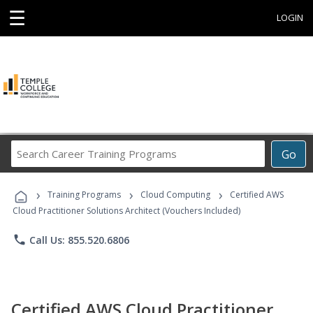
☰
LOGIN
Search
Go
Career
Training
›
›
›
Programs
Training Programs
Cloud Computing
Certified AWS
Cloud Practitioner Solutions Architect (Vouchers Included)
phone
Call Us: 855.520.6806
Certified AWS Cloud Practitioner