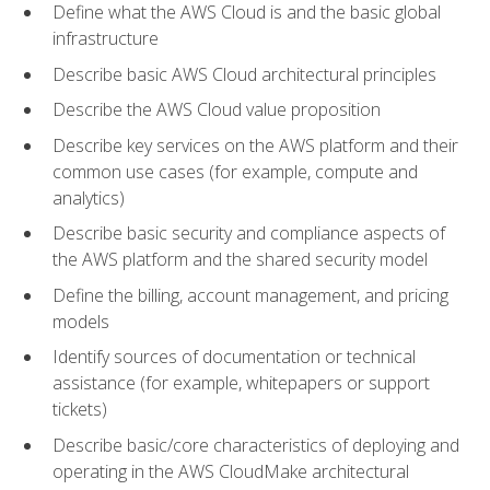
Define what the AWS Cloud is and the basic global
infrastructure
Describe basic AWS Cloud architectural principles
Describe the AWS Cloud value proposition
Describe key services on the AWS platform and their
common use cases (for example, compute and
analytics)
Describe basic security and compliance aspects of
the AWS platform and the shared security model
Define the billing, account management, and pricing
models
Identify sources of documentation or technical
assistance (for example, whitepapers or support
tickets)
Describe basic/core characteristics of deploying and
operating in the AWS CloudMake architectural