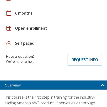
calendar_today
6 months
grid_on
Open enrollment
speed
Self paced
Have a question?
REQUEST INFO
We're here to help
Overview
This course is the first step in training for the industry-
leading Amazon AWS product. It serves as a thorough