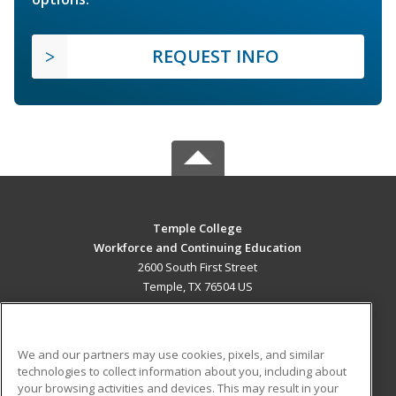
REQUEST INFO
Temple College
Workforce and Continuing Education
2600 South First Street
Temple, TX 76504 US
MAIN CONTENT
Career Training
We and our partners may use cookies, pixels, and similar
technologies to collect information about you, including about
ADDITIONAL RESOURCES
your browsing activities and devices. This may result in your