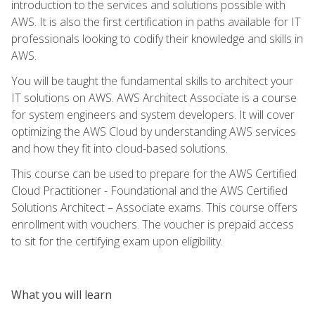
introduction to the services and solutions possible with
AWS. It is also the first certification in paths available for IT
professionals looking to codify their knowledge and skills in
AWS.
You will be taught the fundamental skills to architect your
IT solutions on AWS. AWS Architect Associate is a course
for system engineers and system developers. It will cover
optimizing the AWS Cloud by understanding AWS services
and how they fit into cloud-based solutions.
This course can be used to prepare for the AWS Certified
Cloud Practitioner - Foundational and the AWS Certified
Solutions Architect – Associate exams. This course offers
enrollment with vouchers. The voucher is prepaid access
to sit for the certifying exam upon eligibility.
What you will learn