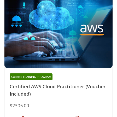
CAREER TRAINING PROGRAM
Certified AWS Cloud Practitioner (Voucher
Included)
$2305.00