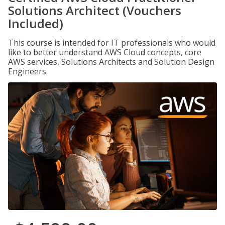
Solutions Architect (Vouchers
Included)
This course is intended for IT professionals who would
like to better understand AWS Cloud concepts, core
AWS services, Solutions Architects and Solution Design
Engineers.