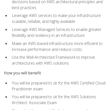
decisions based on AWS architectural principles and
best practices
Leverage AWS services to make your infrastructure
scalable, reliable, and highly available
Leverage AWS Managed Services to enable greater
flexibility and resiliency in an infrastructure
Make an AWS-based infrastructure more efficient to
increase performance and reduce costs
Use the Well-Architected Framework to improve
architectures with AWS solutions
How you will benefit
You will be prepared to sit for the AWS Certified Cloud
Practitioner exam
You will be prepared to sit for the AWS Solutions
Architect: Associate Exam