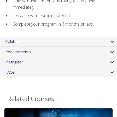
Gain valuable career skills that you can apply
immediately
Increase your earning potential
Complete your program in 6 months or less
Syllabus
Requirements
Instructor
FAQs
Related Courses