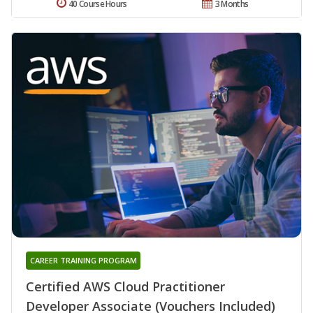
40 Course Hours
3 Months
CAREER TRAINING PROGRAM
Certified AWS Cloud Practitioner
Developer Associate (Vouchers Included)