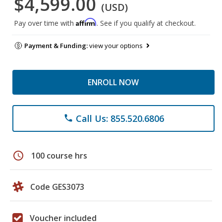
$4,599.00
(USD)
Affirm
Pay over time with
. See if you qualify at checkout.
Payment & Funding:
view your options
ENROLL NOW
Call Us: 855.520.6806
phone
schedule
100 course hrs
Code GES3073
Voucher included