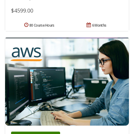
$4599.00
80 Course Hours
6 Months