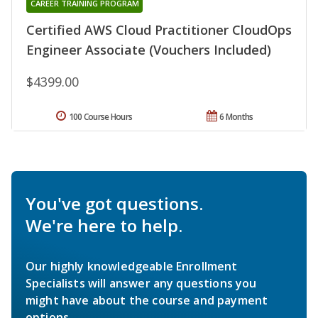
CAREER TRAINING PROGRAM
Certified AWS Cloud Practitioner CloudOps
Engineer Associate (Vouchers Included)
$4399.00
100 Course Hours
6 Months
You've got questions.
We're here to help.
Our highly knowledgeable Enrollment
Specialists will answer any questions you
might have about the course and payment
options.