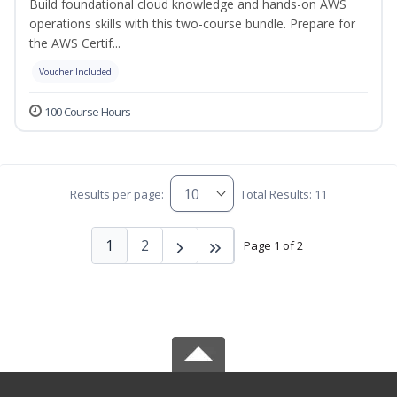
Build foundational cloud knowledge and hands-on AWS
operations skills with this two-course bundle. Prepare for
the AWS Certif...
Voucher Included
100 Course Hours
Results per page:
Total Results: 11
1
2
Page 1 of 2