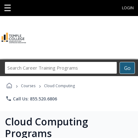
☰
LOGIN
Search
Go
Career
Training
›
›
Programs
Courses
Cloud Computing
phone
Call Us: 855.520.6806
Cloud Computing
Programs