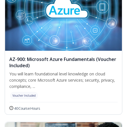
AZ-900: Microsoft Azure Fundamentals (Voucher
Included)
You will learn foundational level knowledge on cloud
concepts; core Microsoft Azure services; security, privacy,
compliance, ...
Voucher Included
40 Course Hours