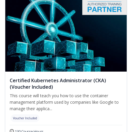
Certified Kubernetes Administrator (CKA)
(Voucher Included)
This course will teach you how to use the container
management platform used by companies like Google to
manage their applica...
Voucher Included
130 Course Hours