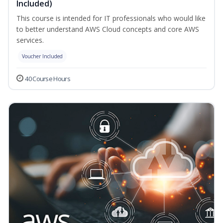
Included)
This course is intended for IT professionals who would like
to better understand AWS Cloud concepts and core AWS
services.
Voucher Included
40 Course Hours