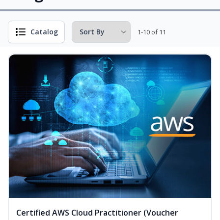
Catalog
1-10 of 11
Certified AWS Cloud Practitioner (Voucher