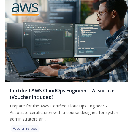
Certified AWS CloudOps Engineer – Associate
(Voucher Included)
Prepare for the AWS Certified CloudOps Engineer –
Associate certification with a course designed for system
administrators an...
Voucher Included