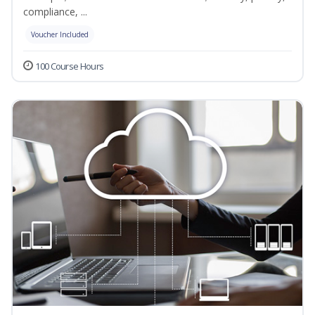
compliance, ...
Voucher Included
100 Course Hours