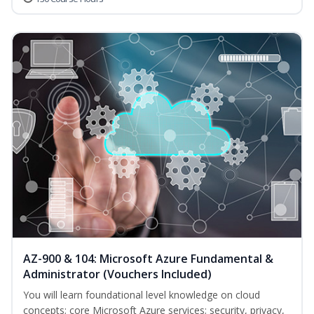
AZ-900 & 104: Microsoft Azure Fundamental &
Administrator (Vouchers Included)
You will learn foundational level knowledge on cloud
concepts; core Microsoft Azure services; security, privacy,