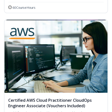
60 Course Hours
Certified AWS Cloud Practitioner CloudOps
Engineer Associate (Vouchers Included)