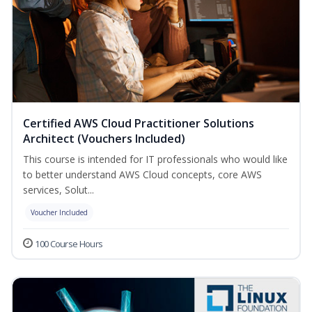
Certified AWS Cloud Practitioner Solutions
Architect (Vouchers Included)
This course is intended for IT professionals who would like
to better understand AWS Cloud concepts, core AWS
services, Solut...
Voucher Included
100 Course Hours