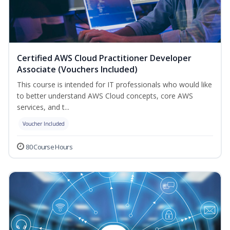
Certified AWS Cloud Practitioner Developer
Associate (Vouchers Included)
This course is intended for IT professionals who would like
to better understand AWS Cloud concepts, core AWS
services, and t...
Voucher Included
80 Course Hours