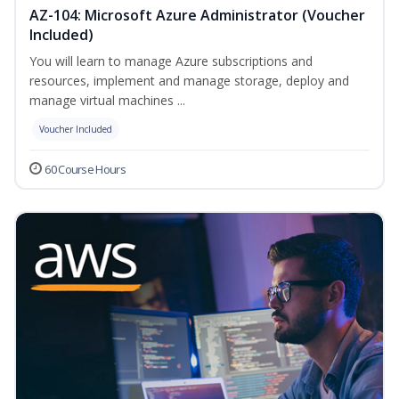
AZ-104: Microsoft Azure Administrator (Voucher
Included)
You will learn to manage Azure subscriptions and
resources, implement and manage storage, deploy and
manage virtual machines ...
Voucher Included
60 Course Hours