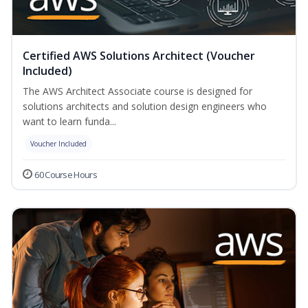
Certified AWS Solutions Architect (Voucher
Included)
The AWS Architect Associate course is designed for
solutions architects and solution design engineers who
want to learn funda...
Voucher Included
60 Course Hours