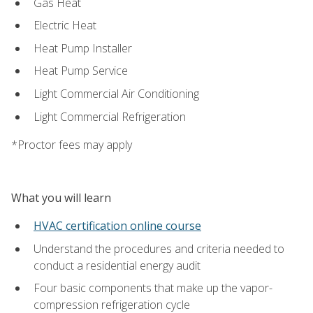
Gas Heat
Electric Heat
Heat Pump Installer
Heat Pump Service
Light Commercial Air Conditioning
Light Commercial Refrigeration
*Proctor fees may apply
What you will learn
HVAC certification online course
Understand the procedures and criteria needed to
conduct a residential energy audit
Four basic components that make up the vapor-
compression refrigeration cycle