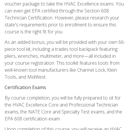
voucher package to take the HVAC Excellence exams. You
can even get EPA certified through the Section 608
Technician Certification. However, please research your
state's requirements prior to enrollment to ensure this
course is the right fit for you.
As an added bonus, you will be provided with your own 66-
piece tool kit, including a trades tool backpack featuring
pliers, wrenches, multimeter, and more—all included in
your course registration. This toolkit features tools from
well-known tool manufacturers like Channel Lock, Klein
Tools, and MidWest.
Certification Exams
By course completion, you will be fully prepared to sit for
the HVAC Excellence Core and Professional Technician
exams, the NATE Core and Specialty Test exams, and the
EPA 608 certification exam.
Upon completion of this course, you will receive an HVAC