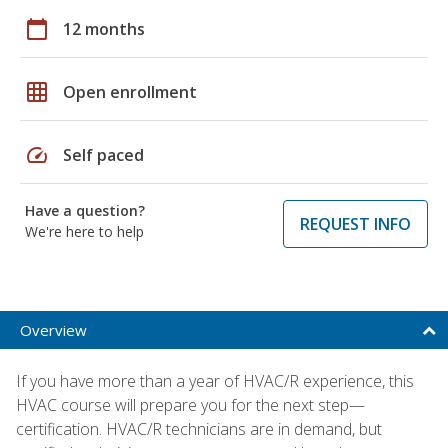
calendar_today
12 months
grid_on
Open enrollment
speed
Self paced
Have a question?
REQUEST INFO
We're here to help
Overview
If you have more than a year of HVAC/R experience, this
HVAC course will prepare you for the next step—
certification. HVAC/R technicians are in demand, but