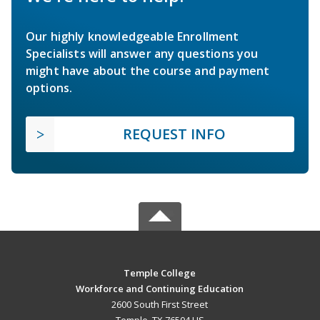
Our highly knowledgeable Enrollment
Specialists will answer any questions you
might have about the course and payment
options.
REQUEST INFO
Temple College
Workforce and Continuing Education
2600 South First Street
Temple, TX 76504 US