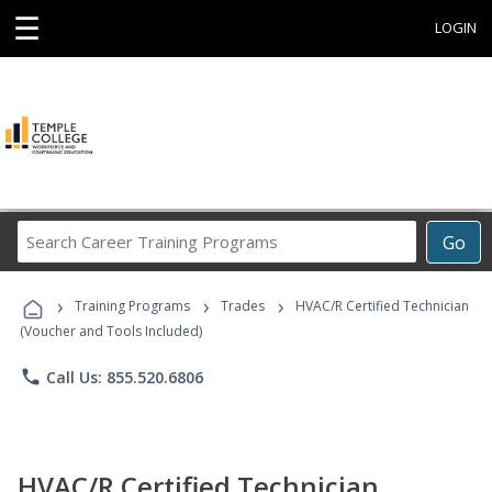
☰
LOGIN
Search
Go
Career
Training
›
›
›
Programs
Training Programs
Trades
HVAC/R Certified Technician
(Voucher and Tools Included)
phone
Call Us: 855.520.6806
HVAC/R Certified Technician