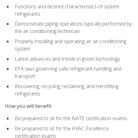
Functions and desired characteristics of system
refrigerants
Demonstrate piping operations typically performed by
the air conditioning technician
Properly installing and operating an air-conditioning
system
Latest advances and trends in green technology
EPA laws governing safe refrigerant handling and
transport
Recovering, recycling, reclaiming, and retrofitting
refrigerants
How you will benefit
Be prepared to sit for the NATE certification exams
Be prepared to sit for the HVAC Excellence
certification exams