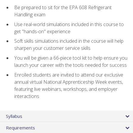
Be prepared to sit for the EPA 608 Refrigerant
Handling exam
Use real-world simulations included in this course to
get "hands-on" experience
Soft skills simulations included in the course will help
sharpen your customer service skills
You will be given a 66-piece tool kit to help ensure you
launch your career with the tools needed for success
Enrolled students are invited to attend our exclusive
annual virtual National Apprenticeship Week events,
featuring live webinars, workshops, and employer
interactions
Syllabus
Requirements