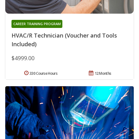
CAREER TRAINING PROGRAM
HVAC/R Technician (Voucher and Tools
Included)
$4999.00
330 Course Hours
12 Months