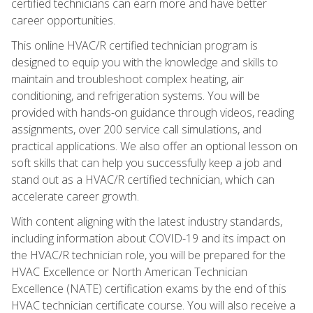
certified technicians can earn more and have better
career opportunities.
This online HVAC/R certified technician program is
designed to equip you with the knowledge and skills to
maintain and troubleshoot complex heating, air
conditioning, and refrigeration systems. You will be
provided with hands-on guidance through videos, reading
assignments, over 200 service call simulations, and
practical applications. We also offer an optional lesson on
soft skills that can help you successfully keep a job and
stand out as a HVAC/R certified technician, which can
accelerate career growth.
With content aligning with the latest industry standards,
including information about COVID-19 and its impact on
the HVAC/R technician role, you will be prepared for the
HVAC Excellence or North American Technician
Excellence (NATE) certification exams by the end of this
HVAC technician certificate course. You will also receive a