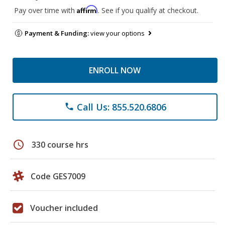
Affirm
Pay over time with
. See if you qualify at checkout.
Payment & Funding:
view your options
ENROLL NOW
Call Us: 855.520.6806
phone
schedule
330 course hrs
Code GES7009
Voucher included