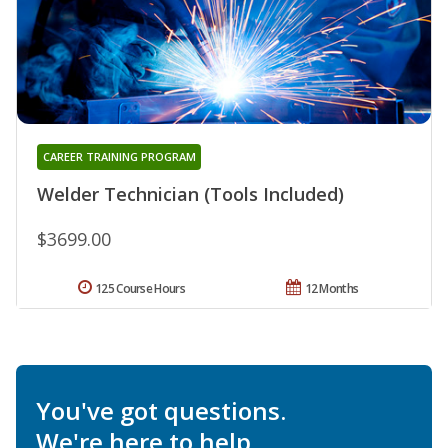
CAREER TRAINING PROGRAM
Welder Technician (Tools Included)
$3699.00
125 Course Hours
12 Months
You've got questions.
We're here to help.