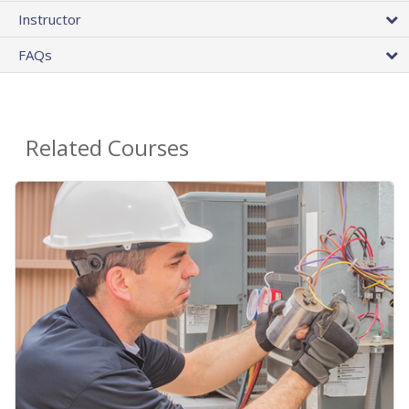
Instructor
FAQs
Related Courses