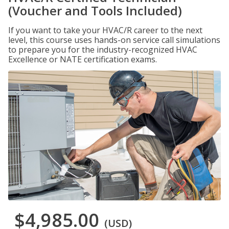
(Voucher and Tools Included)
If you want to take your HVAC/R career to the next
level, this course uses hands-on service call simulations
to prepare you for the industry-recognized HVAC
Excellence or NATE certification exams.
$4,985.00
(USD)