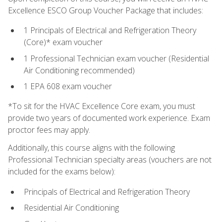
Excellence ESCO Group Voucher Package that includes:
1 Principals of Electrical and Refrigeration Theory
(Core)* exam voucher
1 Professional Technician exam voucher (Residential
Air Conditioning recommended)
1 EPA 608 exam voucher
*To sit for the HVAC Excellence Core exam, you must
provide two years of documented work experience. Exam
proctor fees may apply.
Additionally, this course aligns with the following
Professional Technician specialty areas (vouchers are not
included for the exams below):
Principals of Electrical and Refrigeration Theory
Residential Air Conditioning