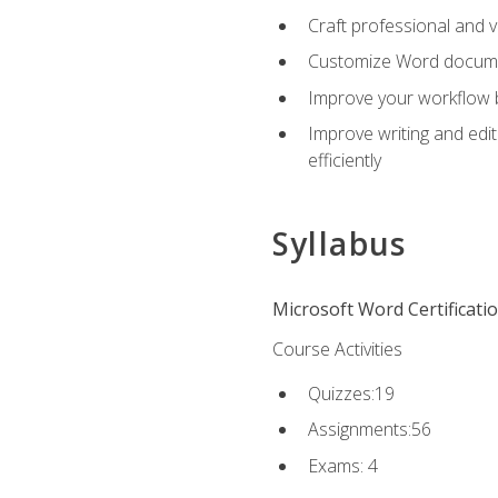
Craft professional and 
Customize Word document
Improve your workflow by
Improve writing and edit
efficiently
Syllabus
Microsoft Word Certificati
Course Activities
Quizzes:19
Assignments:56
Exams: 4