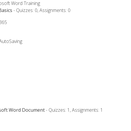
rosoft Word Training
Basics
- Quizzes: 0, Assignments: 0
 365
 AutoSaving
osoft Word Document
- Quizzes: 1, Assignments: 1