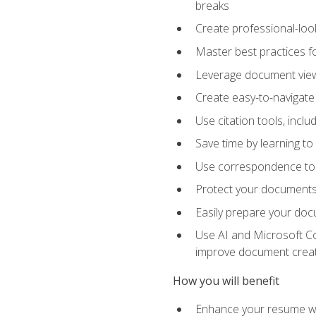
breaks
Create professional-loo
Master best practices fo
Leverage document views
Create easy-to-navigate 
Use citation tools, incl
Save time by learning 
Use correspondence tool
Protect your documents 
Easily prepare your docu
Use AI and Microsoft Cop
improve document crea
How you will benefit
Enhance your resume wit