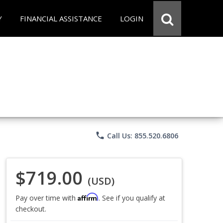
Y
FINANCIAL ASSISTANCE
LOGIN
phone
Call Us: 855.520.6806
$719.00
(USD)
Affirm
Pay over time with
. See if you qualify at
checkout.