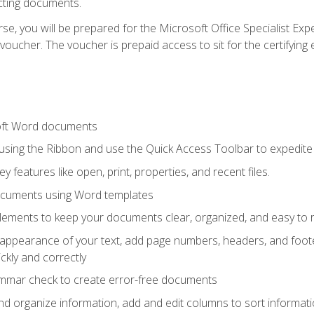
cting documents.
e, you will be prepared for the Microsoft Office Specialist Expe
voucher. The voucher is prepaid access to sit for the certifying e
oft Word documents
 using the Ribbon and use the Quick Access Toolbar to expedite
ey features like open, print, properties, and recent files.
ocuments using Word templates
lements to keep your documents clear, organized, and easy to 
 appearance of your text, add page numbers, headers, and footer
kly and correctly
ammar check to create error-free documents
d organize information, add and edit columns to sort informat