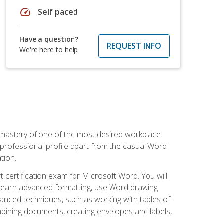
speed
Self paced
Have a question?
REQUEST INFO
We're here to help
 mastery of one of the most desired workplace
r professional profile apart from the casual Word
tion.
 certification exam for Microsoft Word. You will
o learn advanced formatting, use Word drawing
vanced techniques, such as working with tables of
ining documents, creating envelopes and labels,