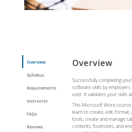
Overview
Overview
Syllabus
Successfully completing you
software skills by employers 
Requirements
user. It validates your skills
Instructor
This Microsoft Word course w
learn to create, edit, forma
FAQs
tools, create and manage tab
contents, footnotes, and en
Reviews