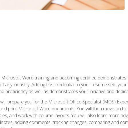
r Microsoft Word training and becoming certified demonstrates
of any industry. Adding this credential to your resume sets you
 and proficiency as well as demonstrates your initiative and dedica
ill prepare you for the Microsoft Office Specialist (MOS) Expert
t, and print Microsoft Word documents. You will then move on t
les, and work with column layouts. You will also learn more ad
dnotes, adding comments, tracking changes, comparing and comb