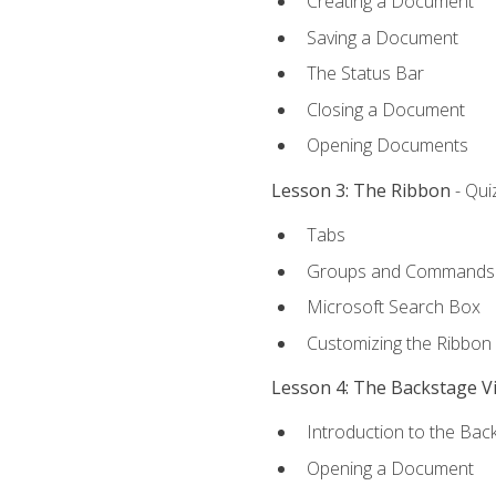
Creating a Document
Saving a Document
The Status Bar
Closing a Document
Opening Documents
Lesson 3: The Ribbon
- Qui
Tabs
Groups and Commands
Microsoft Search Box
Customizing the Ribbon
Lesson 4: The Backstage V
Introduction to the Bac
Opening a Document