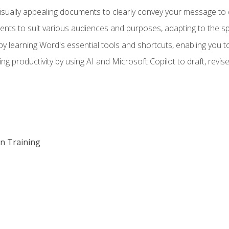
visually appealing documents to clearly convey your message to 
s to suit various audiences and purposes, adapting to the spe
 learning Word's essential tools and shortcuts, enabling you to 
ing productivity by using AI and Microsoft Copilot to draft, re
on Training