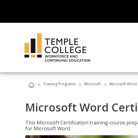
›
›
›
Training Programs
Microsoft
Microsoft Word C
Microsoft Word Certi
This Microsoft Certification training course prep
for Microsoft Word.