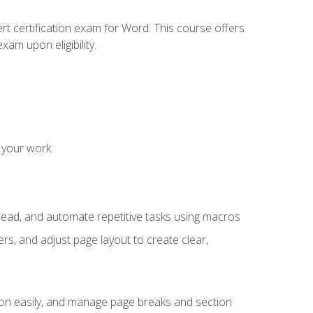
rt certification exam for Word. This course offers
xam upon eligibility.
 your work
read, and automate repetitive tasks using macros
s, and adjust page layout to create clear,
ion easily, and manage page breaks and section