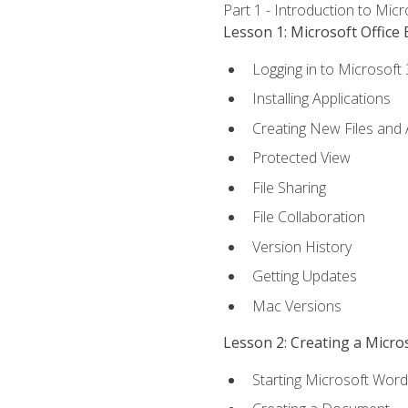
Part 1 - Introduction to Mic
Lesson 1: Microsoft Office 
Logging in to Microsoft
Installing Applications
Creating New Files and
Protected View
File Sharing
File Collaboration
Version History
Getting Updates
Mac Versions
Lesson 2: Creating a Micr
Starting Microsoft Word