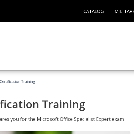
CATALOG
MILITAR
ertification Training
fication Training
ares you for the Microsoft Office Specialist Expert exam