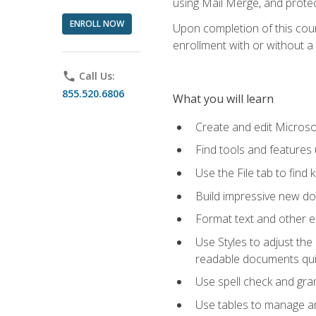
using Mail Merge, and prote
ENROLL NOW
Upon completion of this cours
enrollment with or without a 
phone
Call Us:
855.520.6806
What you will learn
Create and edit Micros
Find tools and features
Use the File tab to find k
Build impressive new d
Format text and other e
Use Styles to adjust the
readable documents quic
Use spell check and gr
Use tables to manage an