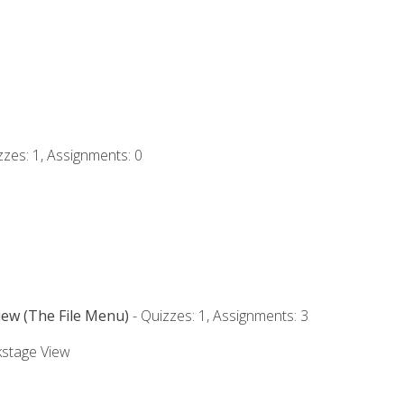
zzes: 1, Assignments: 0
iew (The File Menu)
- Quizzes: 1, Assignments: 3
kstage View