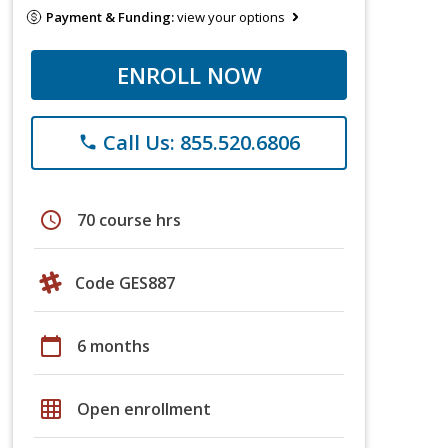
Payment & Funding:
view your options
ENROLL NOW
Call Us: 855.520.6806
phone
schedule
70 course hrs
Code GES887
calendar_today
6 months
grid_on
Open enrollment