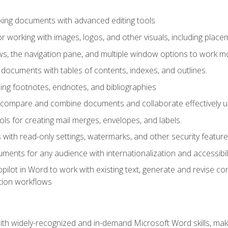
king documents with advanced editing tools
r working with images, logos, and other visuals, including placem
, the navigation pane, and multiple window options to work mor
documents with tables of contents, indexes, and outlines.
uding footnotes, endnotes, and bibliographies
to compare and combine documents and collaborate effectively
s for creating mail merges, envelopes, and labels.
with read-only settings, watermarks, and other security feature
ments for any audience with internationalization and accessibili
ilot in Word to work with existing text, generate and revise c
tion workflows
h widely-recognized and in-demand Microsoft Word skills, maki