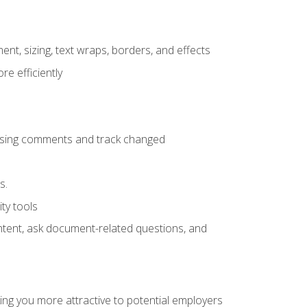
ent, sizing, text wraps, borders, and effects
e efficiently
 using comments and track changed
s.
ty tools
ontent, ask document-related questions, and
ng you more attractive to potential employers