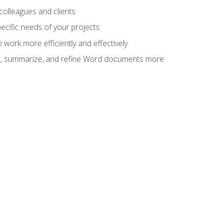
colleagues and clients
cific needs of your projects
work more efficiently and effectively
vise, summarize, and refine Word documents more