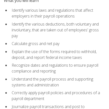
What you will learn
Identify various laws and regulations that affect
employers in their payroll operations
Identify the various deductions, both voluntary and
involuntary, that are taken out of employees' gross
pay
Calculate gross and net pay
Explain the use of the forms required to withhold,
deposit, and report federal income taxes
Recognize dates and regulations to ensure payroll
compliance and reporting
Understand the payroll process and supporting
systems and administration
Correctly apply payroll policies and procedures of a
payroll department
Journalize payroll transactions and post to