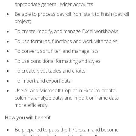
appropriate general ledger accounts
Be able to process payroll from start to finish (payroll
project)
To create, modify, and manage Excel workbooks
To use formulas, functions and work with tables
To convert, sort, filter, and manage lists
To use conditional formatting and styles
To create pivot tables and charts
To import and export data
Use AI and Microsoft Copilot in Excel to create
columns, analyze data, and import or frame data
more efficiently
How you will benefit
Be prepared to pass the FPC exam and become