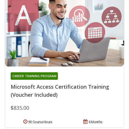
CAREER TRAINING PROGRAM
Microsoft Access Certification Training
(Voucher Included)
$835.00
90 Course Hours
6 Months