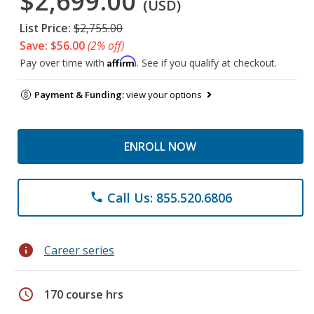
$2,699.00
(USD)
List Price:
$2,755.00
Save: $56.00
(2% off)
Affirm
Pay over time with
. See if you qualify at checkout.
Payment & Funding:
view your options
ENROLL NOW
Call Us: 855.520.6806
phone
info
Career series
schedule
170 course hrs