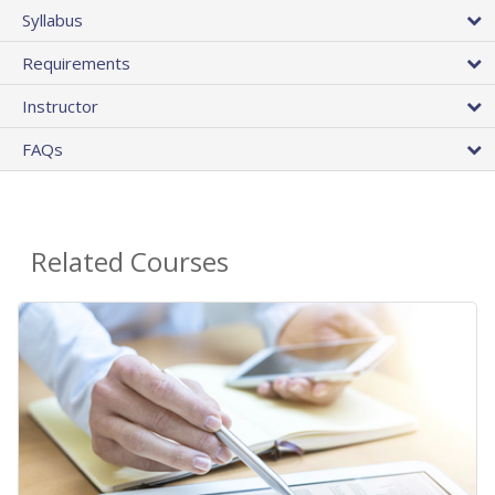
Syllabus
Requirements
Instructor
FAQs
Related Courses