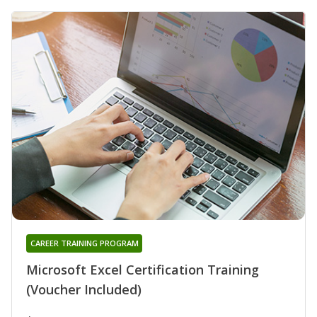
CAREER TRAINING PROGRAM
Microsoft Excel Certification Training
(Voucher Included)