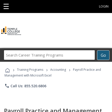
☰
LOGIN
Search
Go
Career
Training
›
›
›
Programs
Training Programs
Accounting
Payroll Practice and
Management with Microsoft Excel
phone
Call Us: 855.520.6806
Payroll Practice and Management