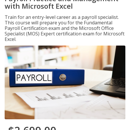
with Microsoft Excel
Train for an entry-level career as a payroll specialist.
This course will prepare you for the Fundamental
Payroll Certification exam and the Microsoft Office
Specialist (MOS) Expert certification exam for Microsoft
Excel.