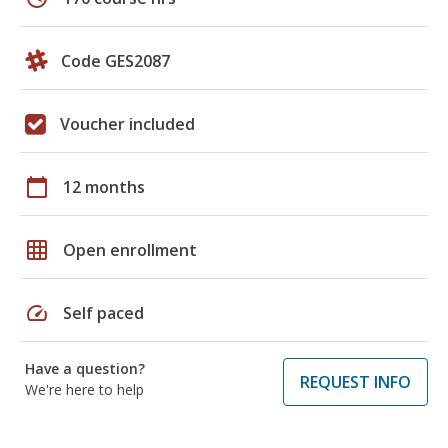
Code GES2087
Voucher included
calendar_today
12 months
grid_on
Open enrollment
speed
Self paced
Have a question?
REQUEST INFO
We're here to help