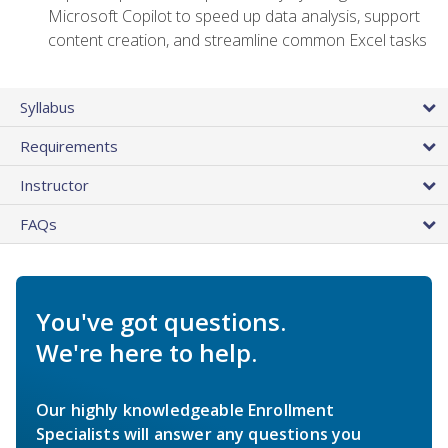
Microsoft Copilot to speed up data analysis, support
content creation, and streamline common Excel tasks
Syllabus
Requirements
Instructor
FAQs
You've got questions.
We're here to help.
Our highly knowledgeable Enrollment
Specialists will answer any questions you