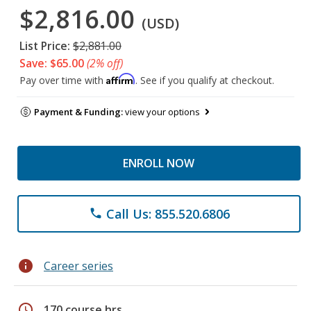
$2,816.00
(USD)
List Price:
$2,881.00
Save: $65.00
(2% off)
Affirm
Pay over time with
. See if you qualify at checkout.
Payment & Funding:
view your options
ENROLL NOW
Call Us: 855.520.6806
phone
info
Career series
schedule
170 course hrs