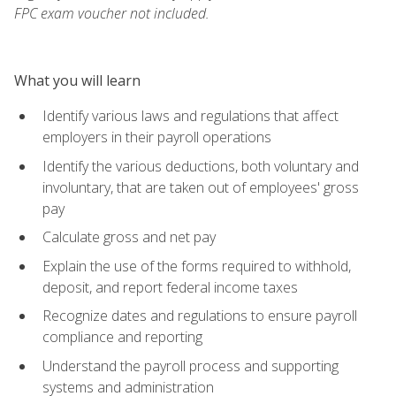
FPC exam voucher not included.
What you will learn
Identify various laws and regulations that affect
employers in their payroll operations
Identify the various deductions, both voluntary and
involuntary, that are taken out of employees' gross
pay
Calculate gross and net pay
Explain the use of the forms required to withhold,
deposit, and report federal income taxes
Recognize dates and regulations to ensure payroll
compliance and reporting
Understand the payroll process and supporting
systems and administration