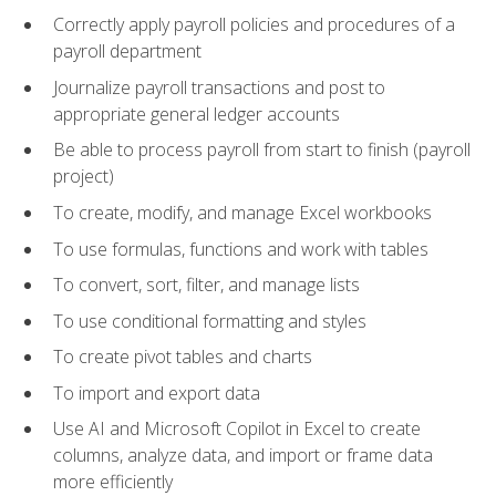
Correctly apply payroll policies and procedures of a
payroll department
Journalize payroll transactions and post to
appropriate general ledger accounts
Be able to process payroll from start to finish (payroll
project)
To create, modify, and manage Excel workbooks
To use formulas, functions and work with tables
To convert, sort, filter, and manage lists
To use conditional formatting and styles
To create pivot tables and charts
To import and export data
Use AI and Microsoft Copilot in Excel to create
columns, analyze data, and import or frame data
more efficiently