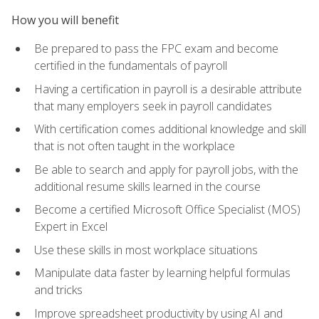
How you will benefit
Be prepared to pass the FPC exam and become
certified in the fundamentals of payroll
Having a certification in payroll is a desirable attribute
that many employers seek in payroll candidates
With certification comes additional knowledge and skill
that is not often taught in the workplace
Be able to search and apply for payroll jobs, with the
additional resume skills learned in the course
Become a certified Microsoft Office Specialist (MOS)
Expert in Excel
Use these skills in most workplace situations
Manipulate data faster by learning helpful formulas
and tricks
Improve spreadsheet productivity by using AI and