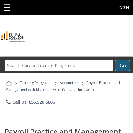
☰
LOGIN
Search
Go
Career
Training
›
›
›
Programs
Training Programs
Accounting
Payroll Practice and
Management with Microsoft Excel (Voucher Included)
phone
Call Us: 855.520.6806
Payroll Practice and Management