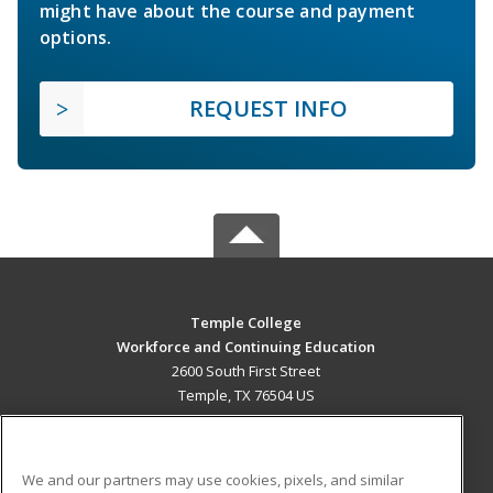
might have about the course and payment
options.
REQUEST INFO
Temple College
Workforce and Continuing Education
2600 South First Street
Temple, TX 76504 US
MAIN CONTENT
Career Training
We and our partners may use cookies, pixels, and similar