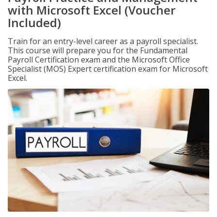
with Microsoft Excel (Voucher
Included)
Train for an entry-level career as a payroll specialist.
This course will prepare you for the Fundamental
Payroll Certification exam and the Microsoft Office
Specialist (MOS) Expert certification exam for Microsoft
Excel.