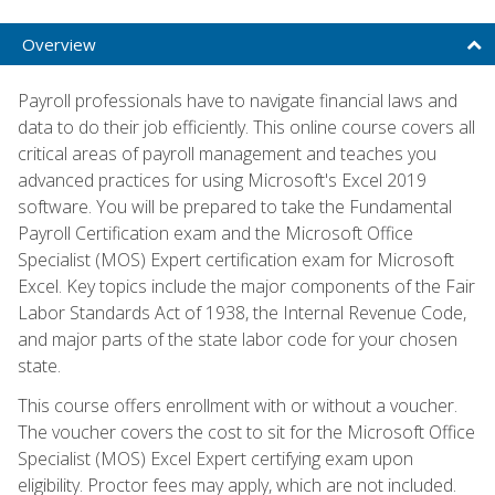
Overview
Payroll professionals have to navigate financial laws and
data to do their job efficiently. This online course covers all
critical areas of payroll management and teaches you
advanced practices for using Microsoft's Excel 2019
software. You will be prepared to take the Fundamental
Payroll Certification exam and the Microsoft Office
Specialist (MOS) Expert certification exam for Microsoft
Excel. Key topics include the major components of the Fair
Labor Standards Act of 1938, the Internal Revenue Code,
and major parts of the state labor code for your chosen
state.
This course offers enrollment with or without a voucher.
The voucher covers the cost to sit for the Microsoft Office
Specialist (MOS) Excel Expert certifying exam upon
eligibility. Proctor fees may apply, which are not included.