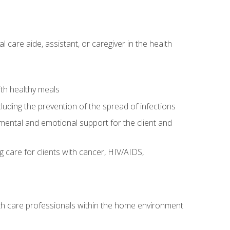
care aide, assistant, or caregiver in the health
ith healthy meals
cluding the prevention of the spread of infections
g mental and emotional support for the client and
g care for clients with cancer, HIV/AIDS,
alth care professionals within the home environment