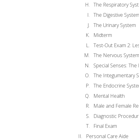
The Respiratory Sys
The Digestive Syste
The Urinary System
Midterm
Test-Out Exam 2: Le
The Nervous Syste
Special Senses: The
The Integumentary 
The Endocrine Syst
Mental Health
Male and Female Re
Diagnostic Procedur
Final Exam
Personal Care Aide