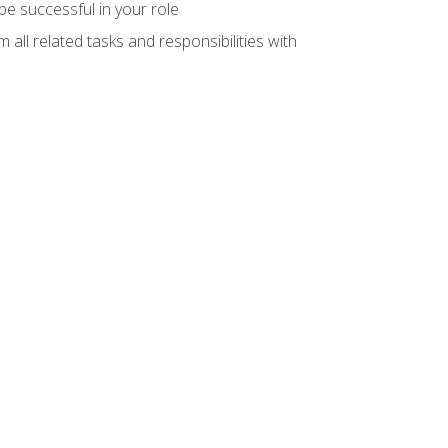
e successful in your role
all related tasks and responsibilities with