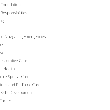
 Foundations
Responsibilities
ng
nd Navigating Emergencies
ms
ase
Restorative Care
al Health
uire Special Care
tum, and Pediatric Care
 Skills Development
 Career