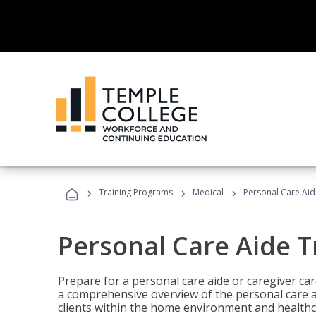
›
›
›
Training Programs
Medical
Personal Care Aid
Personal Care Aide T
Prepare for a personal care aide or caregiver car
a comprehensive overview of the personal care ai
clients within the home environment and healthcar