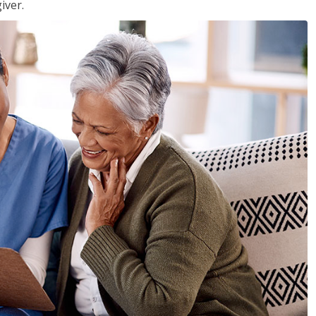
iver.