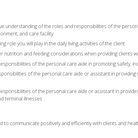
understanding of the roles and responsibilities of the personal 
onment, and care facility
role you will play in the daily living activities of the client
er nutrition and feeding considerations when providing clients w
esponsibilities of the personal care aide in promoting safety, in
sponsibilities of the personal care aide or assistant in providin
esponsibilities of the personal care aide or assistant in providin
d terminal illnesses
d to communicate positively and efficiently with clients and he