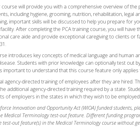
course will provide you with a comprehensive overview of the pe
nts, including hygiene, grooming, nutrition, rehabilitation, legal a
ing, important skills will be discussed to help you prepare for y
acility. After completing the PCA training course, you will hav
onal care aide and provide exceptional caregiving to clients or 
31.
rse introduces key concepts of medical language and human a
isease. Students with prior knowledge can optionally test out b
 is important to understand that this course feature only applie
l agency-directed training of employees after they are hired. Th
the additional agency-directed training required by a state. Stud
 of employers in the states in which they wish to be employed
orce Innovation and Opportunity Act (WIOA) funded students, ple
he Medical Terminology test-out feature. Different funding progr
he test-out feature(s) in the Medical Terminology course without g