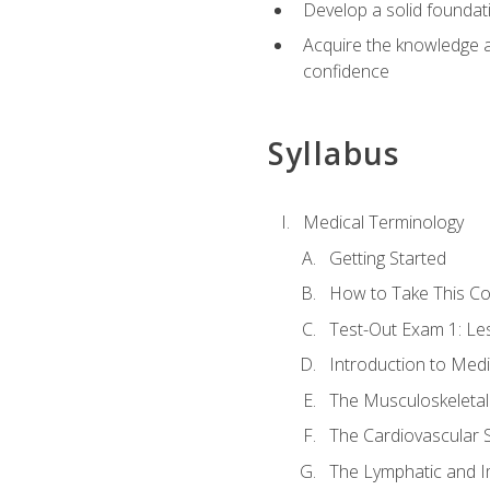
Develop a solid foundat
Acquire the knowledge an
confidence
Syllabus
Medical Terminology
Getting Started
How to Take This C
Test-Out Exam 1: L
Introduction to Med
The Musculoskeletal
The Cardiovascular 
The Lymphatic and 