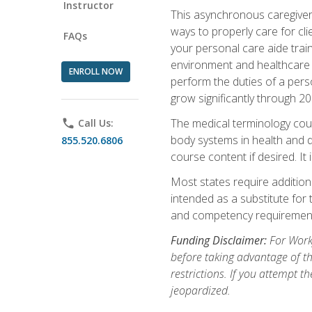
Instructor
This asynchronous caregiver 
ways to properly care for clie
FAQs
your personal care aide train
environment and healthcare f
ENROLL NOW
perform the duties of a pers
grow significantly through 20
The medical terminology cou
phone
Call Us:
body systems in health and d
855.520.6806
course content if desired. It
Most states require additiona
intended as a substitute for 
and competency requirements
Funding Disclaimer:
For Workf
before taking advantage of t
restrictions. If you attempt t
jeopardized.