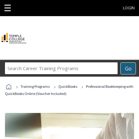
☰
LOGIN
Search
Go
Career
Training
›
›
›
Programs
Training Programs
QuickBooks
Professional Bookkeeping with
QuickBooks Online (Voucher Included)