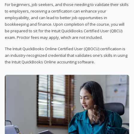
For beginners, job seekers, and those needing to validate their skills
to employers, receiving a certification can enhance your
employability, and can lead to better job opportunities in
bookkeeping and finance. Upon completion of the course, you will
be prepared to sit for the Intuit QuickBooks Certified User (QBCU)
exam. Proctor fees may apply, which are not included.
The Intuit QuickBooks Online Certified User (QBOCU) certification is
an industry-recognized credential that validates one’s skills in using
the Intuit QuickBooks Online accounting software.