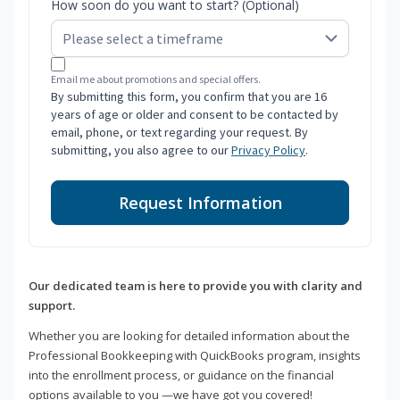
How soon do you want to start? (Optional)
Email me about promotions and special offers.
By submitting this form, you confirm that you are 16
years of age or older and consent to be contacted by
email, phone, or text regarding your request. By
submitting, you also agree to our
Privacy Policy
.
Request Information
Our dedicated team is here to provide you with clarity and
support.
Whether you are looking for detailed information about the
Professional Bookkeeping with QuickBooks program, insights
into the enrollment process, or guidance on the financial
options available to you —we have got you covered!