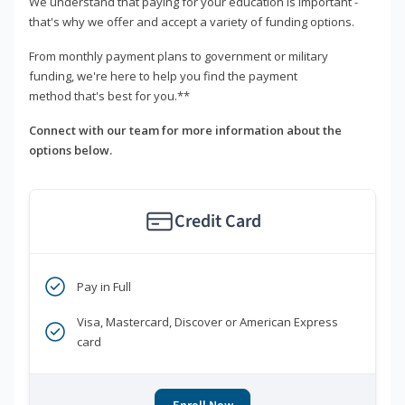
We understand that paying for your education is important -
that's why we offer and accept a variety of funding options.
From monthly payment plans to government or military
funding, we're here to help you find the payment
method that's best for you.**
Connect with our team for more information about the
options below.
Credit Card
Pay in Full
Visa, Mastercard, Discover or American Express
card