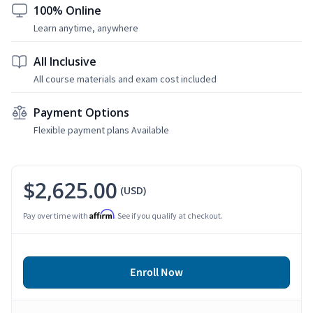
100% Online
Learn anytime, anywhere
All Inclusive
All course materials and exam cost included
Payment Options
Flexible payment plans Available
$2,625.00
(USD)
Affirm
Pay over time with
. See if you qualify at checkout.
Enroll Now