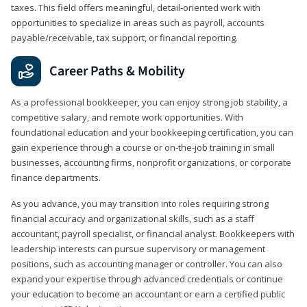
taxes. This field offers meaningful, detail‑oriented work with
opportunities to specialize in areas such as payroll, accounts
payable/receivable, tax support, or financial reporting.
Career Paths & Mobility
As a professional bookkeeper, you can enjoy strong job stability, a
competitive salary, and remote work opportunities. With
foundational education and your bookkeeping certification, you can
gain experience through a course or on-the-job training in small
businesses, accounting firms, nonprofit organizations, or corporate
finance departments.
As you advance, you may transition into roles requiring strong
financial accuracy and organizational skills, such as a staff
accountant, payroll specialist, or financial analyst. Bookkeepers with
leadership interests can pursue supervisory or management
positions, such as accounting manager or controller. You can also
expand your expertise through advanced credentials or continue
your education to become an accountant or earn a certified public