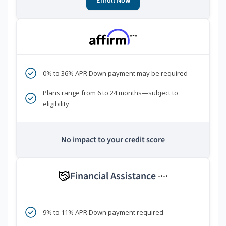
Enroll Now
***
0% to 36% APR Down payment may be required
Plans range from 6 to 24 months—subject to
eligibility
No impact to your credit score
Financial Assistance
****
9% to 11% APR Down payment required