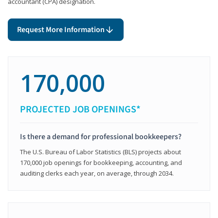
accountant (CPA) designation.
Request More Information
170,000
PROJECTED JOB OPENINGS*
Is there a demand for professional bookkeepers?
The U.S. Bureau of Labor Statistics (BLS) projects about
170,000 job openings for bookkeeping, accounting, and
auditing clerks each year, on average, through 2034.