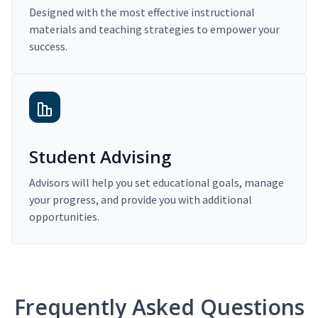
Designed with the most effective instructional
materials and teaching strategies to empower your
success.
Student Advising
Advisors will help you set educational goals, manage
your progress, and provide you with additional
opportunities.
Frequently Asked Questions