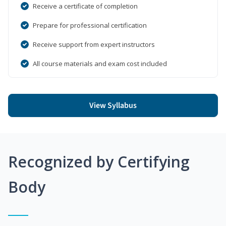
Receive a certificate of completion
Prepare for professional certification
Receive support from expert instructors
All course materials and exam cost included
View Syllabus
Recognized by Certifying
Body