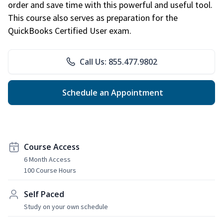
order and save time with this powerful and useful tool.
This course also serves as preparation for the
QuickBooks Certified User exam.
Call Us: 855.477.9802
Schedule an Appointment
Course Access
6 Month Access
100 Course Hours
Self Paced
Study on your own schedule