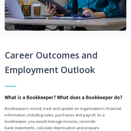
Career Outcomes and
Employment Outlook
What is a Bookkeeper? What does a Bookkeeper do?
Bookkeepers record, track and update an organization’s financial
information, including sales, purchases and payroll. As a
bookkeeper, you would manage invoices, reconcile
bank statements, calculate depreciation and prepare