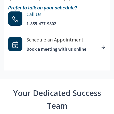
Prefer to talk on your schedule?
Call Us
1-855-477-9802
Schedule an Appointment
Book a meeting with us online
Your Dedicated Success
Team