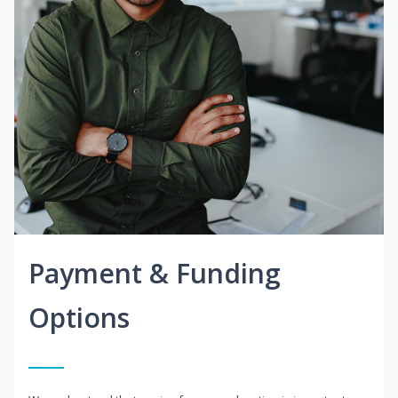
Payment & Funding
Options