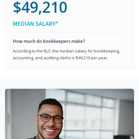
$49,210
MEDIAN SALARY*
How much do bookkeepers make?
According to the BLS, the median salary for bookkeeping,
accounting, and auditing clerks is $49,210 per year.