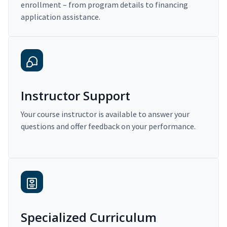
enrollment – from program details to financing
application assistance.
Instructor Support
Your course instructor is available to answer your
questions and offer feedback on your performance.
Specialized Curriculum