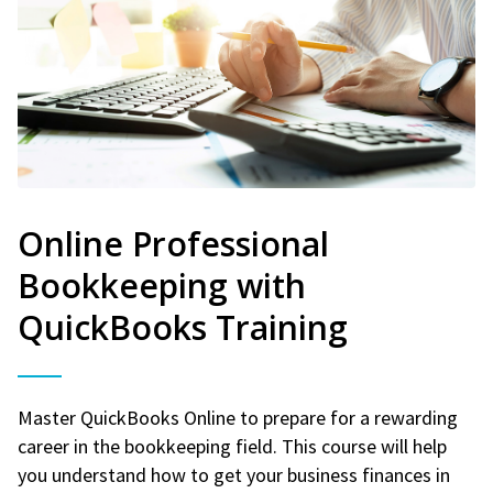
Online Professional
Bookkeeping with
QuickBooks Training
Master QuickBooks Online to prepare for a rewarding
career in the bookkeeping field. This course will help
you understand how to get your business finances in