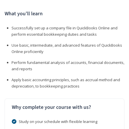
What you’ll learn
Successfully set up a company file in QuickBooks Online and
perform essential bookkeeping duties and tasks
Use basic, intermediate, and advanced features of QuickBooks
Online proficiently
Perform fundamental analysis of accounts, financial documents,
and reports
Apply basic accounting principles, such as accrual method and
depreciation, to bookkeeping practices
Why complete your course with us?
Study on your schedule with flexible learning