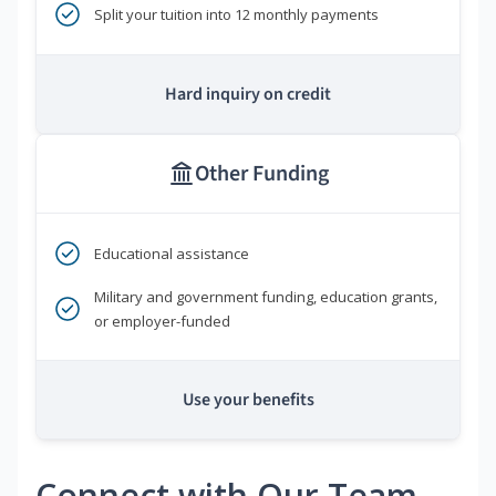
Split your tuition into 12 monthly payments
Hard inquiry on credit
Other Funding
Educational assistance
Military and government funding, education grants,
or employer-funded
Use your benefits
Connect with Our Team