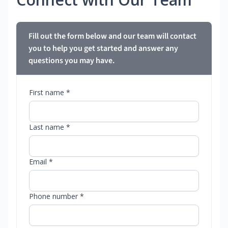
Fill out the form below and our team will contact
you to help you get started and answer any
questions you may have.
First name *
Last name *
Email *
Phone number *