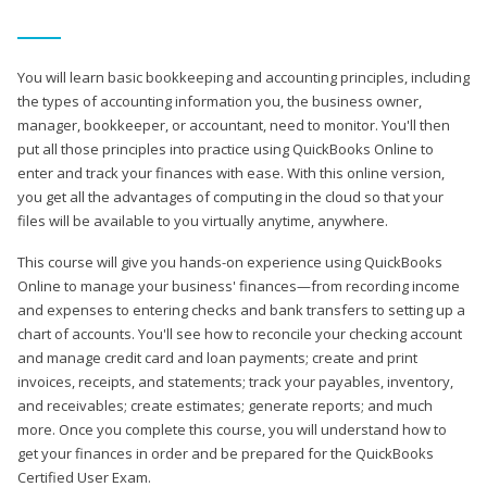
You will learn basic bookkeeping and accounting principles, including
the types of accounting information you, the business owner,
manager, bookkeeper, or accountant, need to monitor. You'll then
put all those principles into practice using QuickBooks Online to
enter and track your finances with ease. With this online version,
you get all the advantages of computing in the cloud so that your
files will be available to you virtually anytime, anywhere.
This course will give you hands-on experience using QuickBooks
Online to manage your business' finances—from recording income
and expenses to entering checks and bank transfers to setting up a
chart of accounts. You'll see how to reconcile your checking account
and manage credit card and loan payments; create and print
invoices, receipts, and statements; track your payables, inventory,
and receivables; create estimates; generate reports; and much
more. Once you complete this course, you will understand how to
get your finances in order and be prepared for the QuickBooks
Certified User Exam.