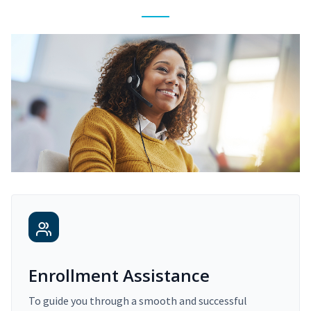
Enrollment Assistance
To guide you through a smooth and successful