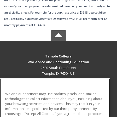
value of your downpayment are determined based on your credit and subject to
an eligibility check. For example, for the purchase price of $3995, you could be
required to pay a down payment of $99, followed by $344.33 per month over 12
monthly payments at 11% APR.
Temple College
Workforce and Continuing Education
2600 South First Street
Temple, TX 76504 US
MAIN CONTENT
Career Training
We and our partners may use cookies, pixels, and similar
technologies to collect information about you, including about
ADDITIONAL RESOURCES
your browsing activities and devices. This may result in your
information being collected by our third-party partners. By
Military
Student Blog
choosing to "Accept All Cookies", you agree to these practices,
Financial Assistance