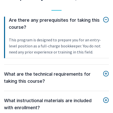
Are there any prerequisites for taking this
course?
This program is designed to prepare you for an entry-
level position as a full-charge bookkeeper. You do not
need any prior experience or training in this field.
What are the technical requirements for
taking this course?
What instructional materials are included
with enrollment?