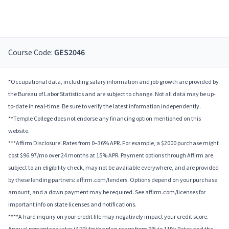
Course Code:
GES2046
*Occupational data, including salary information and job growth are provided by
the Bureau of Labor Statistics and are subject to change. Not all data may be up-
to-date in real-time. Be sure to verify the latest information independently.
**Temple College does not endorse any financing option mentioned on this
website.
***Affirm Disclosure: Rates from 0–36% APR. For example, a $2000 purchase might
cost $96.97/mo over 24 months at 15% APR. Payment options through Affirm are
subject to an eligibility check, may not be available everywhere, and are provided
by these lending partners: affirm.com/lenders. Options depend on your purchase
amount, and a down payment may be required. See affirm.com/licenses for
important info on state licenses and notifications.
****A hard inquiry on your credit file may negatively impact your credit score.
Annual percentage rates (APR) for the plan range from 9% to 11%; Rates and the