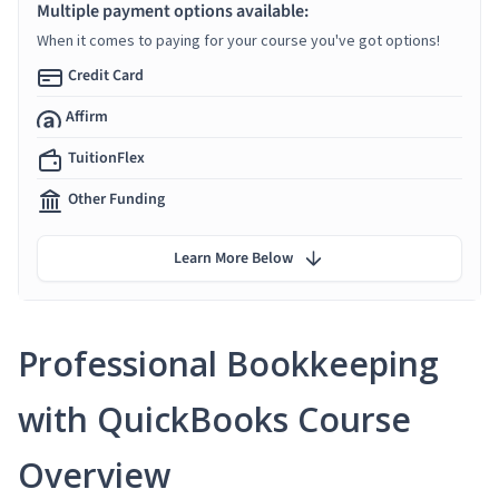
Multiple payment options available:
When it comes to paying for your course you've got options!
Credit Card
Affirm
TuitionFlex
Other Funding
Learn More Below
Professional Bookkeeping
with QuickBooks Course
Overview