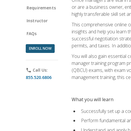
or are a business owner, ent
Requirements
highly transferable skill set 
Instructor
This comprehensive online of
insights and help you learn 
FAQs
successful negotiation strat
permits, and taxes. In addit
ENROLL NOW
You will also gain essential 
manager training program pre
(QBCU) exams, with exam vouc
phone
Call Us:
management training, this ce
855.520.6806
What you will learn
Successfully set up a co
Perform fundamental ana
Understand and apply ba