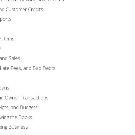
and Customer Credits
ports
e Items
y
and Sales
 Late Fees, and Bad Debts
oans
and Owner Transactions
ipts, and Budgets
ewing the Books
ping Business