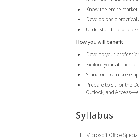
Know the entire marketin
Develop basic practical
Understand the process 
How you will benefit
Develop your professiona
Explore your abilities a
Stand out to future emp
Prepare to sit for the 
Outlook, and Access—e
Syllabus
Microsoft Office Special