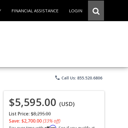
Y
FINANCIAL ASSISTANCE
LOGIN
phone
Call Us: 855.520.6806
$5,595.00
(USD)
List Price:
$8,295.00
Save: $2,700.00
(33% off)
Affirm
Pay over time with
. See if you qualify at