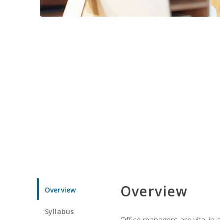
Overview
Overview
Syllabus
Office managers are vital in 