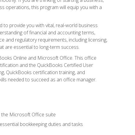
s operations, this program will equip you with a
o provide you with vital, real-world business
erstanding of financial and accounting terms,
e and regulatory requirements, including licensing,
at are essential to long-term success.
kBooks Online and Microsoft Office. This office
tification and the QuickBooks Certified User
, QuickBooks certification training, and
skills needed to succeed as an office manager.
 the Microsoft Office suite
 essential bookkeeping duties and tasks