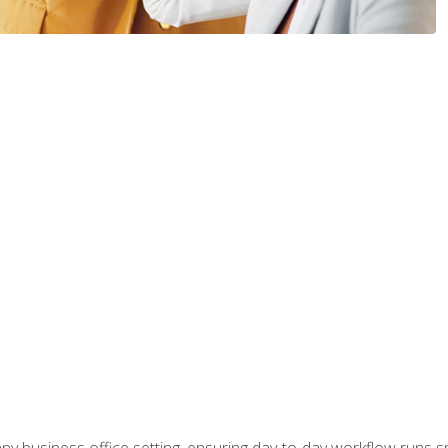
any business office setting, ensuring day-to-day workflow runs sm