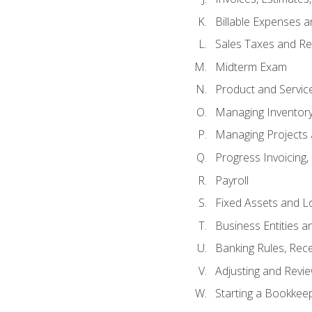
Billable Expenses 
Sales Taxes and Re
Midterm Exam
Product and Servic
Managing Inventor
Managing Projects 
Progress Invoicing,
Payroll
Fixed Assets and L
Business Entities 
Banking Rules, Rece
Adjusting and Revi
Starting a Bookkee