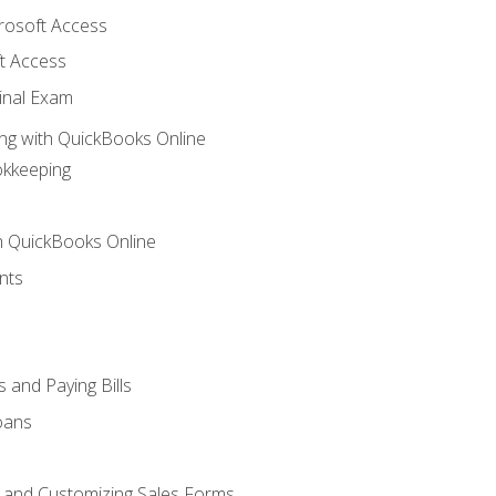
crosoft Access
t Access
inal Exam
ng with QuickBooks Online
okkeeping
th QuickBooks Online
nts
 and Paying Bills
oans
, and Customizing Sales Forms