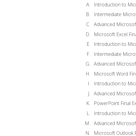
Introduction to Mic
Intermediate Micro
Advanced Microsoft
Microsoft Excel Fi
Introduction to Mi
Intermediate Micro
Advanced Microsof
Microsoft Word Fin
Introduction to Mi
Advanced Microsof
PowerPoint Final 
Introduction to Mic
Advanced Microsof
Microsoft Outlook 