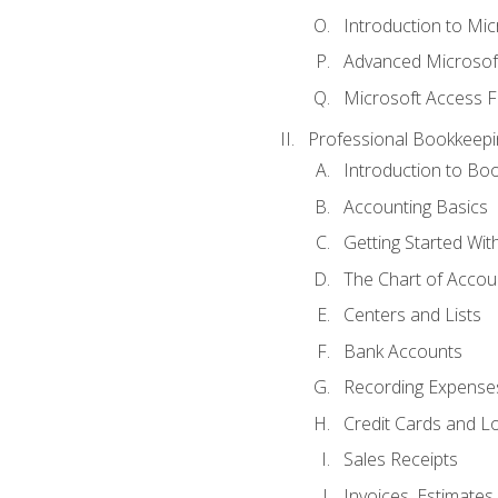
Introduction to Mi
Advanced Microsof
Microsoft Access F
Professional Bookkeepi
Introduction to Bo
Accounting Basics
Getting Started Wi
The Chart of Accou
Centers and Lists
Bank Accounts
Recording Expenses
Credit Cards and L
Sales Receipts
Invoices, Estimates