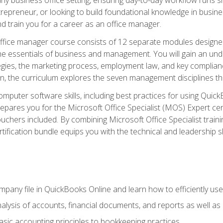
repreneur, or looking to build foundational knowledge in busines
and train you for a career as an office manager.
fice manager course consists of 12 separate modules designed t
the essentials of business and management. You will gain an und
egies, the marketing process, employment law, and key complianc
ion, the curriculum explores the seven management disciplines th
computer software skills, including best practices for using Quic
pares you for the Microsoft Office Specialist (MOS) Expert cer
hers included. By combining Microsoft Office Specialist training
rtification bundle equips you with the technical and leadership 
mpany file in QuickBooks Online and learn how to efficiently use
lysis of accounts, financial documents, and reports as well as
sic accounting principles to bookkeeping practices