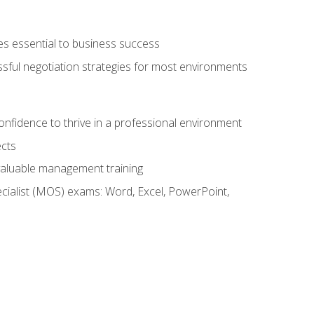
es essential to business success
ssful negotiation strategies for most environments
onfidence to thrive in a professional environment
ects
 valuable management training
cialist (MOS) exams: Word, Excel, PowerPoint,