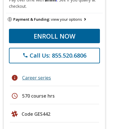
checkout.
Payment & Funding:
view your options
ENROLL NOW
Call Us: 855.520.6806
phone
info
Career series
schedule
570 course hrs
Code GES442