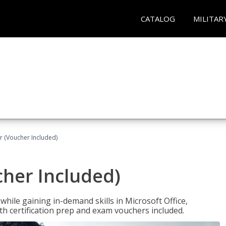
CATALOG
MILITAR
r (Voucher Included)
cher Included)
hile gaining in-demand skills in Microsoft Office,
 certification prep and exam vouchers included.