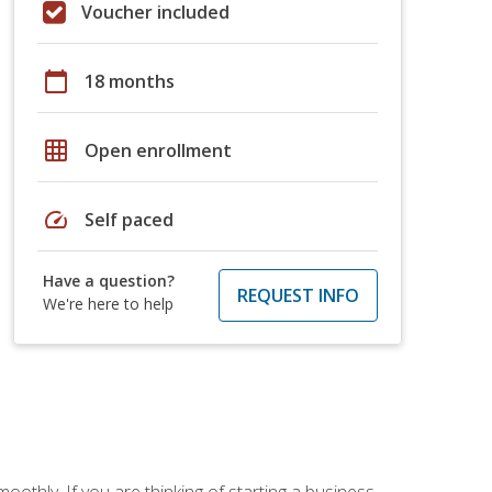
Voucher included
calendar_today
18 months
grid_on
Open enrollment
speed
Self paced
Have a question?
REQUEST INFO
We're here to help
oothly. If you are thinking of starting a business,