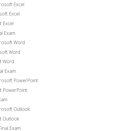
rosoft Excel
soft Excel
 Excel
nal Exam
crosoft Word
soft Word
t Word
al Exam
crosoft PowerPoint
t PowerPoint
Exam
rosoft Outlook
t Outlook
Final Exam