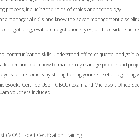
g process, including the roles of ethics and technology
 and managerial skills and know the seven management disciplin
of negotiating, evaluate negotiation styles, and consider succe
l communication skills, understand office etiquette, and gain c
s a leader and learn how to masterfully manage people and proj
loyers or customers by strengthening your skill set and gaining
QuickBooks Certified User (QBCU) exam and Microsoft Office Spe
xam vouchers included
ist (MOS) Expert Certification Training