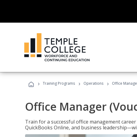
›
›
›
Training Programs
Operations
Office Manage
Office Manager (Vou
Train for a successful office management career w
QuickBooks Online, and business leadership—with