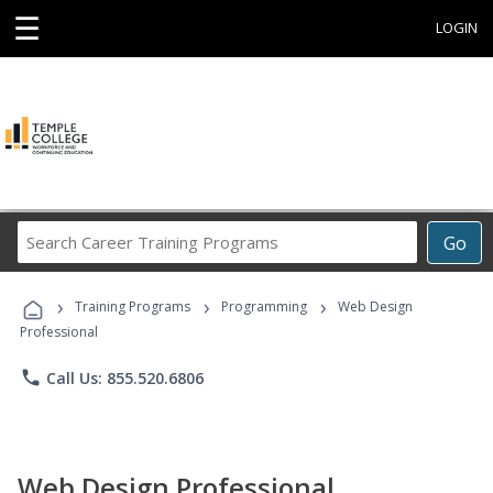
☰
LOGIN
Search
Go
Career
Training
›
›
›
Programs
Training Programs
Programming
Web Design
Professional
phone
Call Us: 855.520.6806
Web Design Professional