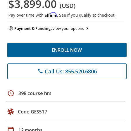
$3,899.00
(USD)
Affirm
Pay over time with
. See if you qualify at checkout.
Payment & Funding:
view your options
ENROLL NOW
Call Us: 855.520.6806
phone
schedule
398 course hrs
Code GES517
calendar_today
12 months