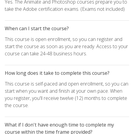
Yes. The Animate and Photoshop courses prepare you to
take the Adobe certification exams. (Exams not included)
When can I start the course?
This course is open enrollment, so you can register and
start the course as soon as you are ready. Access to your
course can take 24-48 business hours.
How long does it take to complete this course?
This course is self-paced and open enrollment, so you can
start when you want and finish at your own pace. When
you register, you'll receive twelve (12) months to complete
the course.
What if I don't have enough time to complete my
course within the time frame provided?