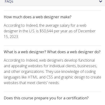
FAQs
How much does a web designer make?
According to Indeed, the average salary for a web
designer in the U.S. is $50,644 per year as of December
15, 2023.
What is a web designer? What does a web designer do?
According to Indeed, web designers develop functional
and appealing websites for individual clients, businesses,
and other organizations. They use knowledge of coding
languages like HTML and CSS and graphic design to create
websites that meet clients' needs.
Does this course prepare you for a certification?