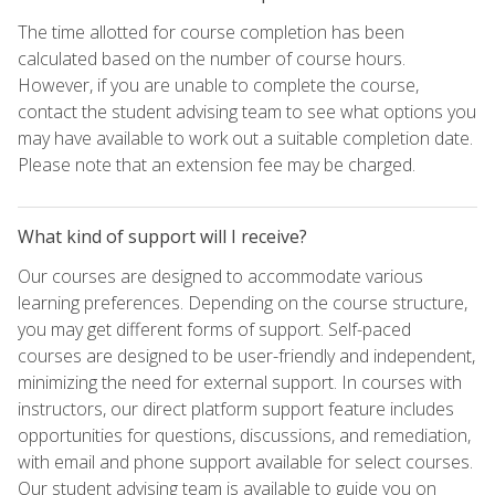
The time allotted for course completion has been
calculated based on the number of course hours.
However, if you are unable to complete the course,
contact the student advising team to see what options you
may have available to work out a suitable completion date.
Please note that an extension fee may be charged.
What kind of support will I receive?
Our courses are designed to accommodate various
learning preferences. Depending on the course structure,
you may get different forms of support. Self-paced
courses are designed to be user-friendly and independent,
minimizing the need for external support. In courses with
instructors, our direct platform support feature includes
opportunities for questions, discussions, and remediation,
with email and phone support available for select courses.
Our student advising team is available to guide you on