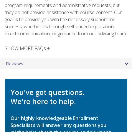
program requirements and administrative requests, but
they do not provide assistance with course content. Our
goal is to provide you with the necessary support for
success, whether it's through self-paced exploration,
direct communication, or guidance from our advising team.
SHOW MORE FAQs +
Reviews
You've got questions.
We're here to help.
Our highly knowledgeable Enrollment
Specialists will answer any questions you