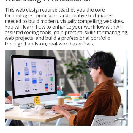
This web design course teaches you the core
technologies, principles, and creative techniques
needed to build modern, visually compelling websites.
You will learn how to enhance your workflow with AI-
assisted coding tools, gain practical skills for managing
web projects, and build a professional portfolio
through hands-on, real-world exercises.