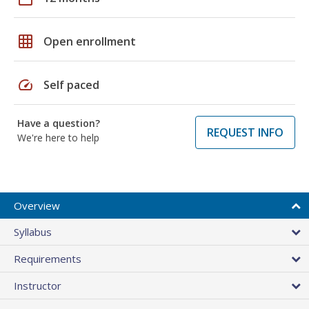
grid_on
Open enrollment
speed
Self paced
Have a question?
REQUEST INFO
We're here to help
Overview
Syllabus
Requirements
Instructor