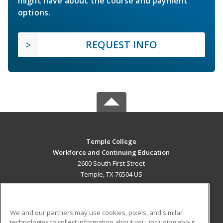
might have about the course and payment
options.
REQUEST INFO
Temple College
Workforce and Continuing Education
2600 South First Street
Temple, TX 76504 US
MAIN CONTENT
Career Training
We and our partners may use cookies, pixels, and similar
technologies to collect information about you, including about