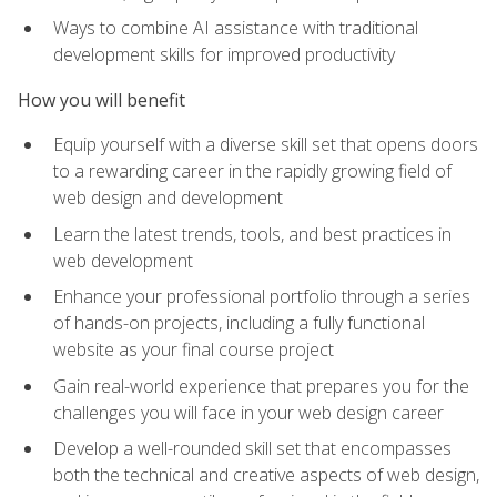
Ways to combine AI assistance with traditional
development skills for improved productivity
How you will benefit
Equip yourself with a diverse skill set that opens doors
to a rewarding career in the rapidly growing field of
web design and development
Learn the latest trends, tools, and best practices in
web development
Enhance your professional portfolio through a series
of hands-on projects, including a fully functional
website as your final course project
Gain real-world experience that prepares you for the
challenges you will face in your web design career
Develop a well-rounded skill set that encompasses
both the technical and creative aspects of web design,