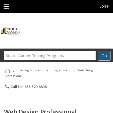
☰
LOGIN
Search
Go
Career
Training
›
›
›
Programs
Training Programs
Programming
Web Design
Professional
phone
Call Us: 855.520.6806
Web Design Professional