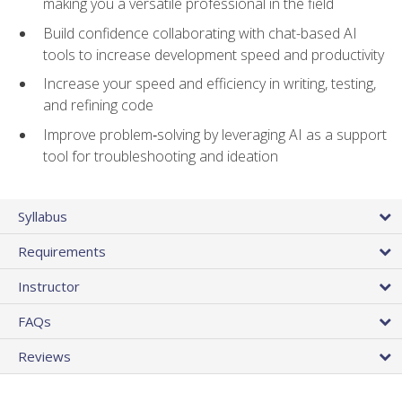
making you a versatile professional in the field
Build confidence collaborating with chat-based AI
tools to increase development speed and productivity
Increase your speed and efficiency in writing, testing,
and refining code
Improve problem‑solving by leveraging AI as a support
tool for troubleshooting and ideation
Syllabus
Requirements
Instructor
FAQs
Reviews