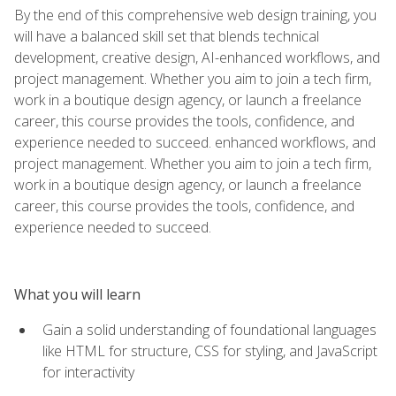
By the end of this comprehensive web design training, you
will have a balanced skill set that blends technical
development, creative design, AI-enhanced workflows, and
project management. Whether you aim to join a tech firm,
work in a boutique design agency, or launch a freelance
career, this course provides the tools, confidence, and
experience needed to succeed. enhanced workflows, and
project management. Whether you aim to join a tech firm,
work in a boutique design agency, or launch a freelance
career, this course provides the tools, confidence, and
experience needed to succeed.
What you will learn
Gain a solid understanding of foundational languages
like HTML for structure, CSS for styling, and JavaScript
for interactivity