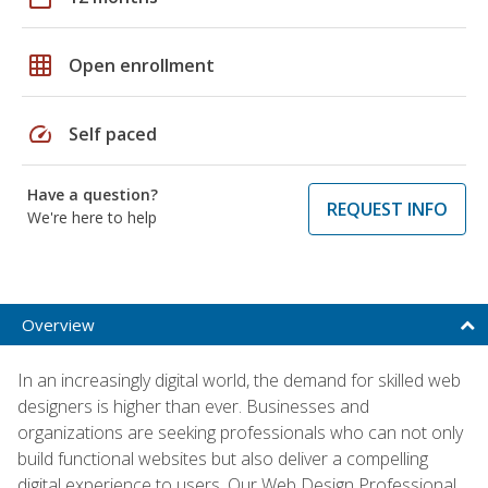
grid_on
Open enrollment
speed
Self paced
Have a question?
REQUEST INFO
We're here to help
Overview
In an increasingly digital world, the demand for skilled web
designers is higher than ever. Businesses and
organizations are seeking professionals who can not only
build functional websites but also deliver a compelling
digital experience to users. Our Web Design Professional