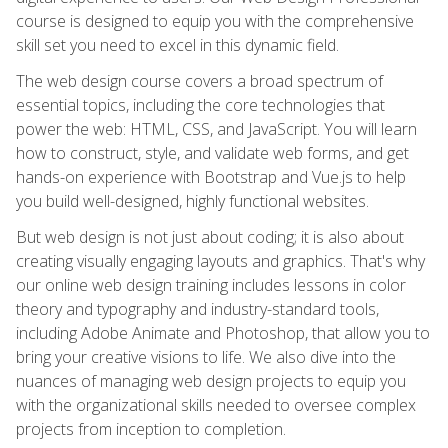
course is designed to equip you with the comprehensive
skill set you need to excel in this dynamic field.
The web design course covers a broad spectrum of
essential topics, including the core technologies that
power the web: HTML, CSS, and JavaScript. You will learn
how to construct, style, and validate web forms, and get
hands-on experience with Bootstrap and Vue.js to help
you build well-designed, highly functional websites.
But web design is not just about coding; it is also about
creating visually engaging layouts and graphics. That's why
our online web design training includes lessons in color
theory and typography and industry-standard tools,
including Adobe Animate and Photoshop, that allow you to
bring your creative visions to life. We also dive into the
nuances of managing web design projects to equip you
with the organizational skills needed to oversee complex
projects from inception to completion.