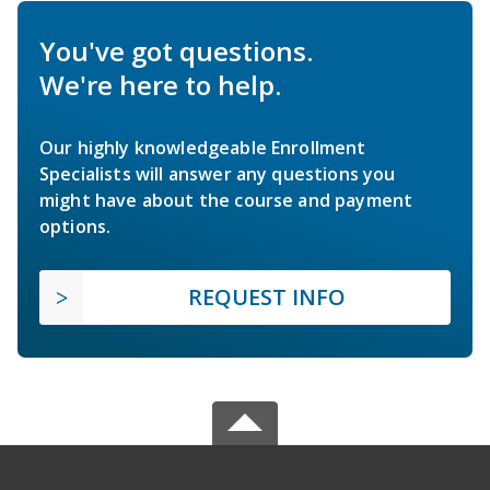
You've got questions.
We're here to help.
Our highly knowledgeable Enrollment
Specialists will answer any questions you
might have about the course and payment
options.
REQUEST INFO