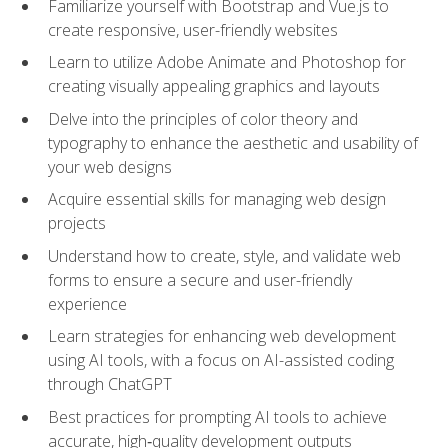
Familiarize yourself with Bootstrap and Vue.js to
create responsive, user-friendly websites
Learn to utilize Adobe Animate and Photoshop for
creating visually appealing graphics and layouts
Delve into the principles of color theory and
typography to enhance the aesthetic and usability of
your web designs
Acquire essential skills for managing web design
projects
Understand how to create, style, and validate web
forms to ensure a secure and user-friendly
experience
Learn strategies for enhancing web development
using AI tools, with a focus on AI-assisted coding
through ChatGPT
Best practices for prompting AI tools to achieve
accurate, high‑quality development outputs