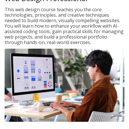
This web design course teaches you the core
technologies, principles, and creative techniques
needed to build modern, visually compelling websites.
You will learn how to enhance your workflow with AI-
assisted coding tools, gain practical skills for managing
web projects, and build a professional portfolio
through hands-on, real-world exercises.