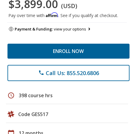
$3,899.00
(USD)
Affirm
Pay over time with
. See if you qualify at checkout.
Payment & Funding:
view your options
ENROLL NOW
Call Us: 855.520.6806
phone
schedule
398 course hrs
Code GES517
calendar_today
12 months