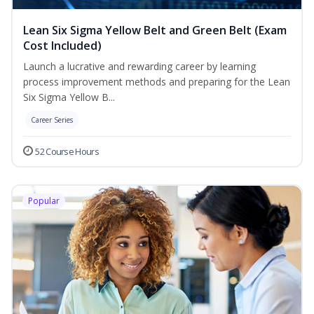
Lean Six Sigma Yellow Belt and Green Belt (Exam
Cost Included)
Launch a lucrative and rewarding career by learning
process improvement methods and preparing for the Lean
Six Sigma Yellow B...
Career Series
52 Course Hours
Popular