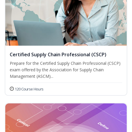
Certified Supply Chain Professional (CSCP)
Prepare for the Certified Supply Chain Professional (CSCP)
exam offered by the Association for Supply Chain
Management (ASCM)...
120 Course Hours