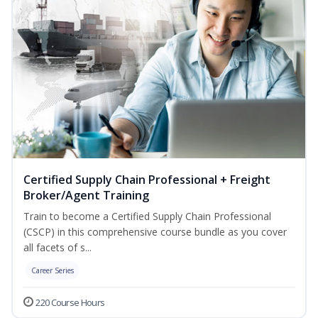
Certified Supply Chain Professional + Freight
Broker/Agent Training
Train to become a Certified Supply Chain Professional
(CSCP) in this comprehensive course bundle as you cover
all facets of s...
Career Series
220 Course Hours