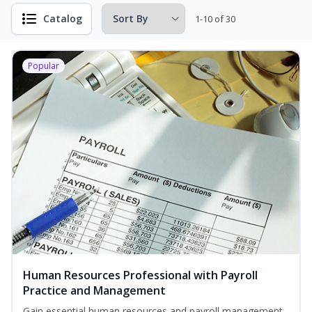
Catalog
1-10 of 30
Popular
Human Resources Professional with Payroll
Practice and Management
Gain essential human resources and payroll management