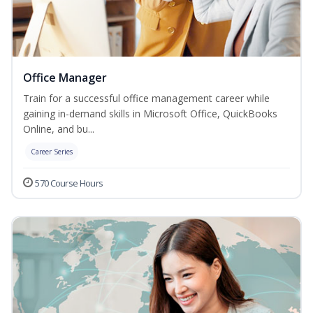
Office Manager
Train for a successful office management career while
gaining in-demand skills in Microsoft Office, QuickBooks
Online, and bu...
Career Series
570 Course Hours