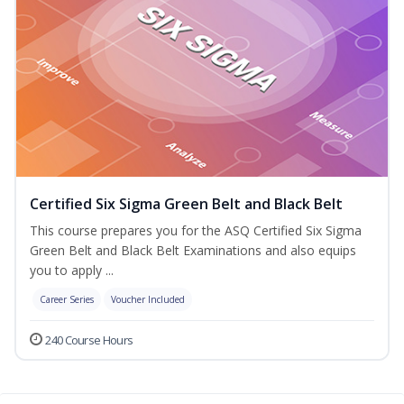
Certified Six Sigma Green Belt and Black Belt
This course prepares you for the ASQ Certified Six Sigma
Green Belt and Black Belt Examinations and also equips
you to apply ...
Career Series
Voucher Included
240 Course Hours