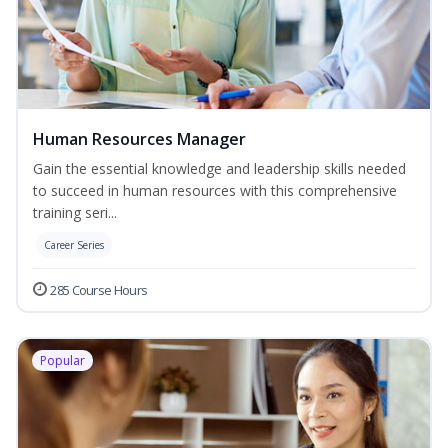
Human Resources Manager
Gain the essential knowledge and leadership skills needed
to succeed in human resources with this comprehensive
training seri...
Career Series
285 Course Hours
Popular