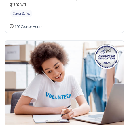
grant wri...
Career Series
190 Course Hours