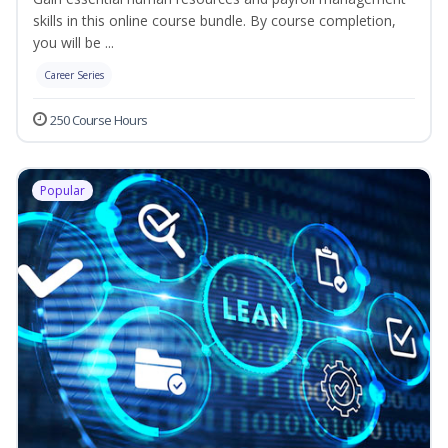
skills in this online course bundle. By course completion,
you will be ...
Career Series
250 Course Hours
Popular