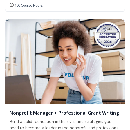
100 Course Hours
Nonprofit Manager + Professional Grant Writing
Build a solid foundation in the skills and strategies you
need to become a leader in the nonprofit and professional