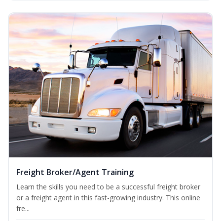
Freight Broker/Agent Training
Learn the skills you need to be a successful freight broker
or a freight agent in this fast-growing industry. This online
fre...