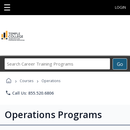
☰
LOGIN
Search
Go
Career
Training
›
›
Programs
Courses
Operations
phone
Call Us: 855.520.6806
Operations Programs