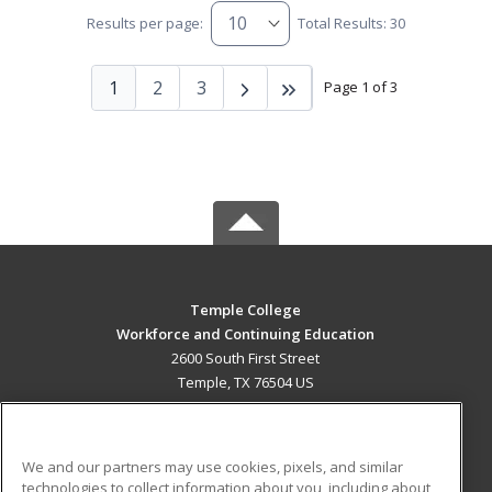
Results per page:
Total Results: 30
1
2
3
Page 1 of 3
Temple College
Workforce and Continuing Education
2600 South First Street
Temple, TX 76504 US
MAIN CONTENT
Career Training
We and our partners may use cookies, pixels, and similar
technologies to collect information about you, including about