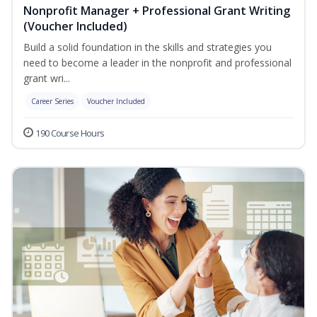
Nonprofit Manager + Professional Grant Writing
(Voucher Included)
Build a solid foundation in the skills and strategies you
need to become a leader in the nonprofit and professional
grant wri...
Career Series
Voucher Included
190 Course Hours