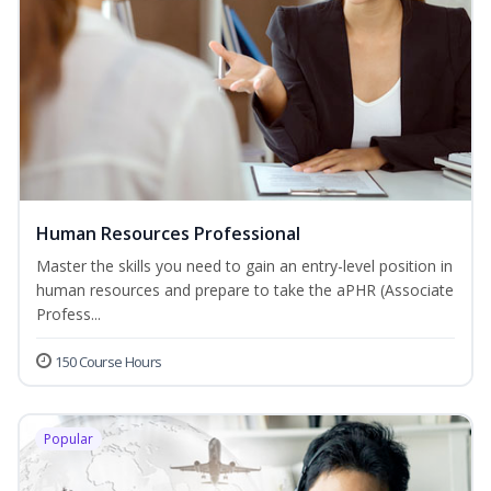
Human Resources Professional
Master the skills you need to gain an entry-level position in
human resources and prepare to take the aPHR (Associate
Profess...
150 Course Hours
Popular