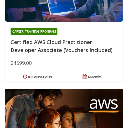
CAREER TRAINING PROGRAM
Certified AWS Cloud Practitioner
Developer Associate (Vouchers Included)
$4599.00
80 Course Hours
6 Months