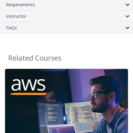
Requirements
Instructor
FAQs
Related Courses