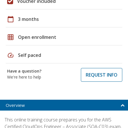
Voucher included
calendar_today
3 months
grid_on
Open enrollment
speed
Self paced
Have a question?
REQUEST INFO
We're here to help
Overview
This online training course prepares you for the AWS
Certified CloudOps Engineer – Associate (SOA-C03) exam,