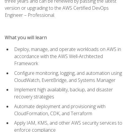
three years and can be renewed by passing the latest
version or upgrading to the AWS Certified DevOps
Engineer – Professional.
What you will learn
Deploy, manage, and operate workloads on AWS in
accordance with the AWS Well-Architected
Framework
Configure monitoring, logging, and automation using
CloudWatch, EventBridge, and Systems Manager
Implement high availability, backup, and disaster
recovery strategies
Automate deployment and provisioning with
CloudFormation, CDK, and Terraform
Apply IAM, KMS, and other AWS security services to
enforce compliance