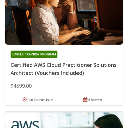
CAREER TRAINING PROGRAM
Certified AWS Cloud Practitioner Solutions
Architect (Vouchers Included)
$4599.00
100 Course Hours
6 Months