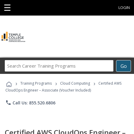
☰
LOGIN
Search
Go
Career
Training
›
›
›
Programs
Training Programs
Cloud Computing
Certified AWS
CloudOps Engineer – Associate (Voucher Included)
phone
Call Us: 855.520.6806
Certified AWS CloudOps Engineer –