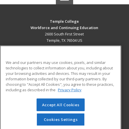
Temple College
Workforce and Continuing Education
2600 South First Street
Temple, TX 76504 US
MAIN CONTENT
Career Training
We and our partners may use cookies, pixels, and similar
technologies to collect information about you, including about
ADDITIONAL RESOURCES
your browsing activities and devices. This may result in your
information being collected by our third-party partners. By
Military
Student Blog
choosing to "Accept All Cookies", you agree to these practices,
Financial Assistance
including as described in the
Privacy Policy
Help
Accept All Cookies
© 2026 ed2go, a division of Cengage Learning. All rights
reserved. The material on this site cannot be reproduced or
redistributed unless you have obtained prior written
Cookies Settings
permission from Cengage Learning.
Privacy Policy