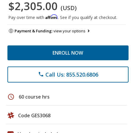
$2,305.00
(USD)
Affirm
Pay over time with
. See if you qualify at checkout.
Payment & Funding:
view your options
ENROLL NOW
Call Us: 855.520.6806
phone
schedule
60 course hrs
Code GES3068