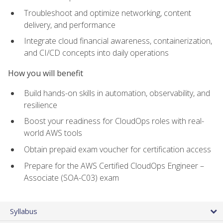
Troubleshoot and optimize networking, content
delivery, and performance
Integrate cloud financial awareness, containerization,
and CI/CD concepts into daily operations
How you will benefit
Build hands-on skills in automation, observability, and
resilience
Boost your readiness for CloudOps roles with real-
world AWS tools
Obtain prepaid exam voucher for certification access
Prepare for the AWS Certified CloudOps Engineer –
Associate (SOA-C03) exam
Syllabus