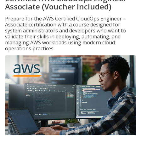
Associate (Voucher Included)
Prepare for the AWS Certified CloudOps Engineer –
Associate certification with a course designed for
system administrators and developers who want to
validate their skills in deploying, automating, and
managing AWS workloads using modern cloud
operations practices.