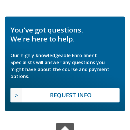
You've got questions.
We're here to help.
Our highly knowledgeable Enrollment
Specialists will answer any questions you
might have about the course and payment
options.
REQUEST INFO