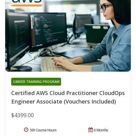
CAREER TRAINING PROGRAM
Certified AWS Cloud Practitioner CloudOps
Engineer Associate (Vouchers Included)
$4399.00
100 Course Hours
6 Months