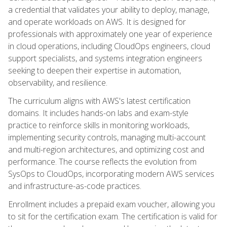
a credential that validates your ability to deploy, manage,
and operate workloads on AWS. It is designed for
professionals with approximately one year of experience
in cloud operations, including CloudOps engineers, cloud
support specialists, and systems integration engineers
seeking to deepen their expertise in automation,
observability, and resilience.
The curriculum aligns with AWS's latest certification
domains. It includes hands-on labs and exam-style
practice to reinforce skills in monitoring workloads,
implementing security controls, managing multi-account
and multi-region architectures, and optimizing cost and
performance. The course reflects the evolution from
SysOps to CloudOps, incorporating modern AWS services
and infrastructure-as-code practices.
Enrollment includes a prepaid exam voucher, allowing you
to sit for the certification exam. The certification is valid for