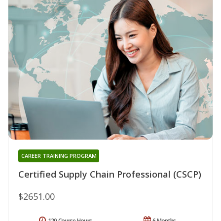
CAREER TRAINING PROGRAM
Certified Supply Chain Professional (CSCP)
$2651.00
120 Course Hours
6 Months