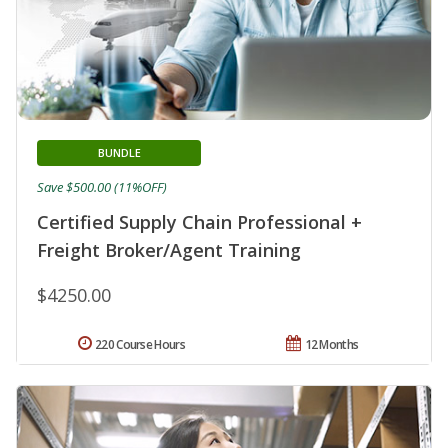
BUNDLE
Save $500.00 (11%OFF)
Certified Supply Chain Professional +
Freight Broker/Agent Training
$4250.00
220 Course Hours
12 Months