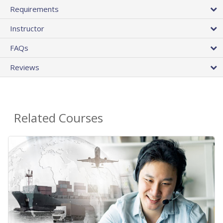
Requirements
Instructor
FAQs
Reviews
Related Courses