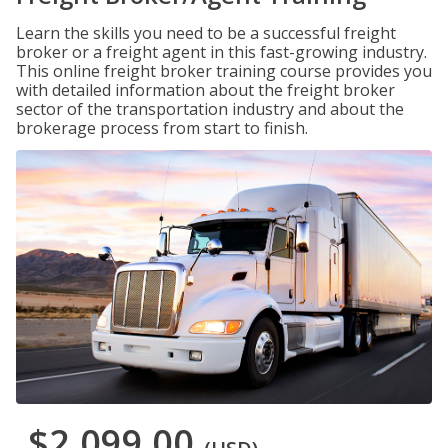
Learn the skills you need to be a successful freight
broker or a freight agent in this fast-growing industry.
This online freight broker training course provides you
with detailed information about the freight broker
sector of the transportation industry and about the
brokerage process from start to finish.
$2,099.00