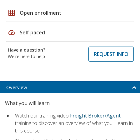
grid_on
Open enrollment
speed
Self paced
Have a question?
REQUEST INFO
We're here to help
Overview
What you will learn
Watch our training video
Freight Broker/Agent
training to discover an overview of what you'll learn in
this course