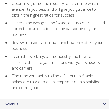
Obtain insight into the industry to determine which
avenue fits you best and will give you guidance to
obtain the highest ratios for success
Understand why great software, quality contracts, and
correct documentation are the backbone of your
business
Review transportation laws and how they affect your
business
Learn the workings of the industry and how to
translate that into your relations with your shippers
and carriers
Fine-tune your ability to find a fair but profitable
balance in rate quotes to keep your clients satisfied
and coming back
Syllabus