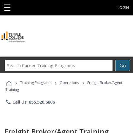
☰
LOGIN
Search
Go
Career
Training
›
›
›
Programs
Training Programs
Operations
Freight Broker/Agent
Training
phone
Call Us: 855.520.6806
Freight Broker/Agent Training