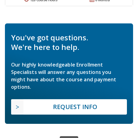
You've got questions.
We're here to help.
Our highly knowledgeable Enrollment
Specialists will answer any questions you
might have about the course and payment
options.
REQUEST INFO