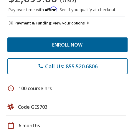
(USD)
Affirm
Pay over time with
. See if you qualify at checkout.
Payment & Funding:
view your options
ENROLL NOW
Call Us: 855.520.6806
phone
schedule
100 course hrs
Code GES703
calendar_today
6 months