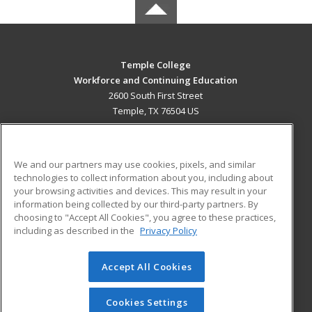
Temple College
Workforce and Continuing Education
2600 South First Street
Temple, TX 76504 US
MAIN CONTENT
Career Training
We and our partners may use cookies, pixels, and similar
technologies to collect information about you, including about
ADDITIONAL RESOURCES
your browsing activities and devices. This may result in your
information being collected by our third-party partners. By
Military
Student Blog
choosing to "Accept All Cookies", you agree to these practices,
Financial Assistance
including as described in the
Privacy Policy
Help
Accept All Cookies
© 2026 ed2go, a division of Cengage Learning. All rights
reserved. The material on this site cannot be reproduced or
redistributed unless you have obtained prior written
Cookies Settings