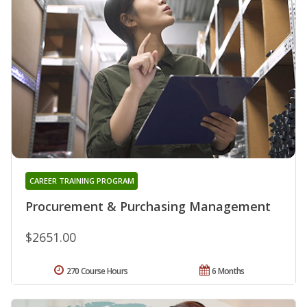
CAREER TRAINING PROGRAM
Procurement & Purchasing Management
$2651.00
270 Course Hours
6 Months