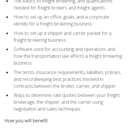
The basics of freight brokering, and qualifications
needed for freight brokers and freight agents
How to set up an office, goals, and a corporate
identity for a freight brokering business
How to set up a shipper and carrier packet for a
freight brokering business
Software used for accounting and operations and
how the transportation law affects a freight brokering
business
The terms, insurance requirements, liabilities, policies,
and recordkeeping best practices involved in
contracts between the broker, carrier, and shipper
Ways to determine rate quotes between your freight
brokerage, the shipper, and the carrier using
negotiation and sales techniques
How you will benefit