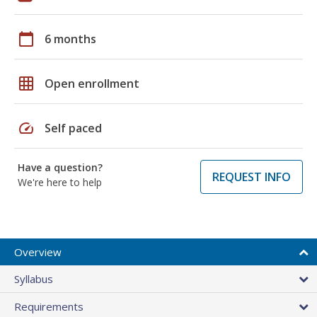
calendar_today
6 months
grid_on
Open enrollment
speed
Self paced
Have a question?
REQUEST INFO
We're here to help
Overview
Syllabus
Requirements