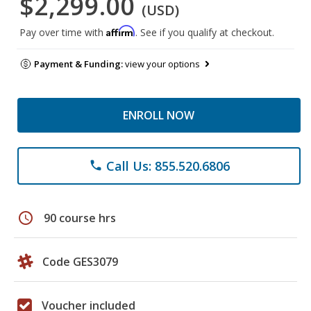
$2,299.00
(USD)
Affirm
Pay over time with
. See if you qualify at checkout.
Payment & Funding:
view your options
ENROLL NOW
Call Us: 855.520.6806
phone
schedule
90 course hrs
Code GES3079
Voucher included