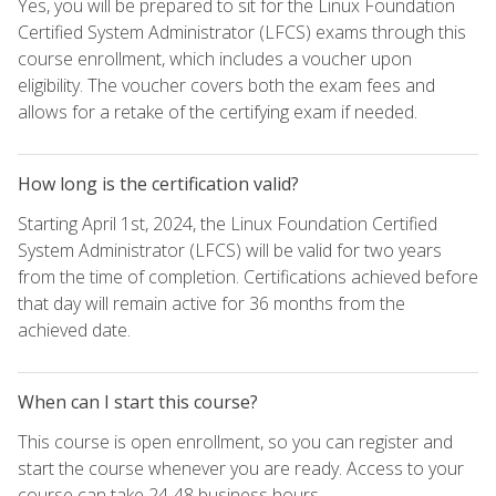
Yes, you will be prepared to sit for the Linux Foundation
Certified System Administrator (LFCS) exams through this
course enrollment, which includes a voucher upon
eligibility. The voucher covers both the exam fees and
allows for a retake of the certifying exam if needed.
How long is the certification valid?
Starting April 1st, 2024, the Linux Foundation Certified
System Administrator (LFCS) will be valid for two years
from the time of completion. Certifications achieved before
that day will remain active for 36 months from the
achieved date.
When can I start this course?
This course is open enrollment, so you can register and
start the course whenever you are ready. Access to your
course can take 24-48 business hours.