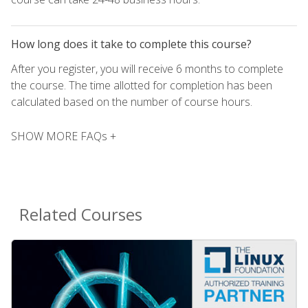
How long does it take to complete this course?
After you register, you will receive 6 months to complete
the course. The time allotted for completion has been
calculated based on the number of course hours.
SHOW MORE FAQs +
Related Courses