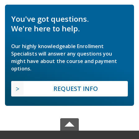
You've got questions.
We're here to help.
Our highly knowledgeable Enrollment
Specialists will answer any questions you
might have about the course and payment
options.
REQUEST INFO