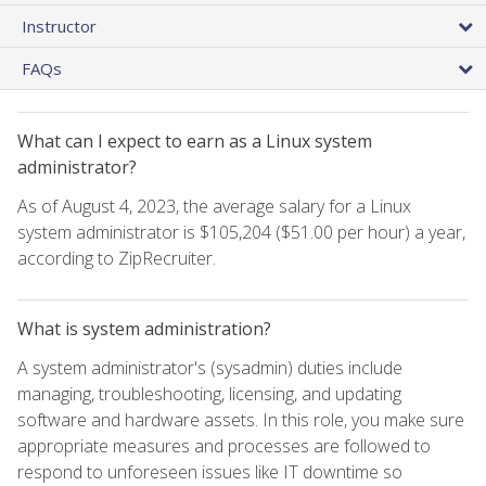
Instructor
FAQs
What can I expect to earn as a Linux system
administrator?
As of August 4, 2023, the average salary for a Linux
system administrator is $105,204 ($51.00 per hour) a year,
according to ZipRecruiter.
What is system administration?
A system administrator's (sysadmin) duties include
managing, troubleshooting, licensing, and updating
software and hardware assets. In this role, you make sure
appropriate measures and processes are followed to
respond to unforeseen issues like IT downtime so