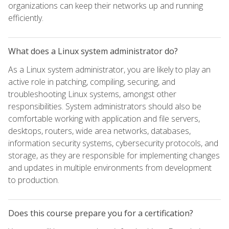
organizations can keep their networks up and running
efficiently.
What does a Linux system administrator do?
As a Linux system administrator, you are likely to play an
active role in patching, compiling, securing, and
troubleshooting Linux systems, amongst other
responsibilities. System administrators should also be
comfortable working with application and file servers,
desktops, routers, wide area networks, databases,
information security systems, cybersecurity protocols, and
storage, as they are responsible for implementing changes
and updates in multiple environments from development
to production.
Does this course prepare you for a certification?