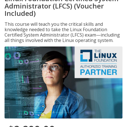
Administrator (LFCS) (Voucher
Included)
This course will teach you the critical skills and
knowledge needed to take the Linux Foundation
Certified System Administrator (LFCS) exam—including
all things involved with the Linux operating system.