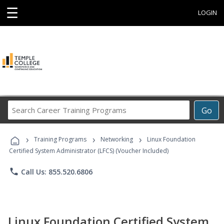
☰
LOGIN
Search
Go
Career
Training
›
›
›
Programs
Training Programs
Networking
Linux Foundation
Certified System Administrator (LFCS) (Voucher Included)
phone
Call Us: 855.520.6806
Linux Foundation Certified System