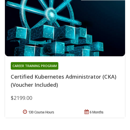
CAREER TRAINING PROGRAM
Certified Kubernetes Administrator (CKA)
(Voucher Included)
$2199.00
130 Course Hours
6 Months