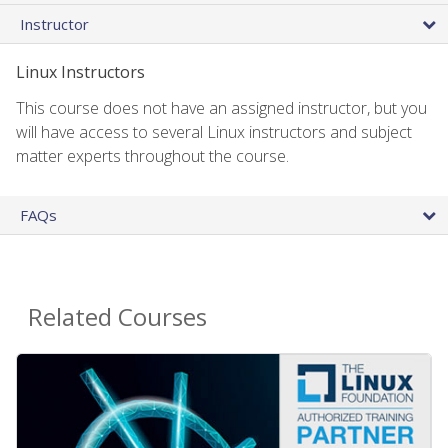
Instructor
Linux Instructors
This course does not have an assigned instructor, but you
will have access to several Linux instructors and subject
matter experts throughout the course.
FAQs
Related Courses