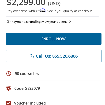
$2,299.00
(USD)
Affirm
Pay over time with
. See if you qualify at checkout.
Payment & Funding:
view your options
ENROLL NOW
Call Us: 855.520.6806
phone
schedule
90 course hrs
Code GES3079
Voucher included