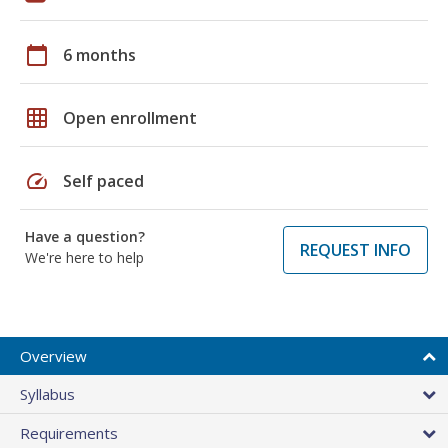
calendar_today
6 months
grid_on
Open enrollment
speed
Self paced
Have a question?
REQUEST INFO
We're here to help
Overview
Syllabus
Requirements