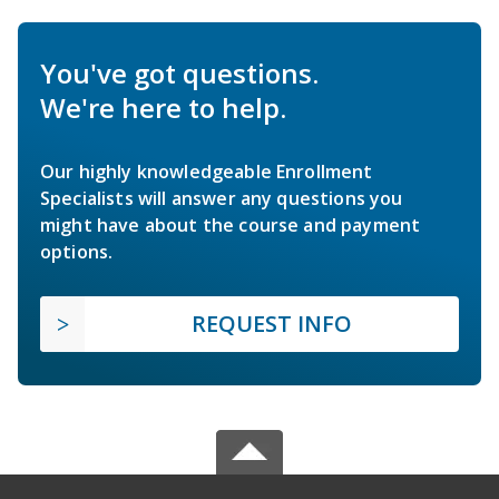
You've got questions.
We're here to help.
Our highly knowledgeable Enrollment
Specialists will answer any questions you
might have about the course and payment
options.
REQUEST INFO