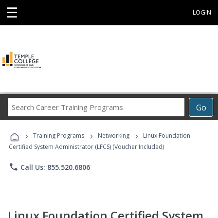
☰
LOGIN
Search
Go
Career
Training
›
›
›
Programs
Training Programs
Networking
Linux Foundation
Certified System Administrator (LFCS) (Voucher Included)
phone
Call Us: 855.520.6806
Linux Foundation Certified System