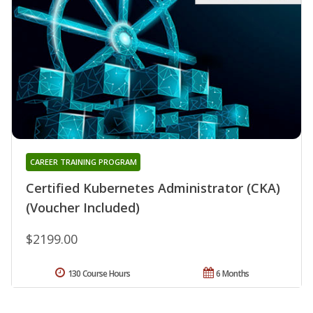
CAREER TRAINING PROGRAM
Certified Kubernetes Administrator (CKA)
(Voucher Included)
$2199.00
130 Course Hours
6 Months