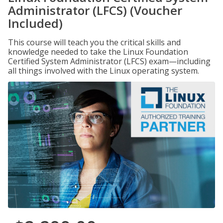
Administrator (LFCS) (Voucher
Included)
This course will teach you the critical skills and
knowledge needed to take the Linux Foundation
Certified System Administrator (LFCS) exam—including
all things involved with the Linux operating system.