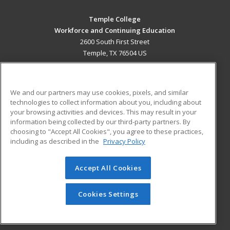
Temple College
Workforce and Continuing Education
2600 South First Street
Temple, TX 76504 US
MAIN CONTENT
Career Training
We and our partners may use cookies, pixels, and similar
technologies to collect information about you, including about
ADDITIONAL RESOURCES
your browsing activities and devices. This may result in your
information being collected by our third-party partners. By
Military
Student Blog
choosing to "Accept All Cookies", you agree to these practices,
Financial Assistance
including as described in the
Privacy Policy
Help
Accept All Cookies
© 2026 ed2go, a division of Cengage Learning. All rights
reserved. The material on this site cannot be reproduced or
redistributed unless you have obtained prior written
Cookies Settings
permission from Cengage Learning.
Privacy Policy