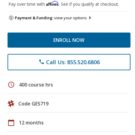
Affirm
Pay over time with
. See if you qualify at checkout.
Payment & Funding:
view your options
ENROLL NOW
Call Us: 855.520.6806
phone
schedule
400 course hrs
Code GES719
calendar_today
12 months