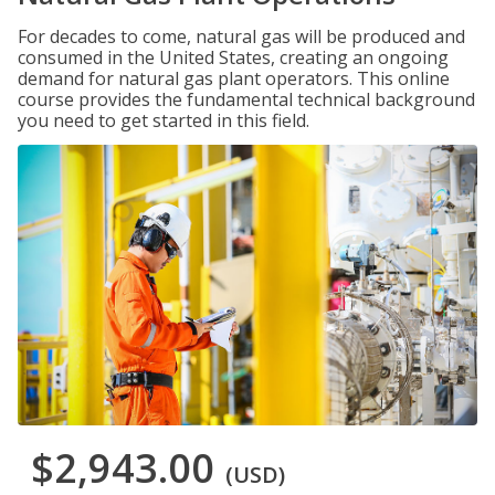
For decades to come, natural gas will be produced and
consumed in the United States, creating an ongoing
demand for natural gas plant operators. This online
course provides the fundamental technical background
you need to get started in this field.
$2,943.00
(USD)