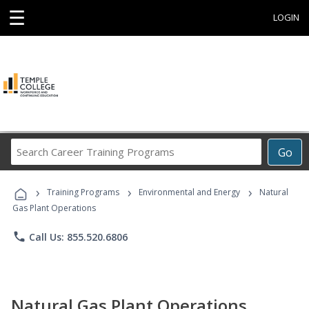
☰
LOGIN
Search
Go
Career
Training
›
›
›
Programs
Training Programs
Environmental and Energy
Natural
Gas Plant Operations
phone
Call Us: 855.520.6806
Natural Gas Plant Operations