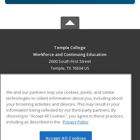
Temple College
Workforce and Continuing Education
2600 South First Street
Temple, TX 76504 US
MAIN CONTENT
Career Training
We and our partners may use cookies, pixels, and similar
technologies to collect information about you, including about
ADDITIONAL RESOURCES
your browsing activities and devices. This may result in your
information being collected by our third-party partners. By
Military
Student Blog
choosing to "Accept All Cookies", you agree to these practices,
Financial Assistance
including as described in the
Privacy Policy
Help
Accept All Cookies
© 2026 ed2go, a division of Cengage Learning. All rights