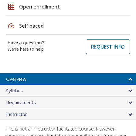
grid_on
Open enrollment
speed
Self paced
Have a question?
REQUEST INFO
We're here to help
Overview
Syllabus
Requirements
Instructor
This is not an instructor facilitated course; however,
support will be provided through email, online forms, and