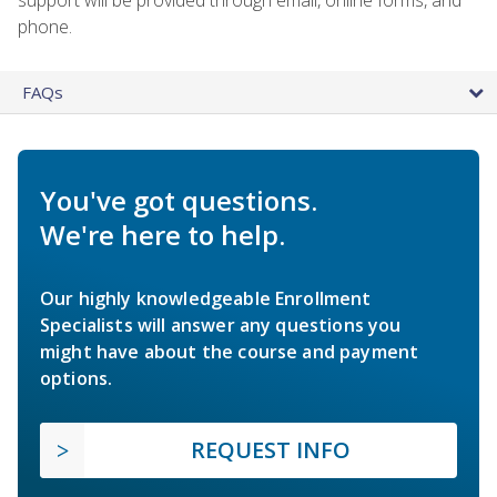
phone.
FAQs
You've got questions.
We're here to help.
Our highly knowledgeable Enrollment
Specialists will answer any questions you
might have about the course and payment
options.
REQUEST INFO