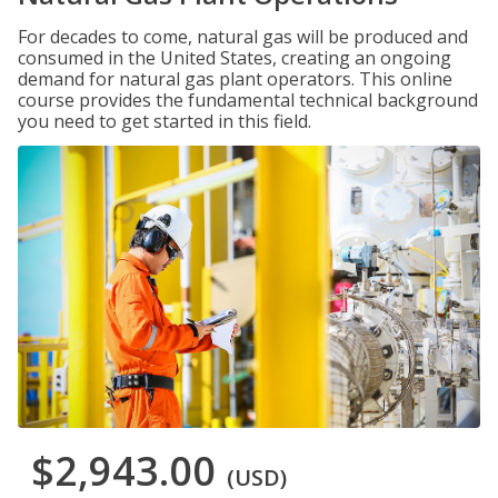
For decades to come, natural gas will be produced and
consumed in the United States, creating an ongoing
demand for natural gas plant operators. This online
course provides the fundamental technical background
you need to get started in this field.
$2,943.00
(USD)