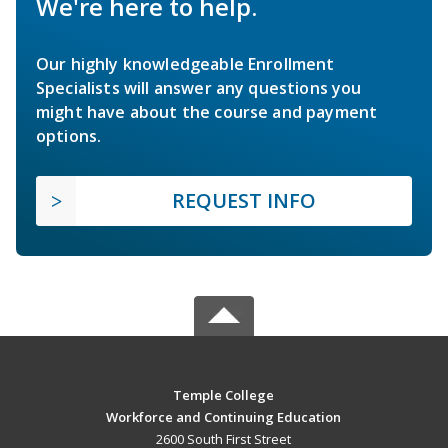
We're here to help.
Our highly knowledgeable Enrollment
Specialists will answer any questions you
might have about the course and payment
options.
REQUEST INFO
Temple College
Workforce and Continuing Education
2600 South First Street