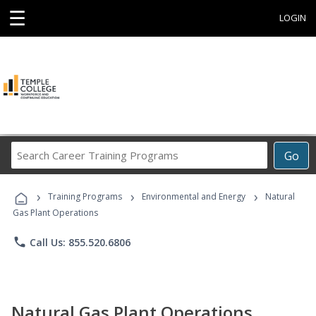
☰
LOGIN
Search
Go
Career
Training
›
›
›
Programs
Training Programs
Environmental and Energy
Natural
Gas Plant Operations
phone
Call Us: 855.520.6806
Natural Gas Plant Operations