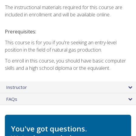
The instructional materials required for this course are
included in enrollment and will be available online.
Prerequisites:
This course is for you if you're seeking an entry-level
position in the field of natural gas production.
To enroll in this course, you should have basic computer
skills and a high school diploma or the equivalent.
Instructor
FAQs
You've got questions.