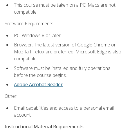
This course must be taken on a PC. Macs are not
compatible.
Software Requirements:
PC: Windows 8 or later.
Browser: The latest version of Google Chrome or
Mozilla Firefox are preferred. Microsoft Edge is also
compatible.
Software must be installed and fully operational
before the course begins.
Adobe Acrobat Reader
.
Other:
Email capabilities and access to a personal email
account.
Instructional Material Requirements: