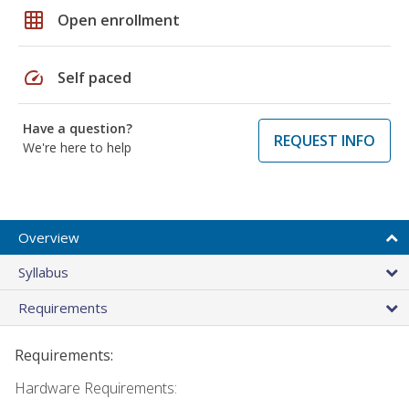
grid_on
Open enrollment
speed
Self paced
Have a question?
REQUEST INFO
We're here to help
Overview
Syllabus
Requirements
Requirements:
Hardware Requirements: