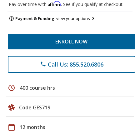
Affirm
Pay over time with
. See if you qualify at checkout.
Payment & Funding:
view your options
ENROLL NOW
Call Us: 855.520.6806
phone
schedule
400 course hrs
Code GES719
calendar_today
12 months