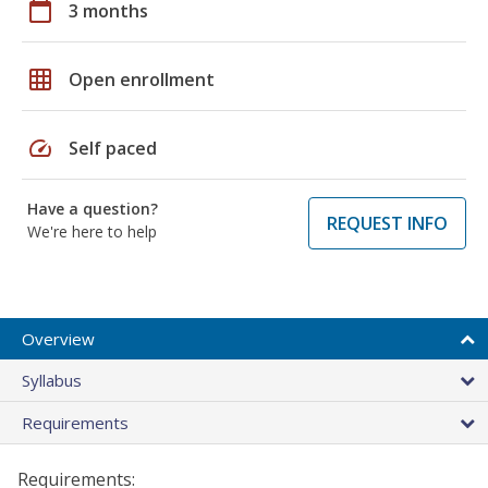
calendar_today
3 months
grid_on
Open enrollment
speed
Self paced
Have a question?
REQUEST INFO
We're here to help
Overview
Syllabus
Requirements
Requirements: