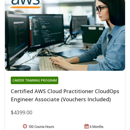
CAREER TRAINING PROGRAM
Certified AWS Cloud Practitioner CloudOps
Engineer Associate (Vouchers Included)
$4399.00
100 Course Hours
6 Months