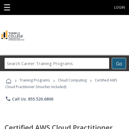
☰
LOGIN
Search
Go
Career
Training
›
›
›
Programs
Training Programs
Cloud Computing
Certified AWS
Cloud Practitioner (Voucher Included)
phone
Call Us: 855.520.6806
Certified AWS Cloud Practitioner