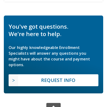
You've got questions.
We're here to help.
Our highly knowledgeable Enrollment
Specialists will answer any questions you
might have about the course and payment
options.
REQUEST INFO