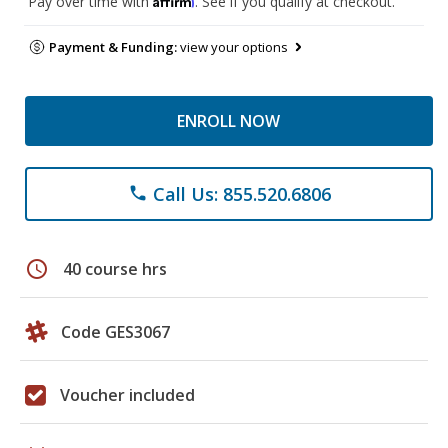
Pay over time with
. See if you qualify at checkout.
Payment & Funding:
view your options
ENROLL NOW
Call Us: 855.520.6806
phone
schedule
40 course hrs
Code GES3067
Voucher included