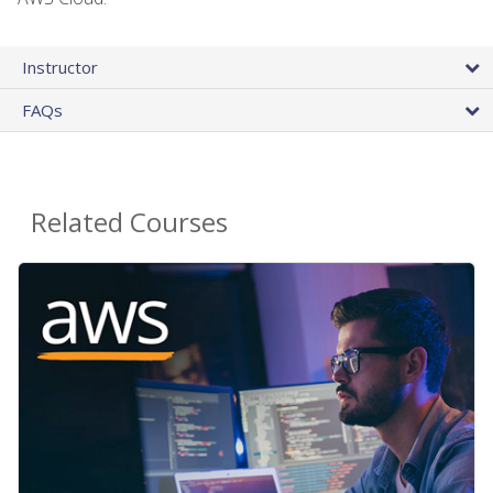
Instructor
FAQs
Related Courses