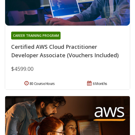
CAREER TRAINING PROGRAM
Certified AWS Cloud Practitioner
Developer Associate (Vouchers Included)
$4599.00
80 Course Hours
6 Months