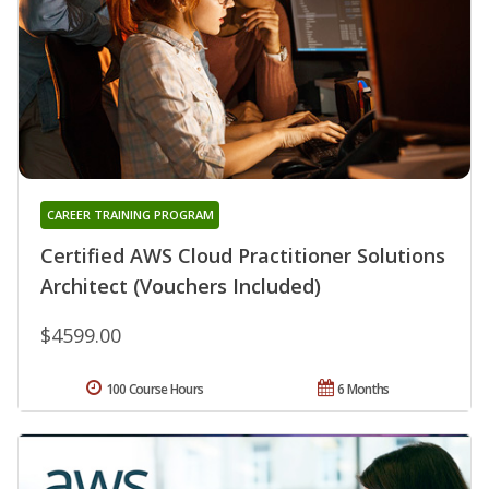
CAREER TRAINING PROGRAM
Certified AWS Cloud Practitioner Solutions
Architect (Vouchers Included)
$4599.00
100 Course Hours
6 Months