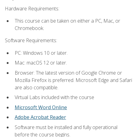
Hardware Requirements:
This course can be taken on either a PC, Mac, or
Chromebook.
Software Requirements:
PC: Windows 10 or later.
Mac: macOS 12 or later.
Browser: The latest version of Google Chrome or
Mozilla Firefox is preferred. Microsoft Edge and Safari
are also compatible.
Virtual Labs included with the course
Microsoft Word Online
Adobe Acrobat Reader
Software must be installed and fully operational
before the course begins.