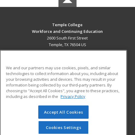
Temple College
Workforce and Continuing Education
2600 South First Street
Temple, TX 76504 US
MAIN CONTENT
Career Training
We and our partners may use cookies, pixels, and similar
technologies to collect information about you, including about
ADDITIONAL RESOURCES
your browsing activities and devices. This may result in your
information being collected by our third-party partners. By
Military
Student Blog
choosing to "Accept All Cookies", you agree to these practices,
Financial Assistance
including as described in the
Privacy Policy
Help
Accept All Cookies
© 2026 ed2go, a division of Cengage Learning. All rights
reserved. The material on this site cannot be reproduced or
redistributed unless you have obtained prior written
Cookies Settings
permission from Cengage Learning.
Privacy Policy