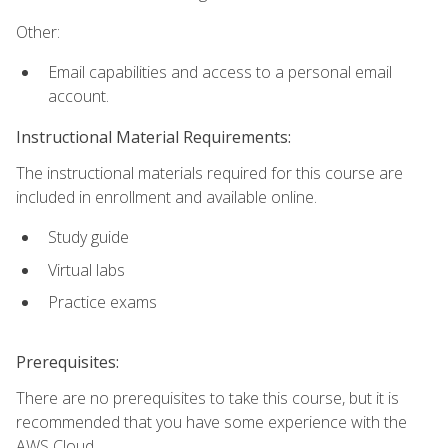
Other:
Email capabilities and access to a personal email
account.
Instructional Material Requirements:
The instructional materials required for this course are
included in enrollment and available online.
Study guide
Virtual labs
Practice exams
Prerequisites:
There are no prerequisites to take this course, but it is
recommended that you have some experience with the
AWS Cloud.