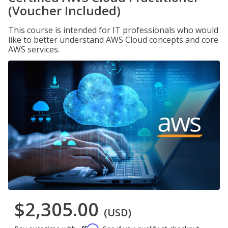
(Voucher Included)
This course is intended for IT professionals who would
like to better understand AWS Cloud concepts and core
AWS services.
$2,305.00
(USD)
Affirm